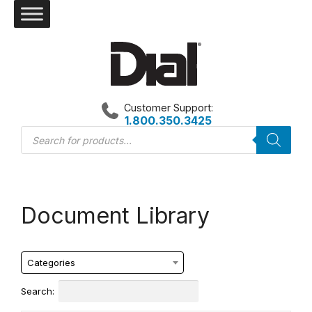
Skip
to
content
Customer Support:
1.800.350.3425
Products
search
Document Library
Categories
Search: