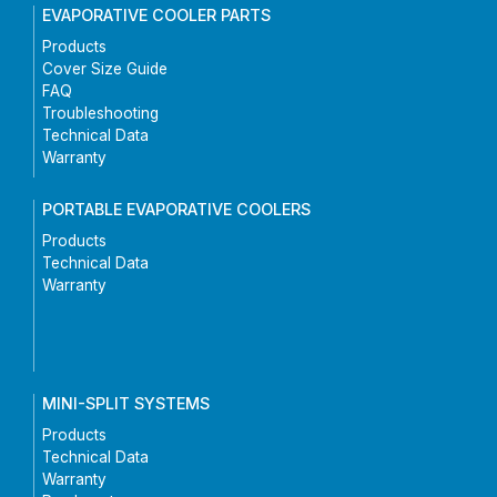
EVAPORATIVE COOLER PARTS
Products
Cover Size Guide
FAQ
Troubleshooting
Technical Data
Warranty
PORTABLE EVAPORATIVE COOLERS
Products
Technical Data
Warranty
MINI-SPLIT SYSTEMS
Products
Technical Data
Warranty