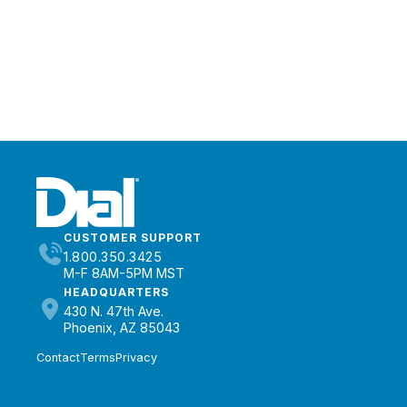
CUSTOMER SUPPORT
1.800.350.3425
M-F 8AM-5PM MST
HEADQUARTERS
430 N. 47th Ave.
Phoenix, AZ 85043
Contact
Terms
Privacy