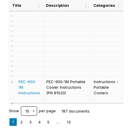
Title
Description
Categories
PEC-900-
PEC-900-1M Portable
Instructions -
1M
Cooler Instructions
Portable
Instructions
(PN 81020)
Coolers
Show
per page
187 documents
15
1
2
3
4
5
…
13