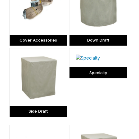
Cover Accessories
Down Draft
Specialty
Side Draft