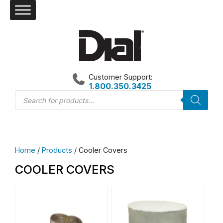
Skip
to
content
Customer Support:
1.800.350.3425
Products
search
Home
/
Products
/ Cooler Covers
COOLER COVERS