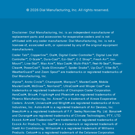
© 2026 Dial Manufacturing, Inc. All rights reserved.
Disclaimer: Dial Manufacturing, Inc. is an independent manufacturer of
replacement parts and accessories for evaporative coolers and is not
affiliated with any cooler manufacturer. Dial Manufacturing, Inc. is not a
licensee of, associated with, or sponsored by any of the original equipment
manufacturers.
Cooler Tab™, Copperline™, Dial®, Digital Cooler Controller™, Digital Low Volt
Controller™, D-Scale™, Dura-Cool™, Ezi-Stat™, E-Z Strap™, Fresh Air™, Iso-
Mount™, Line-Stat™, Max Aire™, Max Cool®, Multi-Pitch™, Peel-N-Seal™, Power-
Clean®, PowerCool™, Scale Eliminator™, Spider Snake™, Up-Dux™, Vibe-Rx™,
WeatherGuard™ and Zoom Spout™ are trademarks or registered trademarks of
Dial Manufacturing, Inc.
Alpine™, Arctic Circle™, Champion®, Marquis™, MasterCool®, Mobile
MasterCool®, McGraw™, Norrland™, UltraCool® and Wisper Cool™ are
trademarks or registered trademarks of Champion Cooler Corporation.
AeroCool®, Brisa®, Frigiking® and Phoenix® are registered trademarks of
Phoenix Manufacturing, Inc. Aireze™ is a trademark of Aireze Evaporative
Coolers. Arvin®, Universal® and Wright® are registered trademarks of Arvin
Industries, Inc. Astro-Air® is a registered trademark of Air Devices, Inc.
BreezAir® is a registered trademark of F.F. Seeley Nominee Pty. Ltd. Bonaire®
and Durango® are registered trademarks of Climate Technologies, PTY, LTD.
Essick Air® and Tradewinds™ are trademarks or registered trademarks of
Essick Air Products, Inc. Goettl® is a trademark or registered trademark of
Goettl Air Conditioning. Williams® is a registered trademark of Williams
Products. Celcon® is a registered trademark of the Celanese Corporation.