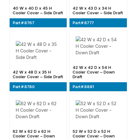
40 W x 40 D x 45 H
42 W x 43 D x 34 H
Cooler Cover – Side Draft
Cooler Cover – Side Draft
Part # 8767
Part # 8777
42 W x 42 D x 54 H
42 W x 48 D x 35 H
Cooler Cover – Down
Cooler Cover – Side Draft
Draft
Part # 8780
Part # 8881
62 W x 62 D x 62 H
52 W x 52 D x 52 H
Cooler Cover – Down
Cooler Cover – Down