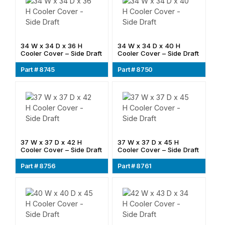
34 W x 34 D x 36 H
34 W x 34 D x 40 H
Cooler Cover – Side Draft
Cooler Cover – Side Draft
Part # 8745
Part # 8750
37 W x 37 D x 42 H
37 W x 37 D x 45 H
Cooler Cover – Side Draft
Cooler Cover – Side Draft
Part # 8756
Part # 8761