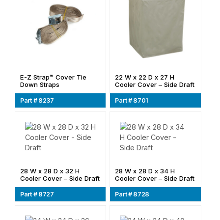
E-Z Strap™ Cover Tie
22 W x 22 D x 27 H
Down Straps
Cooler Cover – Side Draft
Part # 8237
Part # 8701
28 W x 28 D x 32 H
28 W x 28 D x 34 H
Cooler Cover – Side Draft
Cooler Cover – Side Draft
Part # 8727
Part # 8728