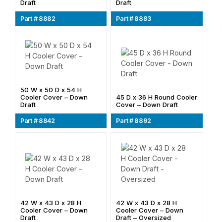
Draft
Draft
Part # 8882
Part # 8883
50 W x 50 D x 54 H
Cooler Cover – Down
45 D x 36 H Round Cooler
Draft
Cover – Down Draft
Part # 8842
Part # 8892
42 W x 43 D x 28 H
42 W x 43 D x 28 H
Cooler Cover – Down
Cooler Cover – Down
Draft
Draft – Oversized