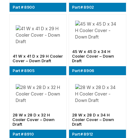
Part # 8900
Part # 8902
45 W x 45 D x 34 H
41 W x 41 D x 29 H Cooler
Cooler Cover – Down
Cover – Down Draft
Draft
Part # 8905
Part # 8906
28 W x 28 D x 32 H
28 W x 28 D x 34 H
Cooler Cover – Down
Cooler Cover – Down
Draft
Draft
Part # 8910
Part # 8912