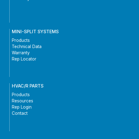
MINI-SPLIT SYSTEMS
Products
Technical Data
Warranty
Rep Locator
HVAC/R PARTS
Products
Resources
Rep Login
Contact