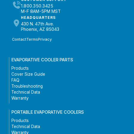
1.800.350.3425
M-F 8AM-5PM MST
HEADQUARTERS
430 N. 47th Ave.
Phoenix, AZ 85043
Contact
Terms
Privacy
EVAPORATIVE COOLER PARTS
Products
Cover Size Guide
FAQ
Troubleshooting
Technical Data
Warranty
PORTABLE EVAPORATIVE COOLERS
Products
Technical Data
Warranty