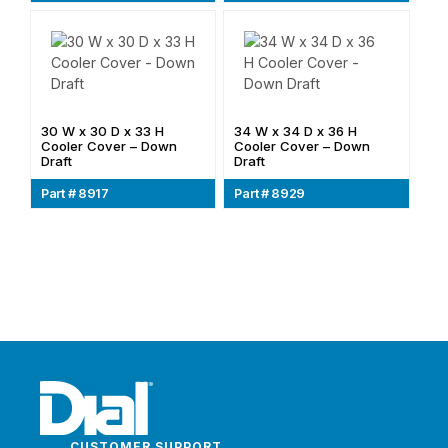
30 W x 30 D x 33 H
34 W x 34 D x 36 H
Cooler Cover – Down
Cooler Cover – Down
Draft
Draft
Part # 8917
Part # 8929
CUSTOMER SUPPORT