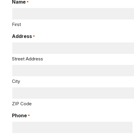
Name
*
First
Address
*
Street Address
City
ZIP Code
Phone
*