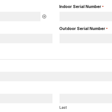
Indoor Serial Number
*
Outdoor Serial Number
*
Last