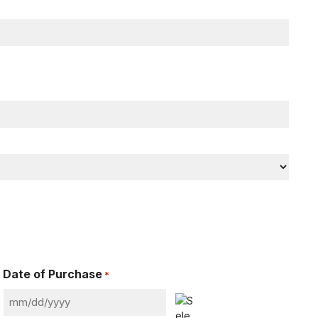
Date of Purchase
*
MM