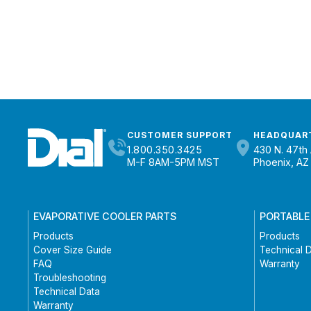
CUSTOMER SUPPORT
HEADQUAR
1.800.350.3425
430 N. 47th 
M-F 8AM-5PM MST
Phoenix, AZ
EVAPORATIVE COOLER PARTS
PORTABLE
Products
Products
Cover Size Guide
Technical 
FAQ
Warranty
Troubleshooting
Technical Data
Warranty