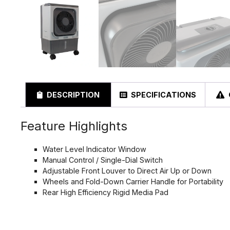
DESCRIPTION
SPECIFICATIONS
Feature Highlights
Water Level Indicator Window
Manual Control / Single-Dial Switch
Adjustable Front Louver to Direct Air Up or Down
Wheels and Fold-Down Carrier Handle for Portability
Rear High Efficiency Rigid Media Pad