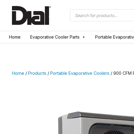
Skip
to
Products
search
content
Home
Evaporative Cooler Parts
Portable Evaporati
Home
/
Products
/
Portable Evaporative Coolers
/ 900 CFM P