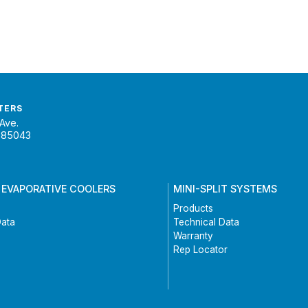
TERS
Ave.
 85043
 EVAPORATIVE COOLERS
MINI-SPLIT SYSTEMS
Products
Data
Technical Data
Warranty
Rep Locator