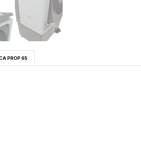
CA PROP 65