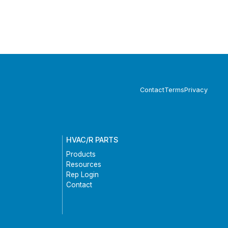
Contact
Terms
Privacy
HVAC/R PARTS
Products
Resources
Rep Login
Contact