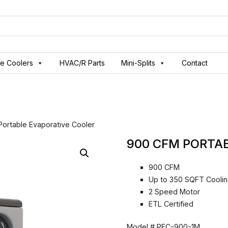
ve Coolers
HVAC/R Parts
Mini-Splits
Contact
ortable Evaporative Cooler
900 CFM PORTA
900 CFM
Up to 350 SQFT Coolin
2 Speed Motor
ETL Certified
Model #
PEC-900-1M