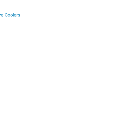
ve Coolers