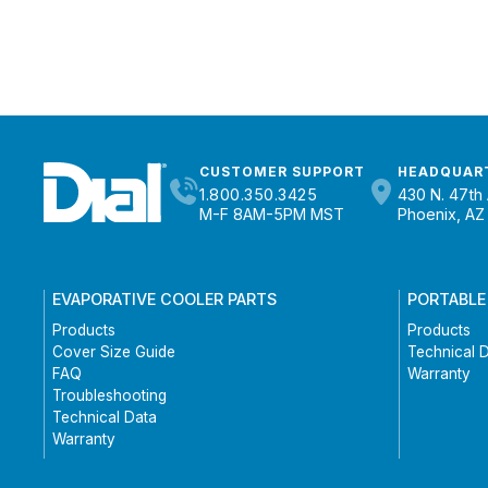
CUSTOMER SUPPORT
HEADQUAR
1.800.350.3425
430 N. 47th 
M-F 8AM-5PM MST
Phoenix, AZ
EVAPORATIVE COOLER PARTS
PORTABLE
Products
Products
Cover Size Guide
Technical 
FAQ
Warranty
Troubleshooting
Technical Data
Warranty