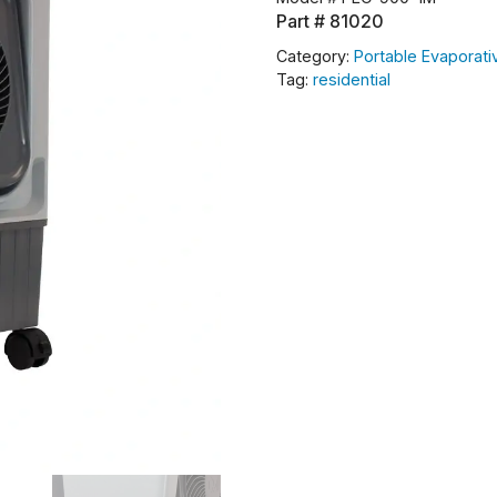
Part #
81020
Category:
Portable Evaporati
Tag:
residential