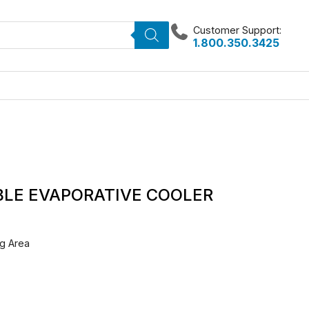
Customer Support:
1.800.350.3425
BLE EVAPORATIVE COOLER
g Area