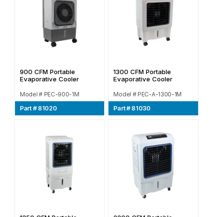
900 CFM Portable
1300 CFM Portable
Evaporative Cooler
Evaporative Cooler
Model # PEC-900-1M
Model # PEC-A-1300-1M
Part # 81020
Part # 81030