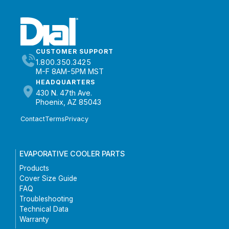
CUSTOMER SUPPORT
1.800.350.3425
M-F 8AM-5PM MST
HEADQUARTERS
430 N. 47th Ave.
Phoenix, AZ 85043
Contact
Terms
Privacy
EVAPORATIVE COOLER PARTS
Products
Cover Size Guide
FAQ
Troubleshooting
Technical Data
Warranty