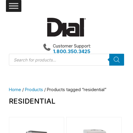
Skip
to
content
Customer Support:
1.800.350.3425
Products
search
Home
/
Products
/ Products tagged “residential”
RESIDENTIAL