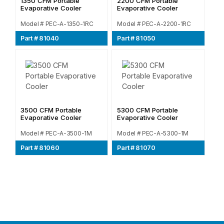
1350 CFM Portable
2200 CFM Portable
Evaporative Cooler
Evaporative Cooler
Model # PEC-A-1350-1RC
Model # PEC-A-2200-1RC
Part # 81040
Part # 81050
3500 CFM Portable
5300 CFM Portable
Evaporative Cooler
Evaporative Cooler
Model # PEC-A-3500-1M
Model # PEC-A-5300-1M
Part # 81060
Part # 81070