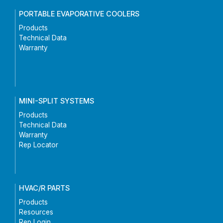
PORTABLE EVAPORATIVE COOLERS
Products
Technical Data
Warranty
MINI-SPLIT SYSTEMS
Products
Technical Data
Warranty
Rep Locator
HVAC/R PARTS
Products
Resources
Rep Login