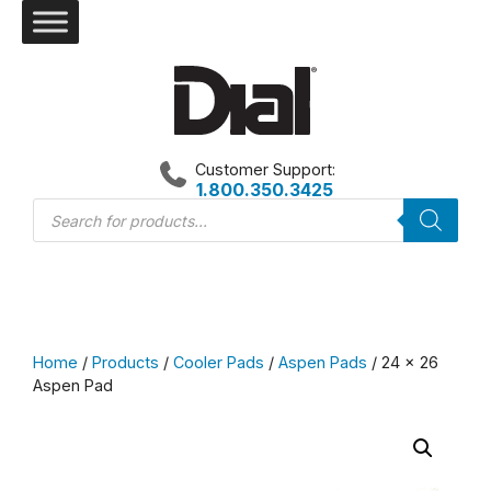
Skip
to
content
Customer Support:
1.800.350.3425
Products
search
Home
/
Products
/
Cooler Pads
/
Aspen Pads
/ 24 x 26
Aspen Pad