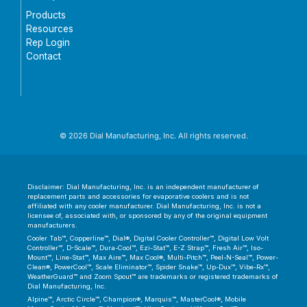
Products
Resources
Rep Login
Contact
© 2026 Dial Manufacturing, Inc. All rights reserved.
Disclaimer: Dial Manufacturing, Inc. is an independent manufacturer of
replacement parts and accessories for evaporative coolers and is not
affiliated with any cooler manufacturer. Dial Manufacturing, Inc. is not a
licensee of, associated with, or sponsored by any of the original equipment
manufacturers.
Cooler Tab™, Copperline™, Dial®, Digital Cooler Controller™, Digital Low Volt
Controller™, D-Scale™, Dura-Cool™, Ezi-Stat™, E-Z Strap™, Fresh Air™, Iso-
Mount™, Line-Stat™, Max Aire™, Max Cool®, Multi-Pitch™, Peel-N-Seal™, Power-
Clean®, PowerCool™, Scale Eliminator™, Spider Snake™, Up-Dux™, Vibe-Rx™,
WeatherGuard™ and Zoom Spout™ are trademarks or registered trademarks of
Dial Manufacturing, Inc.
Alpine™, Arctic Circle™, Champion®, Marquis™, MasterCool®, Mobile