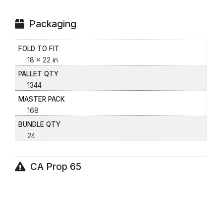
Packaging
FOLD TO FIT
18 x 22 in
PALLET QTY
1344
MASTER PACK
168
BUNDLE QTY
24
CA Prop 65