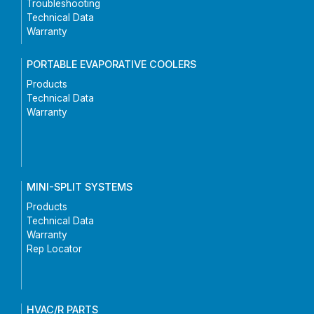
Troubleshooting
Technical Data
Warranty
PORTABLE EVAPORATIVE COOLERS
Products
Technical Data
Warranty
MINI-SPLIT SYSTEMS
Products
Technical Data
Warranty
Rep Locator
HVAC/R PARTS