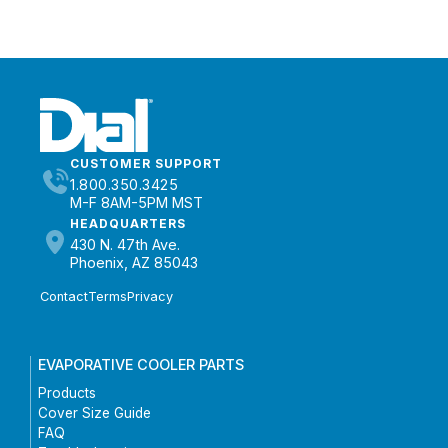
CUSTOMER SUPPORT
1.800.350.3425
M-F 8AM-5PM MST
HEADQUARTERS
430 N. 47th Ave.
Phoenix, AZ 85043
Contact
Terms
Privacy
EVAPORATIVE COOLER PARTS
Products
Cover Size Guide
FAQ