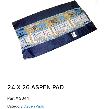
24 X 26 ASPEN PAD
Part #
3044
Category:
Aspen Pads