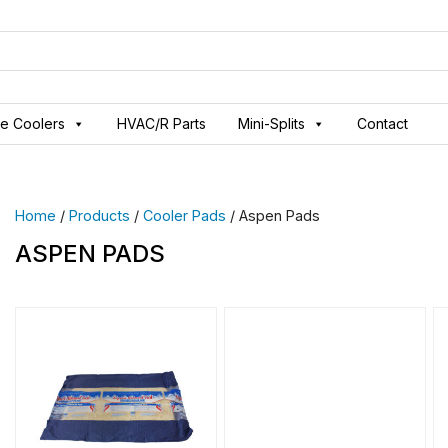
ve Coolers
HVAC/R Parts
Mini-Splits
Contact
Home
/
Products
/
Cooler Pads
/ Aspen Pads
ASPEN PADS