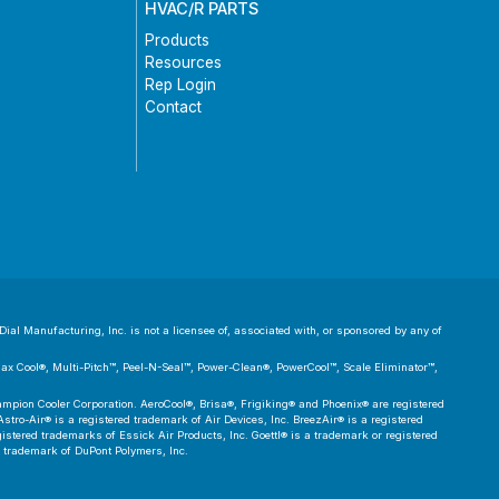
HVAC/R PARTS
Products
Resources
Rep Login
Contact
ial Manufacturing, Inc. is not a licensee of, associated with, or sponsored by any of
 Max Cool®, Multi-Pitch™, Peel-N-Seal™, Power-Clean®, PowerCool™, Scale Eliminator™,
pion Cooler Corporation. AeroCool®, Brisa®, Frigiking® and Phoenix® are registered
tro-Air® is a registered trademark of Air Devices, Inc. BreezAir® is a registered
tered trademarks of Essick Air Products, Inc. Goettl® is a trademark or registered
d trademark of DuPont Polymers, Inc.