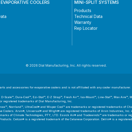
 EVAPORATIVE COOLERS
MINI-SPLIT SYSTEMS
Products
Data
Technical Data
Warranty
Rep Locator
© 2026 Dial Manufacturing, Inc. All rights reserved.
ts and accessories for evaporative coolers and is not affiliated with any cooler manufacturer. D
er™, D-Scale™, Dura-Cool™, Ezi-Stat™, E-Z Strap™, Fresh Air™, Iso-Mount™, Line-Stat™, Max Aire™,
 registered trademarks of Dial Manufacturing, Inc.
aw™, Norrland™, UltraCool® and Wisper Cool™ are trademarks or registered trademarks of Cham
 Coolers. Arvin®, Universal® and Wright® are registered trademarks of Arvin Industries, Inc. As
emarks of Climate Technologies, PTY, LTD. Essick Air® and Tradewinds™ are trademarks or regis
Products. Celcon® is a registered trademark of the Celanese Corporation. Delrin® is a registere