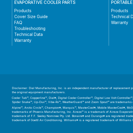
EVAPORATIVE COOLER PARTS
PORTABLE
Products
Products
Cover Size Guide
Technical 
FAQ
Warranty
Troubleshooting
Technical Data
Warranty
Disclaimer: Dial Manufacturing, Inc. is an independent manufacturer of replacement par
the original equipment manufacturers.
Cooler Tab™, Copperline™, Dial®, Digital Cooler Controller™, Digital Low Volt Controll
Spider Snake™, Up-Dux™, Vibe-Rx™, WeatherGuard™ and Zoom Spout™ are trademarks or
Alpine™, Arctic Circle™, Champion®, Marquis™, MasterCool®, Mobile MasterCool®, McGr
trademarks of Phoenix Manufacturing, Inc. Aireze™ is a trademark of Aireze Evaporative
trademark of F.F. Seeley Nominee Pty. Ltd. Bonaire® and Durango® are registered trad
trademark of Goettl Air Conditioning. Williams® is a registered trademark of Williams 