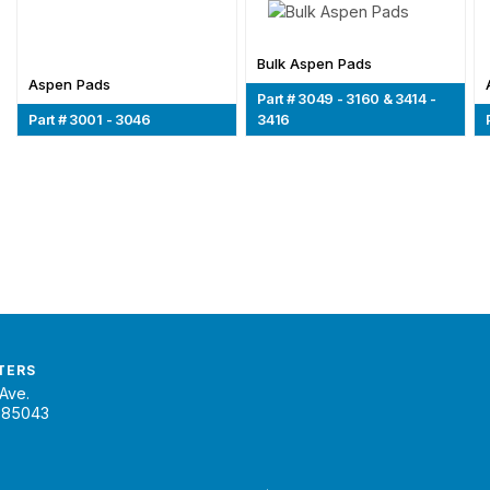
Bulk Aspen Pads
Aspen Pads
Part # 3049 - 3160 & 3414 -
Part # 3001 - 3046
3416
TERS
Ave.
 85043