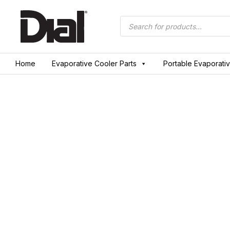
Skip
to
Products
search
content
Home
Evaporative Cooler Parts
Portable Evaporati