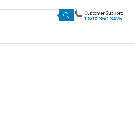
Customer Support:
1.800.350.3425