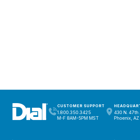
CUSTOMER SUPPORT
HEADQUAR
1.800.350.3425
430 N. 47th 
M-F 8AM-5PM MST
Phoenix, AZ