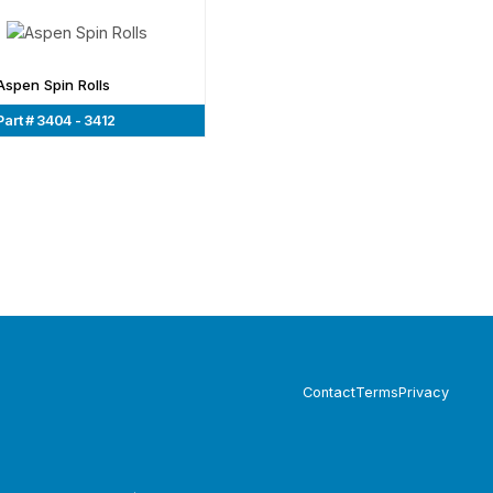
Aspen Spin Rolls
Part # 3404 - 3412
Contact
Terms
Privacy