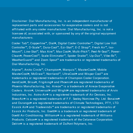
Disclaimer: Dial Manufacturing, Inc. is an independent manufacturer of
replacement parts and accessories for evaporative coolers and is not
affiliated with any cooler manufacturer. Dial Manufacturing, Inc. is not a
licensee of, associated with, or sponsored by any of the original equipment
manufacturers.
Cooler Tab™, Copperline™, Dial®, Digital Cooler Controller™, Digital Low Volt
Controller™, D-Scale™, Dura-Cool™, Ezi-Stat™, E-Z Strap™, Fresh Air™, Iso-
Mount™, Line-Stat™, Max Aire™, Max Cool®, Multi-Pitch™, Peel-N-Seal™, Power-
Clean®, PowerCool™, Scale Eliminator™, Spider Snake™, Up-Dux™, Vibe-Rx™,
WeatherGuard™ and Zoom Spout™ are trademarks or registered trademarks of
Dial Manufacturing, Inc.
Alpine™, Arctic Circle™, Champion®, Marquis™, MasterCool®, Mobile
MasterCool®, McGraw™, Norrland™, UltraCool® and Wisper Cool™ are
trademarks or registered trademarks of Champion Cooler Corporation.
AeroCool®, Brisa®, Frigiking® and Phoenix® are registered trademarks of
Phoenix Manufacturing, Inc. Aireze™ is a trademark of Aireze Evaporative
Coolers. Arvin®, Universal® and Wright® are registered trademarks of Arvin
Industries, Inc. Astro-Air® is a registered trademark of Air Devices, Inc.
BreezAir® is a registered trademark of F.F. Seeley Nominee Pty. Ltd. Bonaire®
and Durango® are registered trademarks of Climate Technologies, PTY, LTD.
Essick Air® and Tradewinds™ are trademarks or registered trademarks of
Essick Air Products, Inc. Goettl® is a trademark or registered trademark of
Goettl Air Conditioning. Williams® is a registered trademark of Williams
Products. Celcon® is a registered trademark of the Celanese Corporation.
Delrin® is a registered trademark of DuPont Polymers, Inc.