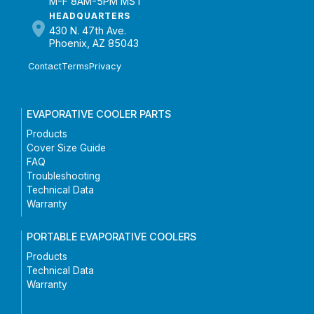
M-F 8AM-5PM MST
HEADQUARTERS
430 N. 47th Ave.
Phoenix, AZ 85043
Contact
Terms
Privacy
EVAPORATIVE COOLER PARTS
Products
Cover Size Guide
FAQ
Troubleshooting
Technical Data
Warranty
PORTABLE EVAPORATIVE COOLERS
Products
Technical Data
Warranty