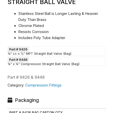
STRAIGHT BALL VALVE
Stainless Steel Ball is Longer Lasting & Heavier
Duty Than Brass
Chrome Plated
Resists Corrosion
Includes Poly Tube Adapter
Part # 9426
¼" cc x ⅛" MPT Straight Ball Valve (Bag)
Part # 9448
¼" x ¼" Compression Straight Ball Valve (Bag)
Part #
9426 & 9448
Category:
Compression Fittings
Packaging
PART # 9426 BAG CARTON QTY