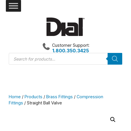
Skip
to
content
Customer Support:
1.800.350.3425
Products
search
Home
/
Products
/
Brass Fittings
/
Compression
Fittings
/ Straight Ball Valve