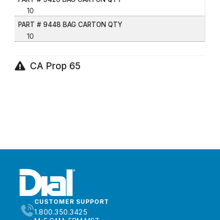
10
PART # 9448 BAG CARTON QTY
10
CA Prop 65
CUSTOMER SUPPORT
1.800.350.3425