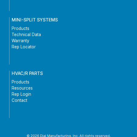
MINI-SPLIT SYSTEMS
Products
Technical Data
Warranty
Rep Locator
HVAC/R PARTS
Products
Resources
Rep Login
Contact
© 2026 Dial Manufacturing, Inc. All rights reserved.