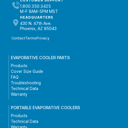
CUSTOMER SUPPORT
1.800.350.3425
M-F 8AM-5PM MST
HEADQUARTERS
430 N. 47th Ave.
Phoenix, AZ 85043
Contact
Terms
Privacy
EVAPORATIVE COOLER PARTS
Products
Cover Size Guide
FAQ
Troubleshooting
Technical Data
Warranty
PORTABLE EVAPORATIVE COOLERS
Products
Technical Data
Warranty