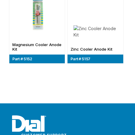
Magnesium Cooler Anode
Kit
Zinc Cooler Anode Kit
Part # 5152
Part # 5157