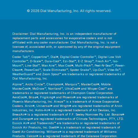
© 2026 Dial Manufacturing, Inc. All rights reserved.
Disclaimer: Dial Manufacturing, Inc. is an independent manufacturer of
replacement parts and accessories for evaporative coolers and is not
affiliated with any cooler manufacturer. Dial Manufacturing, Inc. is not a
licensee of, associated with, or sponsored by any of the original equipment
manufacturers.
Cooler Tab™, Copperline™, Dial®, Digital Cooler Controller™, Digital Low Volt
Controller™, D-Scale™, Dura-Cool™, Ezi-Stat™, E-Z Strap™, Fresh Air™, Iso-
Mount™, Line-Stat™, Max Aire™, Max Cool®, Multi-Pitch™, Peel-N-Seal™, Power-
Clean®, PowerCool™, Scale Eliminator™, Spider Snake™, Up-Dux™, Vibe-Rx™,
WeatherGuard™ and Zoom Spout™ are trademarks or registered trademarks of
Dial Manufacturing, Inc.
Alpine™, Arctic Circle™, Champion®, Marquis™, MasterCool®, Mobile
MasterCool®, McGraw™, Norrland™, UltraCool® and Wisper Cool™ are
trademarks or registered trademarks of Champion Cooler Corporation.
AeroCool®, Brisa®, Frigiking® and Phoenix® are registered trademarks of
Phoenix Manufacturing, Inc. Aireze™ is a trademark of Aireze Evaporative
Coolers. Arvin®, Universal® and Wright® are registered trademarks of Arvin
Industries, Inc. Astro-Air® is a registered trademark of Air Devices, Inc.
BreezAir® is a registered trademark of F.F. Seeley Nominee Pty. Ltd. Bonaire®
and Durango® are registered trademarks of Climate Technologies, PTY, LTD.
Essick Air® and Tradewinds™ are trademarks or registered trademarks of
Essick Air Products, Inc. Goettl® is a trademark or registered trademark of
Goettl Air Conditioning. Williams® is a registered trademark of Williams
Products. Celcon® is a registered trademark of the Celanese Corporation.