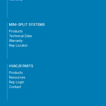
MINI-SPLIT SYSTEMS
Products
Technical Data
Warranty
Rep Locator
HVAC/R PARTS
Products
Resources
Rep Login
Contact