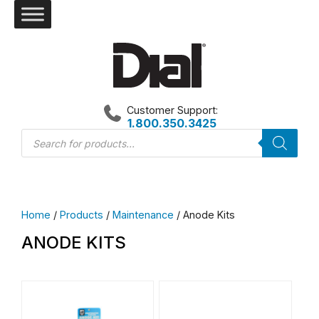
Skip
to
content
Customer Support:
1.800.350.3425
Products
search
Home
/
Products
/
Maintenance
/ Anode Kits
ANODE KITS