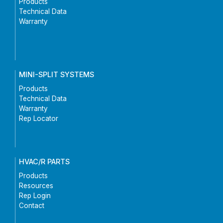
Products
Technical Data
Warranty
MINI-SPLIT SYSTEMS
Products
Technical Data
Warranty
Rep Locator
HVAC/R PARTS
Products
Resources
Rep Login
Contact