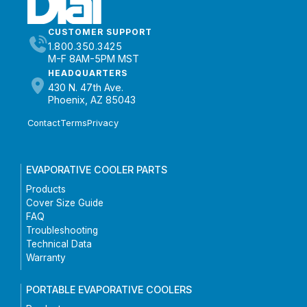
CUSTOMER SUPPORT
1.800.350.3425
M-F 8AM-5PM MST
HEADQUARTERS
430 N. 47th Ave.
Phoenix, AZ 85043
Contact
Terms
Privacy
EVAPORATIVE COOLER PARTS
Products
Cover Size Guide
FAQ
Troubleshooting
Technical Data
Warranty
PORTABLE EVAPORATIVE COOLERS