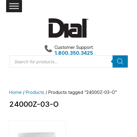
Skip
to
content
Customer Support:
1.800.350.3425
Products
search
Home
/
Products
/ Products tagged “24000Z-03-O”
24000Z-03-O