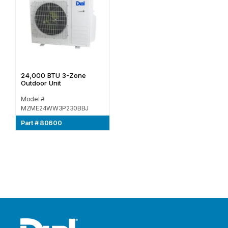
24,000 BTU 3-Zone
Outdoor Unit
Model #
MZME24WW3P230BBJ
Part # 80600