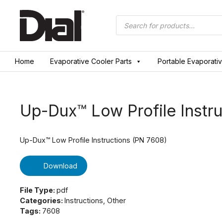
Skip
to
Products
search
content
Home
Evaporative Cooler Parts
Portable Evaporati
Up-Dux™ Low Profile Instru
Up-Dux™ Low Profile Instructions (PN 7608)
Download
File Type:
pdf
Categories:
Instructions, Other
Tags:
7608