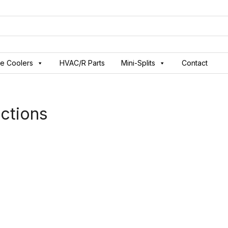
ve Coolers
HVAC/R Parts
Mini-Splits
Contact
ctions