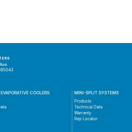
TERS
Ave.
 85043
 EVAPORATIVE COOLERS
MINI-SPLIT SYSTEMS
Products
Data
Technical Data
Warranty
Rep Locator