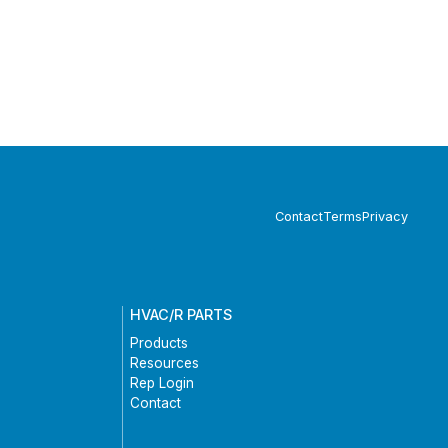
Contact
Terms
Privacy
HVAC/R PARTS
Products
Resources
Rep Login
Contact