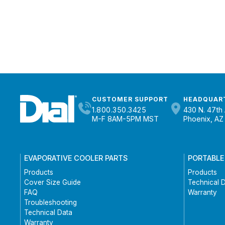
CUSTOMER SUPPORT
HEADQUAR
1.800.350.3425
430 N. 47th 
M-F 8AM-5PM MST
Phoenix, AZ
EVAPORATIVE COOLER PARTS
PORTABLE
Products
Products
Cover Size Guide
Technical 
FAQ
Warranty
Troubleshooting
Technical Data
Warranty