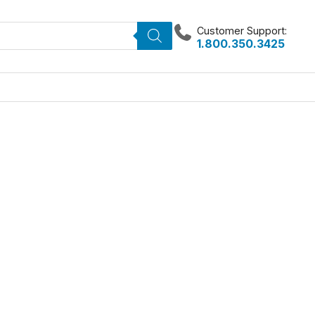
Customer Support:
1.800.350.3425