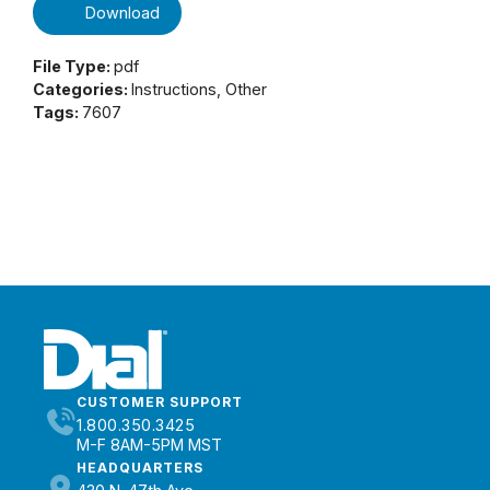
Download
File Type:
pdf
Categories:
Instructions, Other
Tags:
7607
CUSTOMER SUPPORT
1.800.350.3425
M-F 8AM-5PM MST
HEADQUARTERS