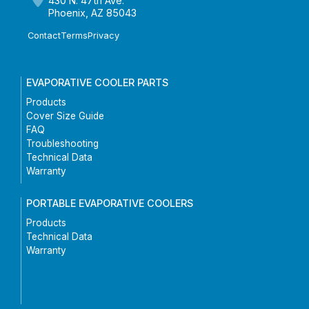
430 N. 47th Ave.
Phoenix, AZ 85043
Contact
Terms
Privacy
EVAPORATIVE COOLER PARTS
Products
Cover Size Guide
FAQ
Troubleshooting
Technical Data
Warranty
PORTABLE EVAPORATIVE COOLERS
Products
Technical Data
Warranty