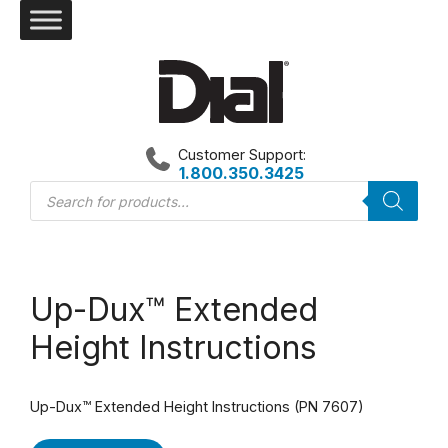
Skip
to
content
Customer Support:
1.800.350.3425
Products
search
Up-Dux™ Extended
Height Instructions
Up-Dux™ Extended Height Instructions (PN 7607)