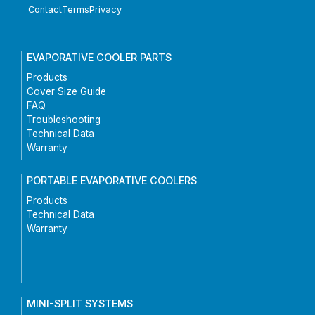
Contact
Terms
Privacy
EVAPORATIVE COOLER PARTS
Products
Cover Size Guide
FAQ
Troubleshooting
Technical Data
Warranty
PORTABLE EVAPORATIVE COOLERS
Products
Technical Data
Warranty
MINI-SPLIT SYSTEMS