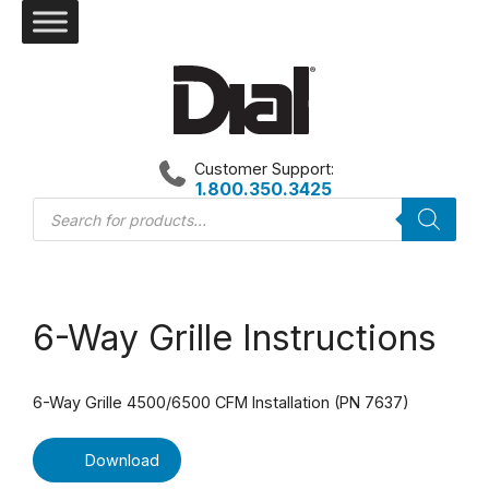
Skip
to
content
Customer Support:
1.800.350.3425
Products
search
6-Way Grille Instructions
6-Way Grille 4500/6500 CFM Installation (PN 7637)
Download