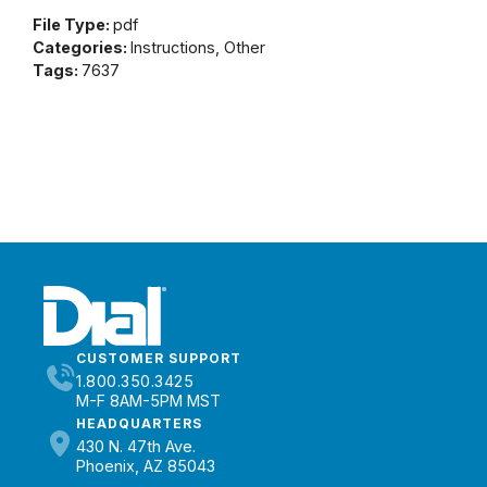
File Type:
pdf
Categories:
Instructions, Other
Tags:
7637
CUSTOMER SUPPORT
1.800.350.3425
M-F 8AM-5PM MST
HEADQUARTERS
430 N. 47th Ave.
Phoenix, AZ 85043