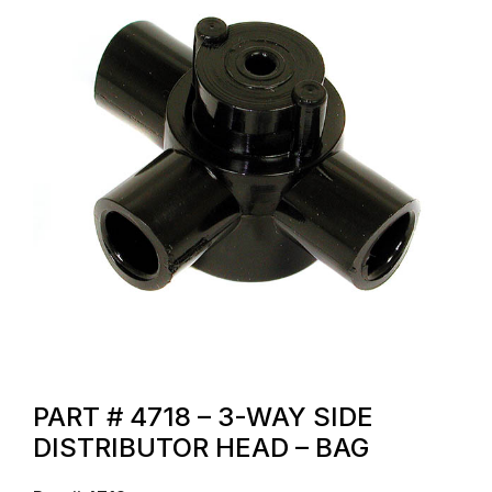
PART # 4718 – 3-WAY SIDE
DISTRIBUTOR HEAD – BAG