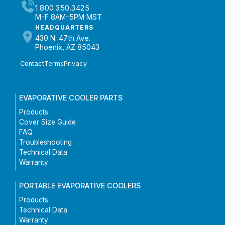
1.800.350.3425
M-F 8AM-5PM MST
HEADQUARTERS
430 N. 47th Ave.
Phoenix, AZ 85043
Contact
Terms
Privacy
EVAPORATIVE COOLER PARTS
Products
Cover Size Guide
FAQ
Troubleshooting
Technical Data
Warranty
PORTABLE EVAPORATIVE COOLERS
Products
Technical Data
Warranty