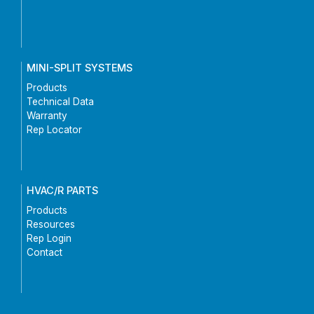
MINI-SPLIT SYSTEMS
Products
Technical Data
Warranty
Rep Locator
HVAC/R PARTS
Products
Resources
Rep Login
Contact