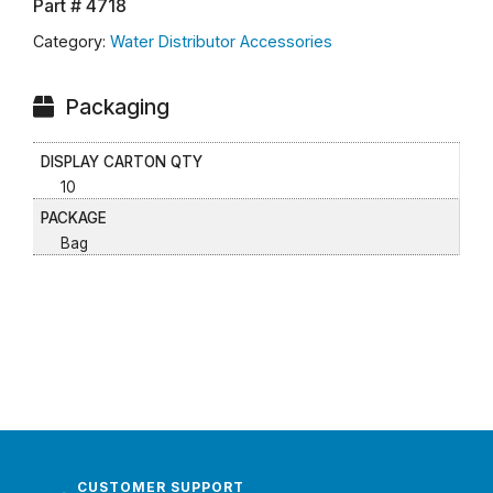
Part #
4718
Category:
Water Distributor Accessories
Packaging
DISPLAY CARTON QTY
10
PACKAGE
Bag
CUSTOMER SUPPORT