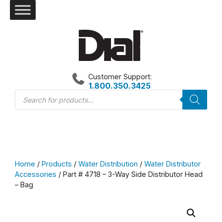
Skip
to
content
Customer Support:
1.800.350.3425
Products
search
Home
/
Products
/
Water Distribution
/
Water Distributor
Accessories
/ Part # 4718 – 3-Way Side Distributor Head
– Bag