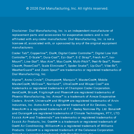
© 2026 Dial Manufacturing, Inc. All rights reserved.
Disclaimer: Dial Manufacturing, Inc. is an independent manufacturer of
replacement parts and accessories for evaporative coolers and is not
affiliated with any cooler manufacturer. Dial Manufacturing, Inc. is not a
licensee of, associated with, or sponsored by any of the original equipment
manufacturers.
Cooler Tab™, Copperline™, Dial®, Digital Cooler Controller™, Digital Low Volt
Controller™, D-Scale™, Dura-Cool™, Ezi-Stat™, E-Z Strap™, Fresh Air™, Iso-
Mount™, Line-Stat™, Max Aire™, Max Cool®, Multi-Pitch™, Peel-N-Seal™, Power-
Clean®, PowerCool™, Scale Eliminator™, Spider Snake™, Up-Dux™, Vibe-Rx™,
WeatherGuard™ and Zoom Spout™ are trademarks or registered trademarks of
Dial Manufacturing, Inc.
Alpine™, Arctic Circle™, Champion®, Marquis™, MasterCool®, Mobile
MasterCool®, McGraw™, Norrland™, UltraCool® and Wisper Cool™ are
trademarks or registered trademarks of Champion Cooler Corporation.
AeroCool®, Brisa®, Frigiking® and Phoenix® are registered trademarks of
Phoenix Manufacturing, Inc. Aireze™ is a trademark of Aireze Evaporative
Coolers. Arvin®, Universal® and Wright® are registered trademarks of Arvin
Industries, Inc. Astro-Air® is a registered trademark of Air Devices, Inc.
BreezAir® is a registered trademark of F.F. Seeley Nominee Pty. Ltd. Bonaire®
and Durango® are registered trademarks of Climate Technologies, PTY, LTD.
Essick Air® and Tradewinds™ are trademarks or registered trademarks of
Essick Air Products, Inc. Goettl® is a trademark or registered trademark of
Goettl Air Conditioning. Williams® is a registered trademark of Williams
Products. Celcon® is a registered trademark of the Celanese Corporation.