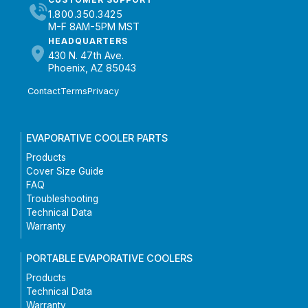
1.800.350.3425
M-F 8AM-5PM MST
HEADQUARTERS
430 N. 47th Ave.
Phoenix, AZ 85043
Contact
Terms
Privacy
EVAPORATIVE COOLER PARTS
Products
Cover Size Guide
FAQ
Troubleshooting
Technical Data
Warranty
PORTABLE EVAPORATIVE COOLERS
Products
Technical Data
Warranty