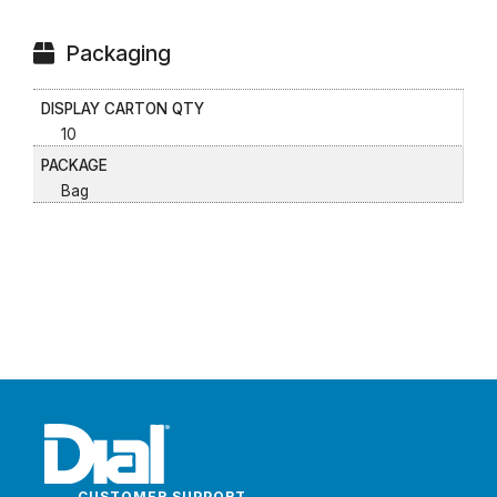
Packaging
DISPLAY CARTON QTY
10
PACKAGE
Bag
CUSTOMER SUPPORT