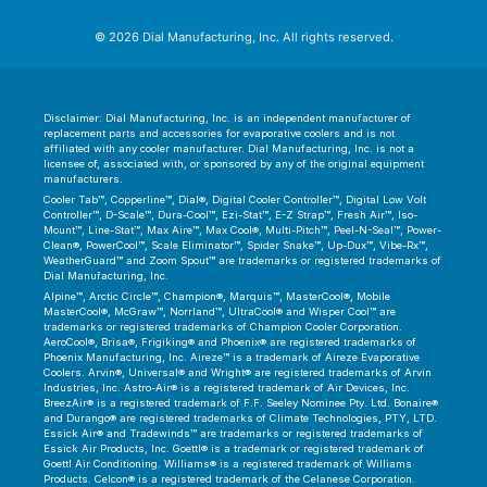
© 2026 Dial Manufacturing, Inc. All rights reserved.
Disclaimer: Dial Manufacturing, Inc. is an independent manufacturer of
replacement parts and accessories for evaporative coolers and is not
affiliated with any cooler manufacturer. Dial Manufacturing, Inc. is not a
licensee of, associated with, or sponsored by any of the original equipment
manufacturers.
Cooler Tab™, Copperline™, Dial®, Digital Cooler Controller™, Digital Low Volt
Controller™, D-Scale™, Dura-Cool™, Ezi-Stat™, E-Z Strap™, Fresh Air™, Iso-
Mount™, Line-Stat™, Max Aire™, Max Cool®, Multi-Pitch™, Peel-N-Seal™, Power-
Clean®, PowerCool™, Scale Eliminator™, Spider Snake™, Up-Dux™, Vibe-Rx™,
WeatherGuard™ and Zoom Spout™ are trademarks or registered trademarks of
Dial Manufacturing, Inc.
Alpine™, Arctic Circle™, Champion®, Marquis™, MasterCool®, Mobile
MasterCool®, McGraw™, Norrland™, UltraCool® and Wisper Cool™ are
trademarks or registered trademarks of Champion Cooler Corporation.
AeroCool®, Brisa®, Frigiking® and Phoenix® are registered trademarks of
Phoenix Manufacturing, Inc. Aireze™ is a trademark of Aireze Evaporative
Coolers. Arvin®, Universal® and Wright® are registered trademarks of Arvin
Industries, Inc. Astro-Air® is a registered trademark of Air Devices, Inc.
BreezAir® is a registered trademark of F.F. Seeley Nominee Pty. Ltd. Bonaire®
and Durango® are registered trademarks of Climate Technologies, PTY, LTD.
Essick Air® and Tradewinds™ are trademarks or registered trademarks of
Essick Air Products, Inc. Goettl® is a trademark or registered trademark of
Goettl Air Conditioning. Williams® is a registered trademark of Williams
Products. Celcon® is a registered trademark of the Celanese Corporation.