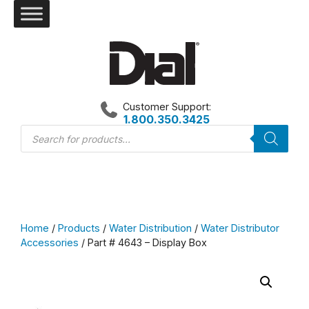
Skip
to
content
Customer Support:
1.800.350.3425
Products
search
Home
/
Products
/
Water Distribution
/
Water Distributor
Accessories
/ Part # 4643 – Display Box