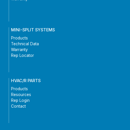
MINI-SPLIT SYSTEMS
Products
Technical Data
Warranty
Rep Locator
HVAC/R PARTS
Products
Resources
Rep Login
Contact