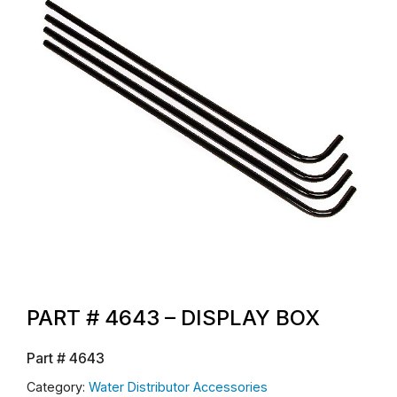
PART # 4643 – DISPLAY BOX
Part #
4643
Category:
Water Distributor Accessories