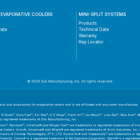
 EVAPORATIVE COOLERS
MINI-SPLIT SYSTEMS
Products
Data
Technical Data
Warranty
Rep Locator
© 2026 Dial Manufacturing, Inc. All rights reserved.
ts and accessories for evaporative coolers and is not affiliated with any cooler manufacturer. D
er™, D-Scale™, Dura-Cool™, Ezi-Stat™, E-Z Strap™, Fresh Air™, Iso-Mount™, Line-Stat™, Max Aire™,
 registered trademarks of Dial Manufacturing, Inc.
aw™, Norrland™, UltraCool® and Wisper Cool™ are trademarks or registered trademarks of Cham
 Coolers. Arvin®, Universal® and Wright® are registered trademarks of Arvin Industries, Inc. As
emarks of Climate Technologies, PTY, LTD. Essick Air® and Tradewinds™ are trademarks or regis
Products. Celcon® is a registered trademark of the Celanese Corporation. Delrin® is a registere