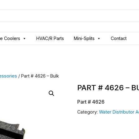
ve Coolers
HVAC/R Parts
Mini-Splits
Contact
essories
/ Part # 4626 – Bulk
PART # 4626 – 
Part #
4626
Category:
Water Distributor 