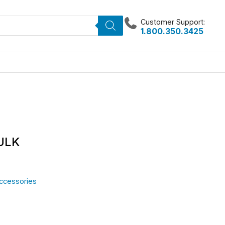
Customer Support:
1.800.350.3425
BULK
Accessories