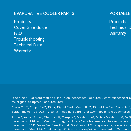
EVAPORATIVE COOLER PARTS
PORTABLE
Products
Products
Cover Size Guide
Technical 
FAQ
Warranty
Troubleshooting
Technical Data
Warranty
Disclaimer: Dial Manufacturing, Inc. is an independent manufacturer of replacement par
the original equipment manufacturers.
Cooler Tab™, Copperline™, Dial®, Digital Cooler Controller™, Digital Low Volt Controll
Spider Snake™, Up-Dux™, Vibe-Rx™, WeatherGuard™ and Zoom Spout™ are trademarks or
Alpine™, Arctic Circle™, Champion®, Marquis™, MasterCool®, Mobile MasterCool®, McGr
trademarks of Phoenix Manufacturing, Inc. Aireze™ is a trademark of Aireze Evaporative
trademark of F.F. Seeley Nominee Pty. Ltd. Bonaire® and Durango® are registered trad
trademark of Goettl Air Conditioning. Williams® is a registered trademark of Williams 