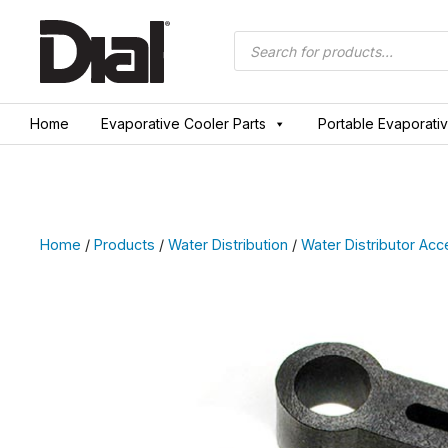
Skip
to
Products
search
content
Home
Evaporative Cooler Parts
Portable Evaporati
Home
/
Products
/
Water Distribution
/
Water Distributor Acc