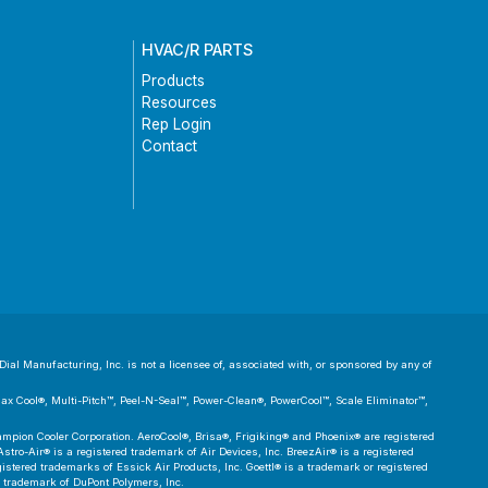
HVAC/R PARTS
Products
Resources
Rep Login
Contact
ial Manufacturing, Inc. is not a licensee of, associated with, or sponsored by any of
 Max Cool®, Multi-Pitch™, Peel-N-Seal™, Power-Clean®, PowerCool™, Scale Eliminator™,
pion Cooler Corporation. AeroCool®, Brisa®, Frigiking® and Phoenix® are registered
tro-Air® is a registered trademark of Air Devices, Inc. BreezAir® is a registered
tered trademarks of Essick Air Products, Inc. Goettl® is a trademark or registered
d trademark of DuPont Polymers, Inc.