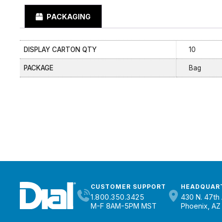
PACKAGING
DISPLAY CARTON QTY
10
PACKAGE
Bag
CUSTOMER SUPPORT
HEADQUAR
1.800.350.3425
430 N. 47th 
M-F 8AM-5PM MST
Phoenix, AZ