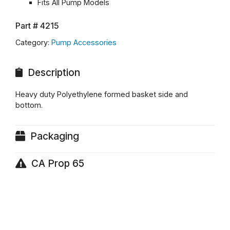
Fits All Pump Models
Part #
4215
Category:
Pump Accessories
Description
Heavy duty Polyethylene formed basket side and
bottom.
Packaging
CA Prop 65