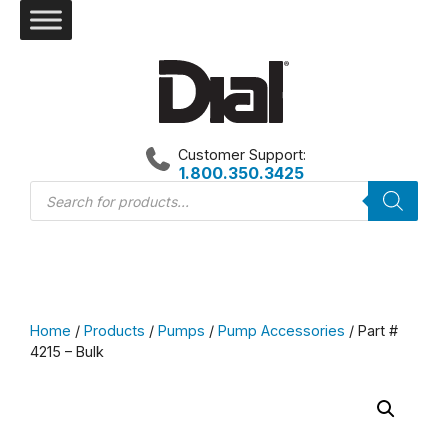
Skip
to
content
Customer Support:
1.800.350.3425
Products
search
Home
/
Products
/
Pumps
/
Pump Accessories
/ Part #
4215 – Bulk