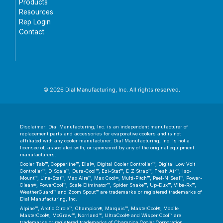
Products
Resources
Rep Login
Contact
© 2026 Dial Manufacturing, Inc. All rights reserved.
Disclaimer: Dial Manufacturing, Inc. is an independent manufacturer of
replacement parts and accessories for evaporative coolers and is not
affiliated with any cooler manufacturer. Dial Manufacturing, Inc. is not a
licensee of, associated with, or sponsored by any of the original equipment
manufacturers.
Cooler Tab™, Copperline™, Dial®, Digital Cooler Controller™, Digital Low Volt
Controller™, D-Scale™, Dura-Cool™, Ezi-Stat™, E-Z Strap™, Fresh Air™, Iso-
Mount™, Line-Stat™, Max Aire™, Max Cool®, Multi-Pitch™, Peel-N-Seal™, Power-
Clean®, PowerCool™, Scale Eliminator™, Spider Snake™, Up-Dux™, Vibe-Rx™,
WeatherGuard™ and Zoom Spout™ are trademarks or registered trademarks of
Dial Manufacturing, Inc.
Alpine™, Arctic Circle™, Champion®, Marquis™, MasterCool®, Mobile
MasterCool®, McGraw™, Norrland™, UltraCool® and Wisper Cool™ are
trademarks or registered trademarks of Champion Cooler Corporation.