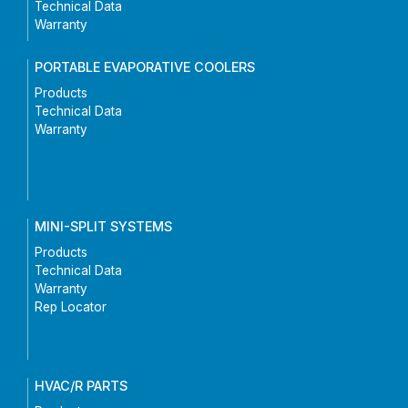
Technical Data
Warranty
PORTABLE EVAPORATIVE COOLERS
Products
Technical Data
Warranty
MINI-SPLIT SYSTEMS
Products
Technical Data
Warranty
Rep Locator
HVAC/R PARTS