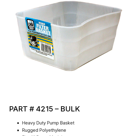
PART # 4215 – BULK
Heavy Duty Pump Basket
Rugged Polyethylene