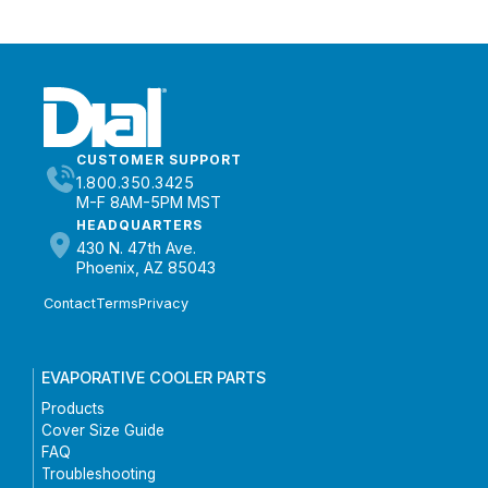
CUSTOMER SUPPORT
1.800.350.3425
M-F 8AM-5PM MST
HEADQUARTERS
430 N. 47th Ave.
Phoenix, AZ 85043
Contact
Terms
Privacy
EVAPORATIVE COOLER PARTS
Products
Cover Size Guide
FAQ
Troubleshooting