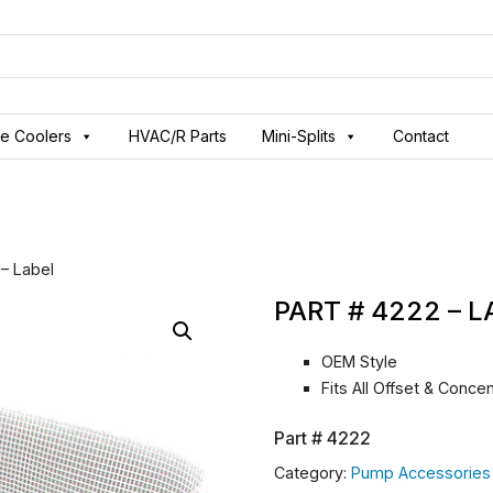
ve Coolers
HVAC/R Parts
Mini-Splits
Contact
 – Label
PART # 4222 – 
OEM Style
Fits All Offset & Conc
Part #
4222
Category:
Pump Accessories