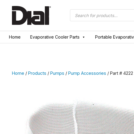
Skip
to
Products
search
content
Home
Evaporative Cooler Parts
Portable Evaporati
Home
/
Products
/
Pumps
/
Pump Accessories
/ Part # 4222