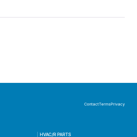
Contact
Terms
Privacy
HVAC/R PARTS