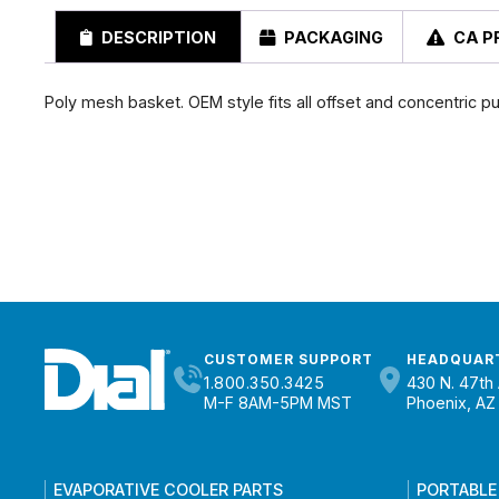
DESCRIPTION
PACKAGING
CA P
Poly mesh basket. OEM style fits all offset and concentric p
CUSTOMER SUPPORT
HEADQUAR
1.800.350.3425
430 N. 47th 
M-F 8AM-5PM MST
Phoenix, AZ
EVAPORATIVE COOLER PARTS
PORTABLE