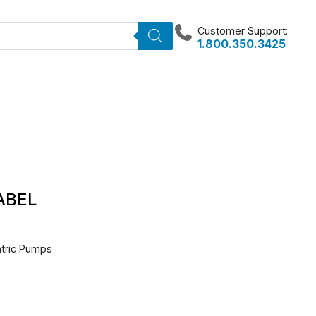
Customer Support:
1.800.350.3425
LABEL
entric Pumps