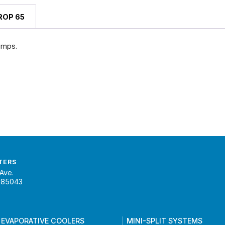
ROP 65
umps.
TERS
Ave.
 85043
 EVAPORATIVE COOLERS
MINI-SPLIT SYSTEMS