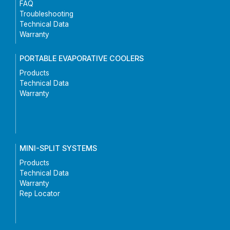
FAQ
Troubleshooting
Technical Data
Warranty
PORTABLE EVAPORATIVE COOLERS
Products
Technical Data
Warranty
MINI-SPLIT SYSTEMS
Products
Technical Data
Warranty
Rep Locator