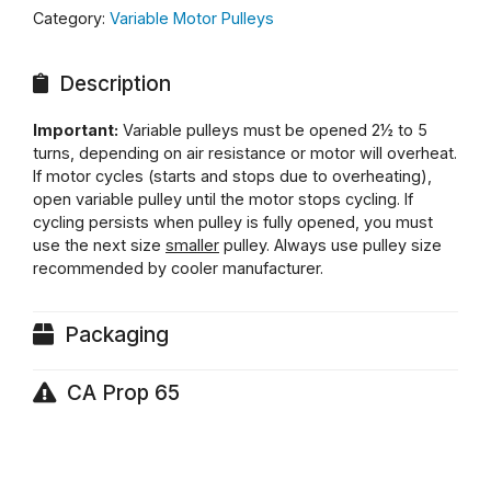
Category:
Variable Motor Pulleys
Description
Important:
Variable pulleys must be opened 2½ to 5
turns, depending on air resistance or motor will overheat.
If motor cycles (starts and stops due to overheating),
open variable pulley until the motor stops cycling. If
cycling persists when pulley is fully opened, you must
use the next size
smaller
pulley. Always use pulley size
recommended by cooler manufacturer.
Packaging
CA Prop 65