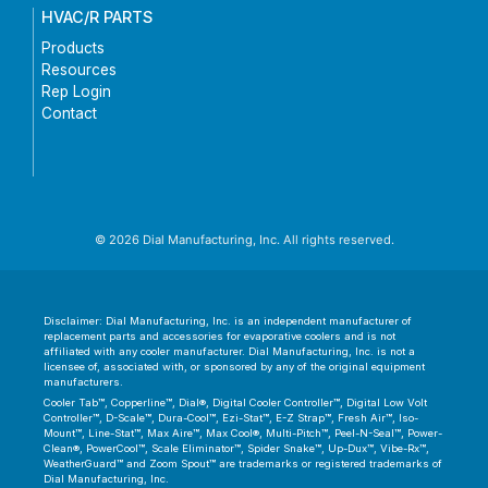
HVAC/R PARTS
Products
Resources
Rep Login
Contact
© 2026 Dial Manufacturing, Inc. All rights reserved.
Disclaimer: Dial Manufacturing, Inc. is an independent manufacturer of
replacement parts and accessories for evaporative coolers and is not
affiliated with any cooler manufacturer. Dial Manufacturing, Inc. is not a
licensee of, associated with, or sponsored by any of the original equipment
manufacturers.
Cooler Tab™, Copperline™, Dial®, Digital Cooler Controller™, Digital Low Volt
Controller™, D-Scale™, Dura-Cool™, Ezi-Stat™, E-Z Strap™, Fresh Air™, Iso-
Mount™, Line-Stat™, Max Aire™, Max Cool®, Multi-Pitch™, Peel-N-Seal™, Power-
Clean®, PowerCool™, Scale Eliminator™, Spider Snake™, Up-Dux™, Vibe-Rx™,
WeatherGuard™ and Zoom Spout™ are trademarks or registered trademarks of
Dial Manufacturing, Inc.