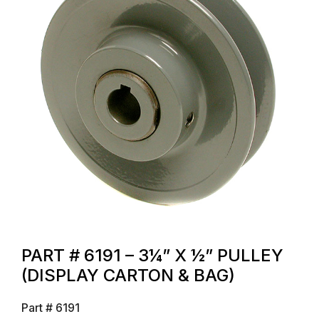
PART # 6191 – 3¼” X ½” PULLEY
(DISPLAY CARTON & BAG)
Part #
6191