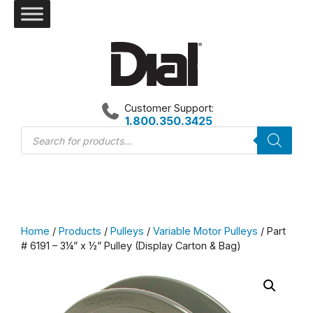
Skip
to
content
Customer Support:
1.800.350.3425
Products
search
Home
/
Products
/
Pulleys
/
Variable Motor Pulleys
/ Part
# 6191 – 3¼” x ½” Pulley (Display Carton & Bag)