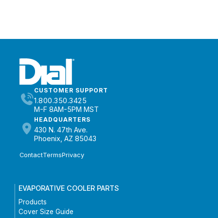
CUSTOMER SUPPORT
1.800.350.3425
M-F 8AM-5PM MST
HEADQUARTERS
430 N. 47th Ave.
Phoenix, AZ 85043
Contact
Terms
Privacy
EVAPORATIVE COOLER PARTS
Products
Cover Size Guide