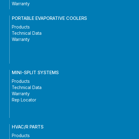
Warranty
PORTABLE EVAPORATIVE COOLERS
Products
Technical Data
Warranty
MINI-SPLIT SYSTEMS
Products
Technical Data
Warranty
Rep Locator
HVAC/R PARTS
Products