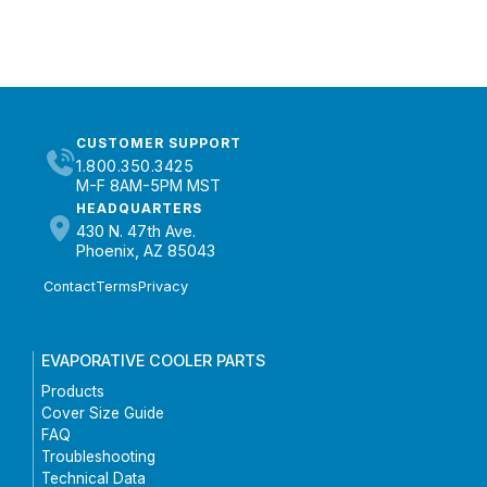
CUSTOMER SUPPORT
1.800.350.3425
M-F 8AM-5PM MST
HEADQUARTERS
430 N. 47th Ave.
Phoenix, AZ 85043
Contact
Terms
Privacy
EVAPORATIVE COOLER PARTS
Products
Cover Size Guide
FAQ
Troubleshooting
Technical Data