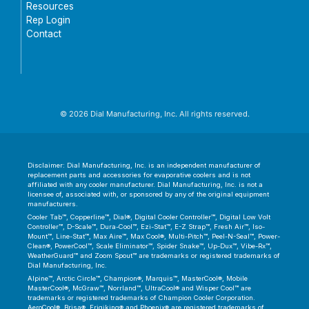
Resources
Rep Login
Contact
© 2026 Dial Manufacturing, Inc. All rights reserved.
Disclaimer: Dial Manufacturing, Inc. is an independent manufacturer of
replacement parts and accessories for evaporative coolers and is not
affiliated with any cooler manufacturer. Dial Manufacturing, Inc. is not a
licensee of, associated with, or sponsored by any of the original equipment
manufacturers.
Cooler Tab™, Copperline™, Dial®, Digital Cooler Controller™, Digital Low Volt
Controller™, D-Scale™, Dura-Cool™, Ezi-Stat™, E-Z Strap™, Fresh Air™, Iso-
Mount™, Line-Stat™, Max Aire™, Max Cool®, Multi-Pitch™, Peel-N-Seal™, Power-
Clean®, PowerCool™, Scale Eliminator™, Spider Snake™, Up-Dux™, Vibe-Rx™,
WeatherGuard™ and Zoom Spout™ are trademarks or registered trademarks of
Dial Manufacturing, Inc.
Alpine™, Arctic Circle™, Champion®, Marquis™, MasterCool®, Mobile
MasterCool®, McGraw™, Norrland™, UltraCool® and Wisper Cool™ are
trademarks or registered trademarks of Champion Cooler Corporation.
AeroCool®, Brisa®, Frigiking® and Phoenix® are registered trademarks of