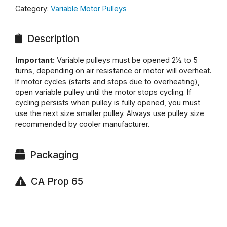
Category:
Variable Motor Pulleys
Description
Important:
Variable pulleys must be opened 2½ to 5
turns, depending on air resistance or motor will overheat.
If motor cycles (starts and stops due to overheating),
open variable pulley until the motor stops cycling. If
cycling persists when pulley is fully opened, you must
use the next size
smaller
pulley. Always use pulley size
recommended by cooler manufacturer.
Packaging
CA Prop 65