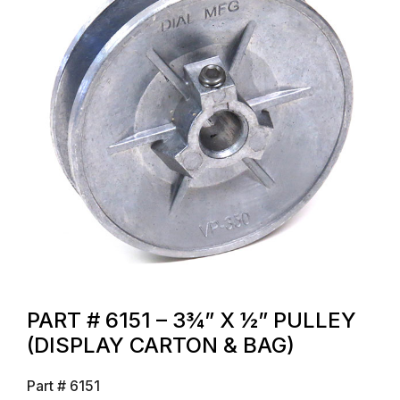
PART # 6151 – 3¾” X ½” PULLEY
(DISPLAY CARTON & BAG)
Part #
6151