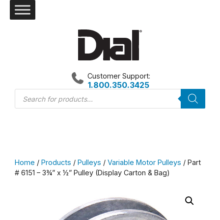
Skip
to
content
Customer Support:
1.800.350.3425
Products
search
Home
/
Products
/
Pulleys
/
Variable Motor Pulleys
/ Part
# 6151 – 3¾” x ½” Pulley (Display Carton & Bag)