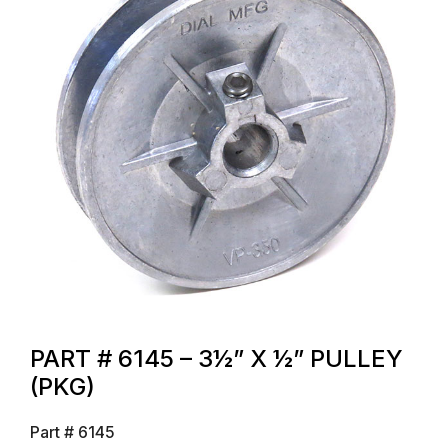
PART # 6145 – 3½” X ½” PULLEY
(PKG)
Part #
6145