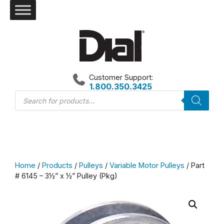
Skip
to
content
Customer Support:
1.800.350.3425
Products
search
Home
/
Products
/
Pulleys
/
Variable Motor Pulleys
/ Part
# 6145 – 3½” x ½” Pulley (Pkg)