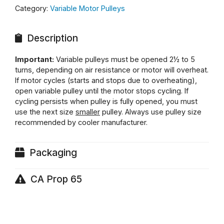
Category:
Variable Motor Pulleys
Description
Important:
Variable pulleys must be opened 2½ to 5
turns, depending on air resistance or motor will overheat.
If motor cycles (starts and stops due to overheating),
open variable pulley until the motor stops cycling. If
cycling persists when pulley is fully opened, you must
use the next size
smaller
pulley. Always use pulley size
recommended by cooler manufacturer.
Packaging
CA Prop 65