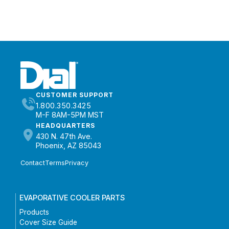
CUSTOMER SUPPORT
1.800.350.3425
M-F 8AM-5PM MST
HEADQUARTERS
430 N. 47th Ave.
Phoenix, AZ 85043
Contact
Terms
Privacy
EVAPORATIVE COOLER PARTS
Products
Cover Size Guide