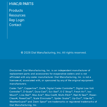
HVAC/R PARTS
Products
Resources
Rep Login
Contact
© 2026 Dial Manufacturing, Inc. All rights reserved.
Disclaimer: Dial Manufacturing, Inc. is an independent manufacturer of
replacement parts and accessories for evaporative coolers and is not
affiliated with any cooler manufacturer. Dial Manufacturing, Inc. is not a
licensee of, associated with, or sponsored by any of the original equipment
manufacturers.
Cooler Tab™, Copperline™, Dial®, Digital Cooler Controller™, Digital Low Volt
Controller™, D-Scale™, Dura-Cool™, Ezi-Stat™, E-Z Strap™, Fresh Air™, Iso-
Mount™, Line-Stat™, Max Aire™, Max Cool®, Multi-Pitch™, Peel-N-Seal™, Power-
Clean®, PowerCool™, Scale Eliminator™, Spider Snake™, Up-Dux™, Vibe-Rx™,
WeatherGuard™ and Zoom Spout™ are trademarks or registered trademarks of
Dial Manufacturing, Inc.