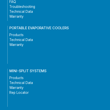
FAQ
Troubleshooting
Technical Data
Warranty
PORTABLE EVAPORATIVE COOLERS
Products
Technical Data
Warranty
MINI-SPLIT SYSTEMS
Products
Technical Data
Warranty
Rep Locator