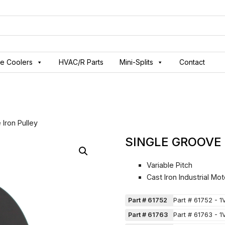
ve Coolers
HVAC/R Parts
Mini-Splits
Contact
 Iron Pulley
SINGLE GROOVE
Variable Pitch
Cast Iron Industrial Mot
Part # 61752
Part # 61752 - 1
Part # 61763
Part # 61763 - 1