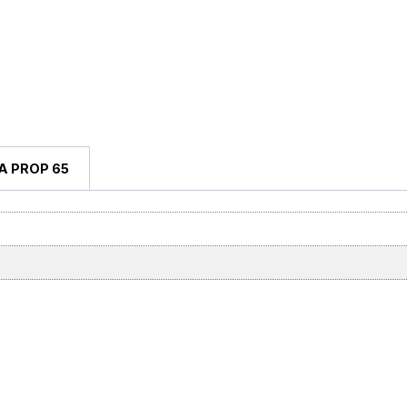
A PROP 65