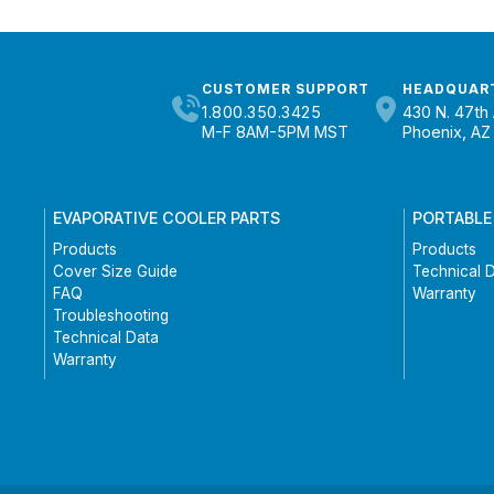
CUSTOMER SUPPORT
HEADQUAR
1.800.350.3425
430 N. 47th 
M-F 8AM-5PM MST
Phoenix, AZ
EVAPORATIVE COOLER PARTS
PORTABLE
Products
Products
Cover Size Guide
Technical 
FAQ
Warranty
Troubleshooting
Technical Data
Warranty