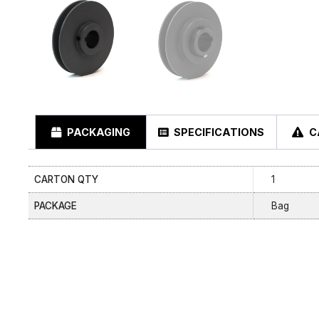
PACKAGING
SPECIFICATIONS
C
CARTON QTY
1
PACKAGE
Bag