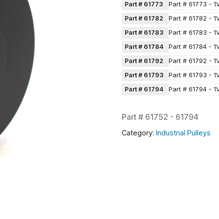
Part # 61773
Part # 61773 - 1
Part # 61782
Part # 61782 - 1
Part # 61783
Part # 61783 - 1
Part # 61784
Part # 61784 - 1
Part # 61792
Part # 61792 - 1
Part # 61793
Part # 61793 - 1
Part # 61794
Part # 61794 - 1
Part #
61752 - 61794
Category:
Industrial Pulleys