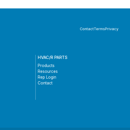
Contact
Terms
Privacy
HVAC/R PARTS
Products
Resources
Rep Login
Contact