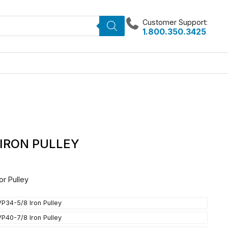
Customer Support:
1.800.350.3425
 IRON PULLEY
or Pulley
VP34-5/8 Iron Pulley
VP40-7/8 Iron Pulley