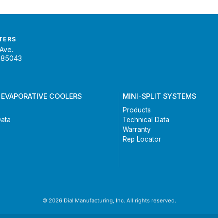
TERS
Ave.
 85043
 EVAPORATIVE COOLERS
MINI-SPLIT SYSTEMS
Products
Data
Technical Data
Warranty
Rep Locator
© 2026 Dial Manufacturing, Inc. All rights reserved.