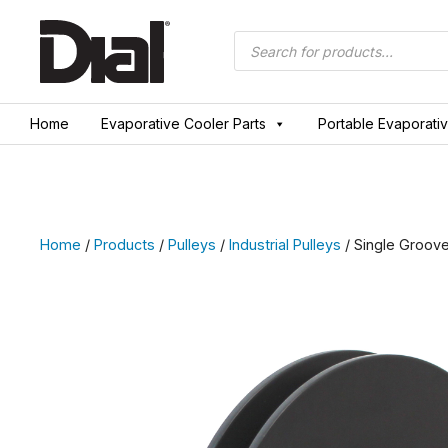
Skip
to
Products
search
content
Home
Evaporative Cooler Parts
Portable Evaporati
Home
/
Products
/
Pulleys
/
Industrial Pulleys
/ Single Groove