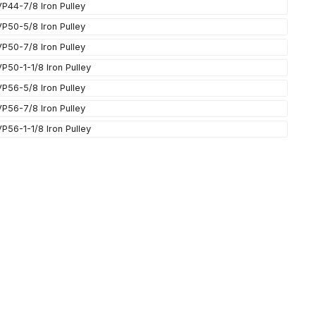
VP44-7/8 Iron Pulley
VP50-5/8 Iron Pulley
VP50-7/8 Iron Pulley
VP50-1-1/8 Iron Pulley
VP56-5/8 Iron Pulley
VP56-7/8 Iron Pulley
VP56-1-1/8 Iron Pulley