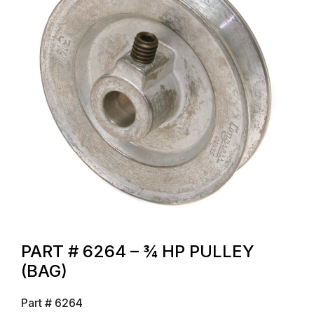
PART # 6264 – ¾ HP PULLEY
(BAG)
Part #
6264