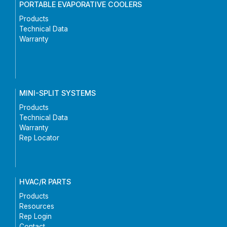
PORTABLE EVAPORATIVE COOLERS
Products
Technical Data
Warranty
MINI-SPLIT SYSTEMS
Products
Technical Data
Warranty
Rep Locator
HVAC/R PARTS
Products
Resources
Rep Login
Contact