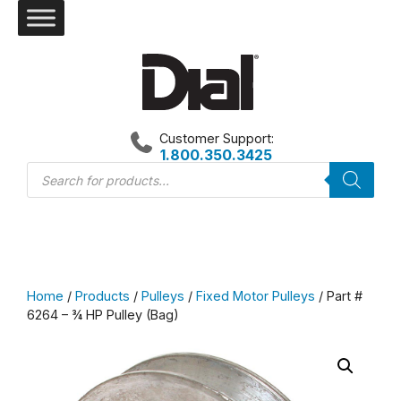
Skip
to
content
Customer Support:
1.800.350.3425
Products
search
Home
/
Products
/
Pulleys
/
Fixed Motor Pulleys
/ Part #
6264 – ¾ HP Pulley (Bag)