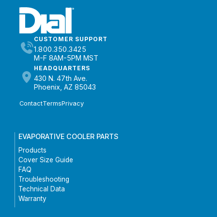
CUSTOMER SUPPORT
1.800.350.3425
M-F 8AM-5PM MST
HEADQUARTERS
430 N. 47th Ave.
Phoenix, AZ 85043
Contact
Terms
Privacy
EVAPORATIVE COOLER PARTS
Products
Cover Size Guide
FAQ
Troubleshooting
Technical Data
Warranty