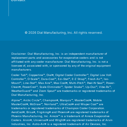
© 2026 Dial Manufacturing, Inc. All rights reserved.
Disclaimer: Dial Manufacturing, Inc. is an independent manufacturer of
replacement parts and accessories for evaporative coolers and is not
affiliated with any cooler manufacturer. Dial Manufacturing, Inc. is not a
licensee of, associated with, or sponsored by any of the original equipment
manufacturers.
Cooler Tab™, Copperline™, Dial®, Digital Cooler Controller™, Digital Low Volt
Controller™, D-Scale™, Dura-Cool™, Ezi-Stat™, E-Z Strap™, Fresh Air™, Iso-
Mount™, Line-Stat™, Max Aire™, Max Cool®, Multi-Pitch™, Peel-N-Seal™, Power-
Clean®, PowerCool™, Scale Eliminator™, Spider Snake™, Up-Dux™, Vibe-Rx™,
WeatherGuard™ and Zoom Spout™ are trademarks or registered trademarks of
Dial Manufacturing, Inc.
Alpine™, Arctic Circle™, Champion®, Marquis™, MasterCool®, Mobile
MasterCool®, McGraw™, Norrland™, UltraCool® and Wisper Cool™ are
trademarks or registered trademarks of Champion Cooler Corporation.
AeroCool®, Brisa®, Frigiking® and Phoenix® are registered trademarks of
Phoenix Manufacturing, Inc. Aireze™ is a trademark of Aireze Evaporative
Coolers. Arvin®, Universal® and Wright® are registered trademarks of Arvin
Industries, Inc. Astro-Air® is a registered trademark of Air Devices, Inc.