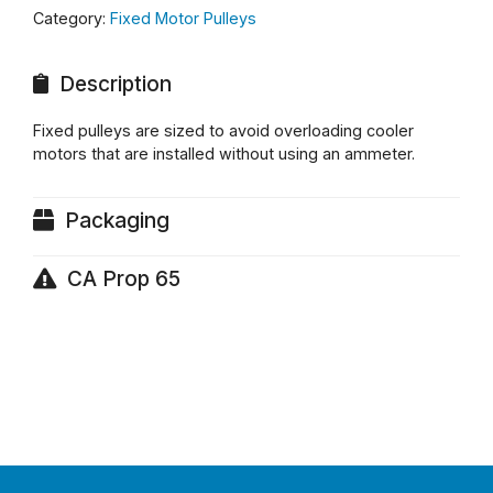
Category:
Fixed Motor Pulleys
Description
Fixed pulleys are sized to avoid overloading cooler
motors that are installed without using an ammeter.
Packaging
CA Prop 65