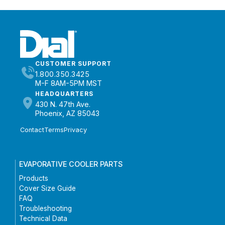
CUSTOMER SUPPORT
1.800.350.3425
M-F 8AM-5PM MST
HEADQUARTERS
430 N. 47th Ave.
Phoenix, AZ 85043
Contact
Terms
Privacy
EVAPORATIVE COOLER PARTS
Products
Cover Size Guide
FAQ
Troubleshooting
Technical Data