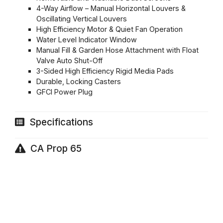
4-Way Airflow – Manual Horizontal Louvers &
Oscillating Vertical Louvers
High Efficiency Motor & Quiet Fan Operation
Water Level Indicator Window
Manual Fill & Garden Hose Attachment with Float
Valve Auto Shut-Off
3-Sided High Efficiency Rigid Media Pads
Durable, Locking Casters
GFCI Power Plug
Specifications
CA Prop 65