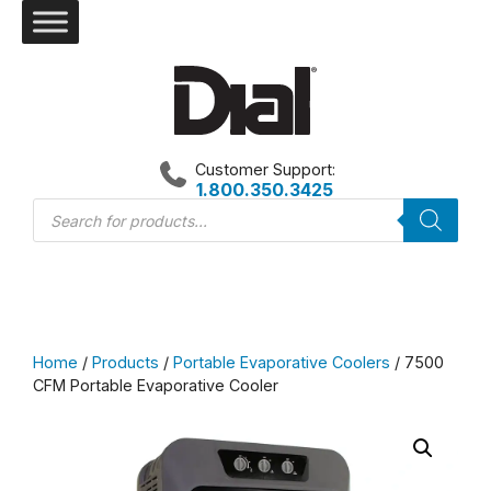
Skip
to
content
Customer Support:
1.800.350.3425
Products
search
Home
/
Products
/
Portable Evaporative Coolers
/ 7500
CFM Portable Evaporative Cooler