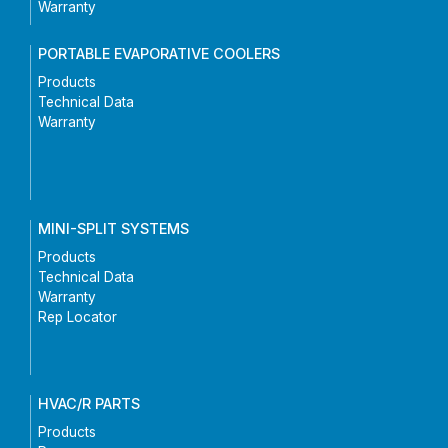
Warranty
PORTABLE EVAPORATIVE COOLERS
Products
Technical Data
Warranty
MINI-SPLIT SYSTEMS
Products
Technical Data
Warranty
Rep Locator
HVAC/R PARTS
Products