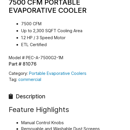
7500 CFM PORTABLE
EVAPORATIVE COOLER
7500 CFM
Up to 2,300 SQFT Cooling Area
1.2 HP / 3 Speed Motor
ETL Certified
Model #
PEC-A-7500G2-1M
Part #
81076
Category:
Portable Evaporative Coolers
Tag:
commercial
Description
Feature Highlights
Manual Control Knobs
Removable and Washable Dust Screens