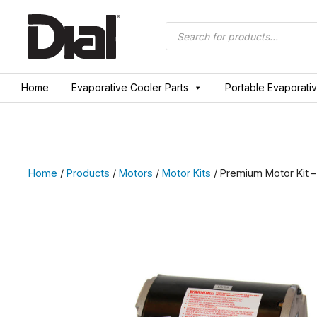
Skip
to
Products
search
content
Home
Evaporative Cooler Parts
Portable Evaporati
Home
/
Products
/
Motors
/
Motor Kits
/ Premium Motor Kit – 