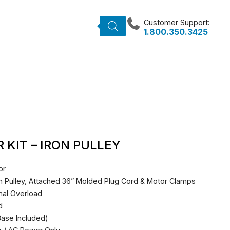
Customer Support:
1.800.350.3425
KIT – IRON PULLEY
or
on Pulley, Attached 36” Molded Plug Cord & Motor Clamps
mal Overload
d
ase Included)