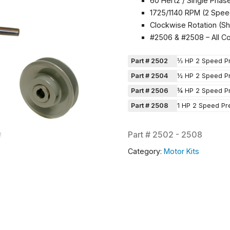
60 Hertz / Single Phas
1725/1140 RPM (2 Spee
Clockwise Rotation (Sh
#2506 & #2508 – All C
Part # 2502
⅓ HP 2 Speed Pr
Part # 2504
½ HP 2 Speed Pr
Part # 2506
¾ HP 2 Speed Pr
Part # 2508
1 HP 2 Speed Pr
Part #
2502 - 2508
Category:
Motor Kits