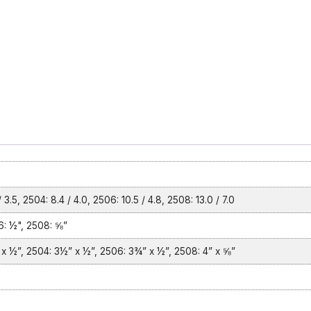
 3.5, 2504: 8.4 / 4.0, 2506: 10.5 / 4.8, 2508: 13.0 / 7.0
: ½", 2508: ⅝”
x ½”, 2504: 3½” x ½”, 2506: 3¾” x ½”, 2508: 4” x ⅝”