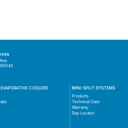
TERS
Ave.
 85043
 EVAPORATIVE COOLERS
MINI-SPLIT SYSTEMS
Products
Data
Technical Data
Warranty
Rep Locator