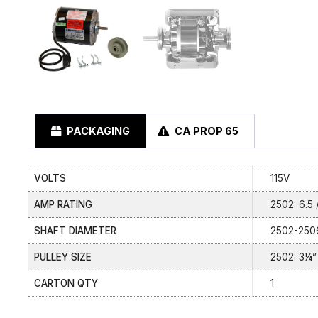
PACKAGING
CA PROP 65
VOLTS
115V
AMP RATING
2502: 6.5 /
SHAFT DIAMETER
2502-2506
PULLEY SIZE
2502: 3¼” 
CARTON QTY
1