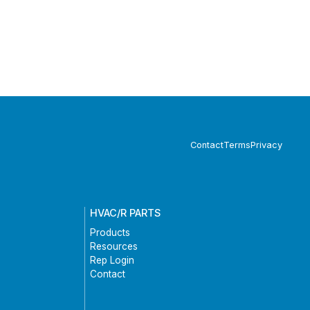
Contact
Terms
Privacy
HVAC/R PARTS
Products
Resources
Rep Login
Contact