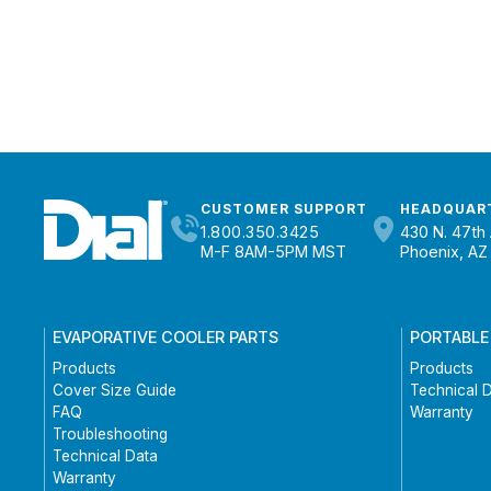
CUSTOMER SUPPORT
HEADQUAR
1.800.350.3425
430 N. 47th 
M-F 8AM-5PM MST
Phoenix, AZ
EVAPORATIVE COOLER PARTS
PORTABLE
Products
Products
Cover Size Guide
Technical 
FAQ
Warranty
Troubleshooting
Technical Data
Warranty