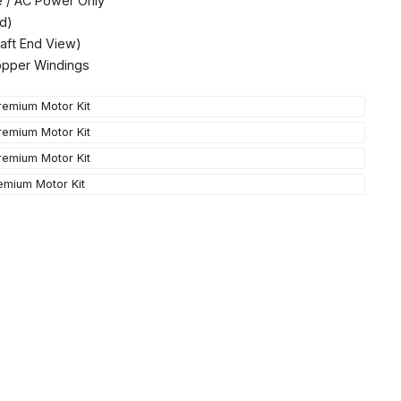
e / AC Power Only
d)
aft End View)
opper Windings
emium Motor Kit
emium Motor Kit
emium Motor Kit
emium Motor Kit