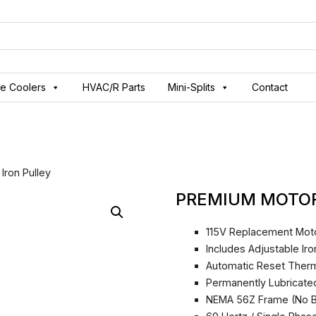
ve Coolers
HVAC/R Parts
Mini-Splits
Contact
Iron Pulley
PREMIUM MOTOR 
115V Replacement Mot
Includes Adjustable Ir
Automatic Reset Ther
Permanently Lubricate
NEMA 56Z Frame (No B