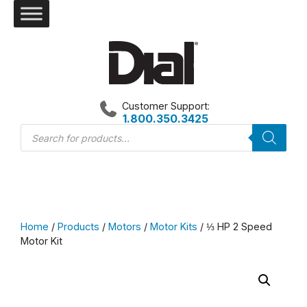
Skip
to
content
Customer Support:
1.800.350.3425
Products
search
Home
/
Products
/
Motors
/
Motor Kits
/ ⅓ HP 2 Speed
Motor Kit