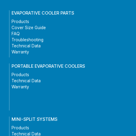
EVAPORATIVE COOLER PARTS
Products
Cover Size Guide
FAQ
Troubleshooting
Technical Data
Warranty
PORTABLE EVAPORATIVE COOLERS
Products
Technical Data
Warranty
MINI-SPLIT SYSTEMS
Products
Technical Data