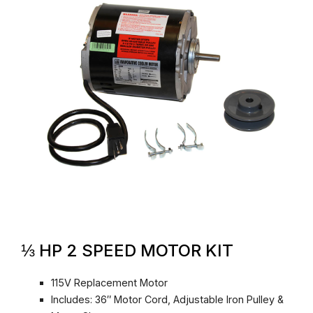
⅓ HP 2 SPEED MOTOR KIT
115V Replacement Motor
Includes: 36″ Motor Cord, Adjustable Iron Pulley &