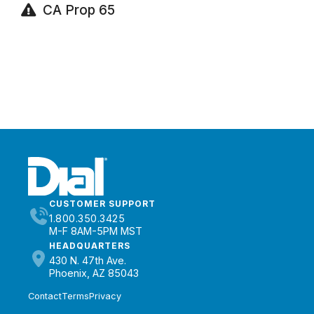
CA Prop 65
CUSTOMER SUPPORT
1.800.350.3425
M-F 8AM-5PM MST
HEADQUARTERS
430 N. 47th Ave.
Phoenix, AZ 85043
Contact
Terms
Privacy