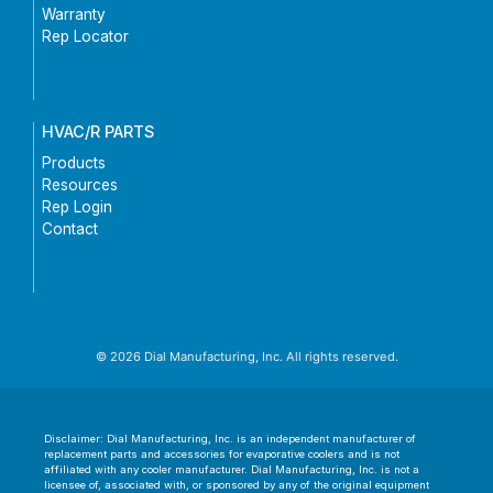
Warranty
Rep Locator
HVAC/R PARTS
Products
Resources
Rep Login
Contact
© 2026 Dial Manufacturing, Inc. All rights reserved.
Disclaimer: Dial Manufacturing, Inc. is an independent manufacturer of
replacement parts and accessories for evaporative coolers and is not
affiliated with any cooler manufacturer. Dial Manufacturing, Inc. is not a
licensee of, associated with, or sponsored by any of the original equipment