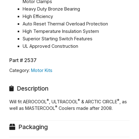
Motor Clamps
Heavy Duty Bronze Bearing
High Efficiency
Auto Reset Thermal Overload Protection
High Temperature Insulation System
Superior Starting Switch Features
UL Approved Construction
Part #
2537
Category:
Motor Kits
Description
®
®
®
Will fit AEROCOOL
, ULTRACOOL
& ARCTIC CIRCLE
, as
®
well as MASTERCOOL
Coolers made after 2008.
Packaging