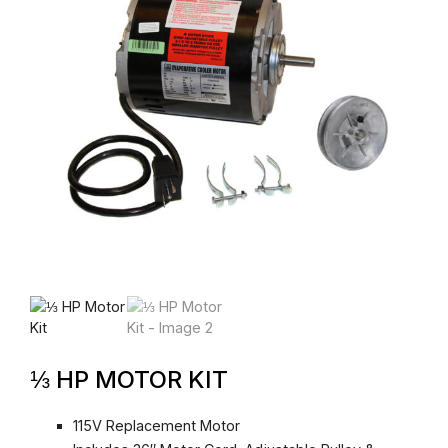
⅓ HP MOTOR KIT
115V Replacement Motor