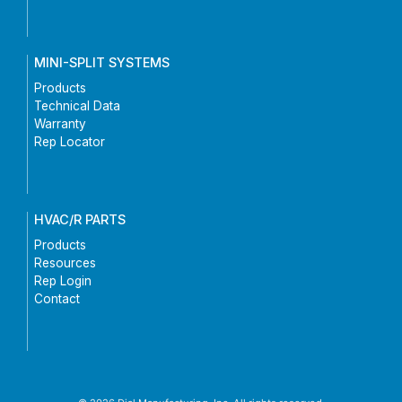
MINI-SPLIT SYSTEMS
Products
Technical Data
Warranty
Rep Locator
HVAC/R PARTS
Products
Resources
Rep Login
Contact