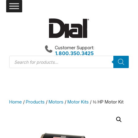
Skip
to
content
Customer Support:
1.800.350.3425
Products
search
Home
/
Products
/
Motors
/
Motor Kits
/ ⅓ HP Motor Kit