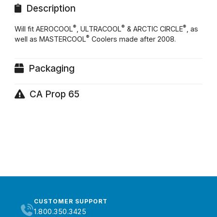
Description
®
®
®
Will fit AEROCOOL
, ULTRACOOL
& ARCTIC CIRCLE
, as
®
well as MASTERCOOL
Coolers made after 2008.
Packaging
CA Prop 65
CUSTOMER SUPPORT
1.800.350.3425