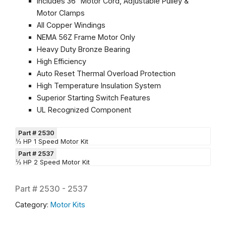
Includes 36″ Motor Cord, Adjustable Pulley &
Motor Clamps
All Copper Windings
NEMA 56Z Frame Motor Only
Heavy Duty Bronze Bearing
High Efficiency
Auto Reset Thermal Overload Protection
High Temperature Insulation System
Superior Starting Switch Features
UL Recognized Component
Part # 2530
⅓ HP 1 Speed Motor Kit
Part # 2537
⅓ HP 2 Speed Motor Kit
Part #
2530 - 2537
Category:
Motor Kits