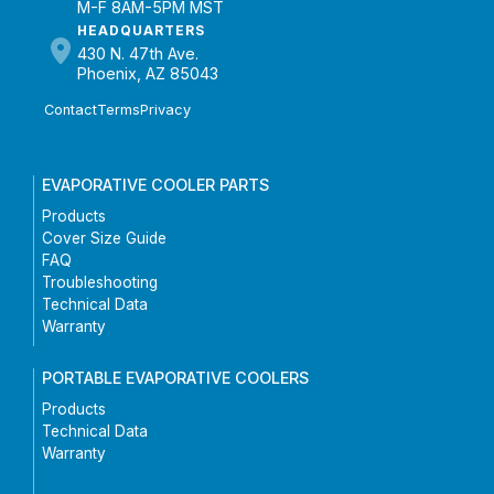
M-F 8AM-5PM MST
HEADQUARTERS
430 N. 47th Ave.
Phoenix, AZ 85043
Contact
Terms
Privacy
EVAPORATIVE COOLER PARTS
Products
Cover Size Guide
FAQ
Troubleshooting
Technical Data
Warranty
PORTABLE EVAPORATIVE COOLERS
Products
Technical Data
Warranty