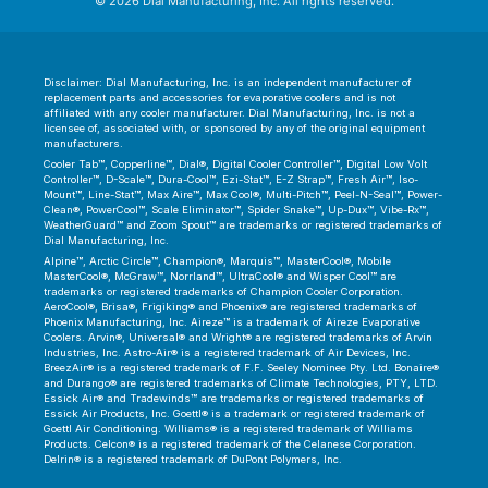
© 2026 Dial Manufacturing, Inc. All rights reserved.
Disclaimer: Dial Manufacturing, Inc. is an independent manufacturer of
replacement parts and accessories for evaporative coolers and is not
affiliated with any cooler manufacturer. Dial Manufacturing, Inc. is not a
licensee of, associated with, or sponsored by any of the original equipment
manufacturers.
Cooler Tab™, Copperline™, Dial®, Digital Cooler Controller™, Digital Low Volt
Controller™, D-Scale™, Dura-Cool™, Ezi-Stat™, E-Z Strap™, Fresh Air™, Iso-
Mount™, Line-Stat™, Max Aire™, Max Cool®, Multi-Pitch™, Peel-N-Seal™, Power-
Clean®, PowerCool™, Scale Eliminator™, Spider Snake™, Up-Dux™, Vibe-Rx™,
WeatherGuard™ and Zoom Spout™ are trademarks or registered trademarks of
Dial Manufacturing, Inc.
Alpine™, Arctic Circle™, Champion®, Marquis™, MasterCool®, Mobile
MasterCool®, McGraw™, Norrland™, UltraCool® and Wisper Cool™ are
trademarks or registered trademarks of Champion Cooler Corporation.
AeroCool®, Brisa®, Frigiking® and Phoenix® are registered trademarks of
Phoenix Manufacturing, Inc. Aireze™ is a trademark of Aireze Evaporative
Coolers. Arvin®, Universal® and Wright® are registered trademarks of Arvin
Industries, Inc. Astro-Air® is a registered trademark of Air Devices, Inc.
BreezAir® is a registered trademark of F.F. Seeley Nominee Pty. Ltd. Bonaire®
and Durango® are registered trademarks of Climate Technologies, PTY, LTD.
Essick Air® and Tradewinds™ are trademarks or registered trademarks of
Essick Air Products, Inc. Goettl® is a trademark or registered trademark of
Goettl Air Conditioning. Williams® is a registered trademark of Williams
Products. Celcon® is a registered trademark of the Celanese Corporation.
Delrin® is a registered trademark of DuPont Polymers, Inc.