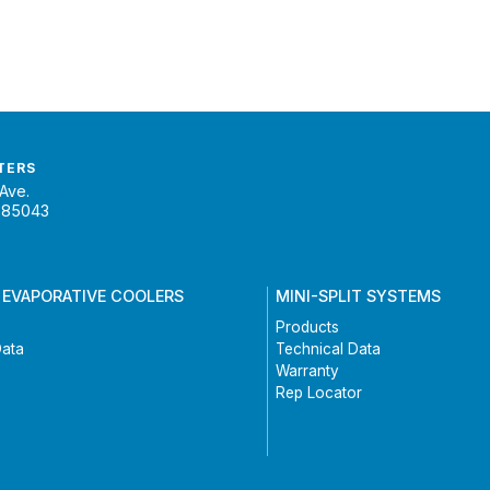
TERS
Ave.
 85043
 EVAPORATIVE COOLERS
MINI-SPLIT SYSTEMS
Products
Data
Technical Data
Warranty
Rep Locator