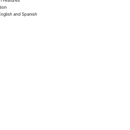
ch Features
tion
 English and Spanish