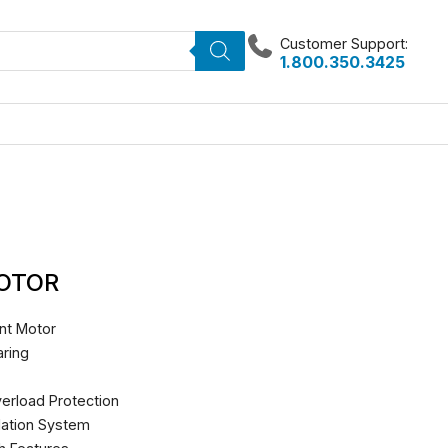
Customer Support:
1.800.350.3425
MOTOR
nt Motor
ring
erload Protection
lation System