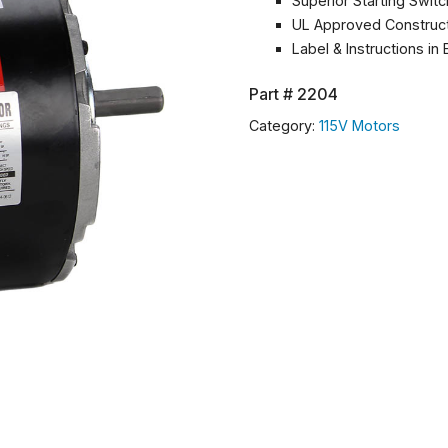
Superior Starting Swit
UL Approved Construc
Label & Instructions in
Part #
2204
Category:
115V Motors