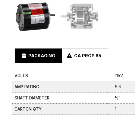
PACKAGING
CA PROP 65
VOLTS
115V
AMP RATING
6.3
SHAFT DIAMETER
½"
CARTON QTY
1