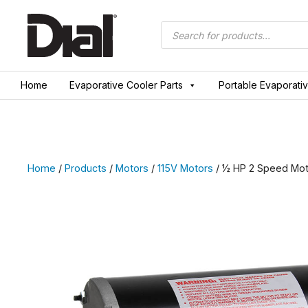
Skip
to
Products
search
content
Home
Evaporative Cooler Parts
Portable Evaporati
Home
/
Products
/
Motors
/
115V Motors
/ ½ HP 2 Speed Mot