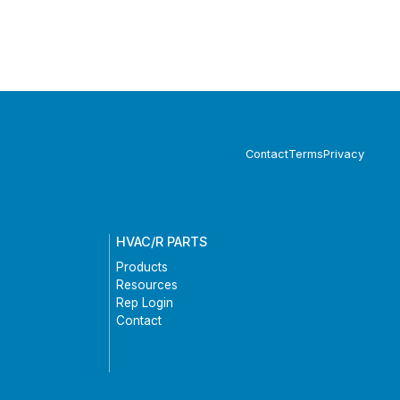
Contact
Terms
Privacy
HVAC/R PARTS
Products
Resources
Rep Login
Contact