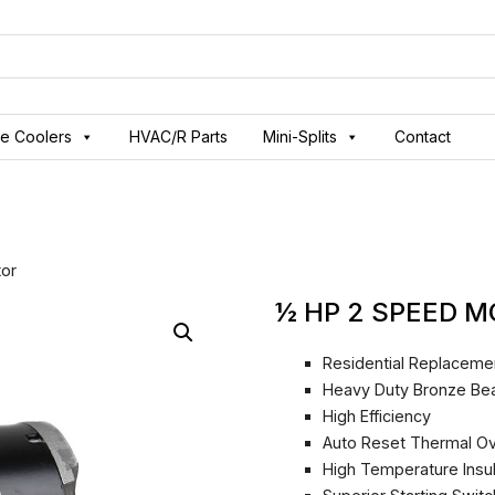
ve Coolers
HVAC/R Parts
Mini-Splits
Contact
or
½ HP 2 SPEED 
Residential Replaceme
Heavy Duty Bronze Bea
High Efficiency
Auto Reset Thermal Ov
High Temperature Insu