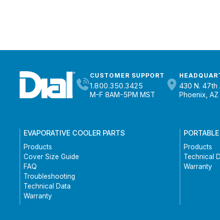
CUSTOMER SUPPORT
HEADQUAR
1.800.350.3425
430 N. 47th 
M-F 8AM-5PM MST
Phoenix, AZ
EVAPORATIVE COOLER PARTS
PORTABLE
Products
Products
Cover Size Guide
Technical 
FAQ
Warranty
Troubleshooting
Technical Data
Warranty