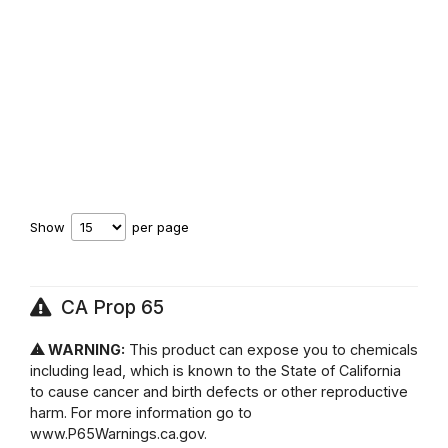
Show
per page
CA Prop 65
⚠ WARNING:
This product can expose you to chemicals
including lead, which is known to the State of California
to cause cancer and birth defects or other reproductive
harm. For more information go to
www.P65Warnings.ca.gov.