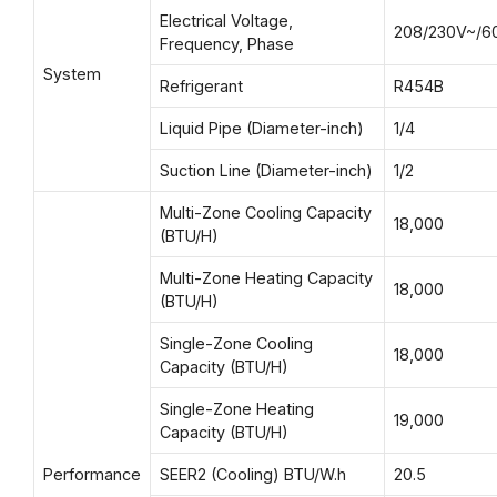
Electrical Voltage,
208/230V~/6
Frequency, Phase
System
Refrigerant
R454B
Liquid Pipe (Diameter-inch)
1/4
Suction Line (Diameter-inch)
1/2
Multi-Zone Cooling Capacity
18,000
(BTU/H)
Multi-Zone Heating Capacity
18,000
(BTU/H)
Single-Zone Cooling
18,000
Capacity (BTU/H)
Single-Zone Heating
19,000
Capacity (BTU/H)
Performance
SEER2 (Cooling) BTU/W.h
20.5