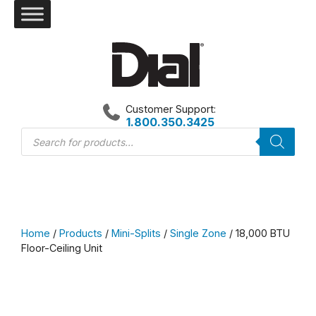
Skip
to
content
Customer Support:
1.800.350.3425
Products
search
Home
/
Products
/
Mini-Splits
/
Single Zone
/ 18,000 BTU
Floor-Ceiling Unit