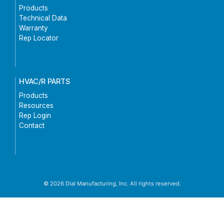
Products
Technical Data
Warranty
Rep Locator
HVAC/R PARTS
Products
Resources
Rep Login
Contact
© 2026 Dial Manufacturing, Inc. All rights reserved.