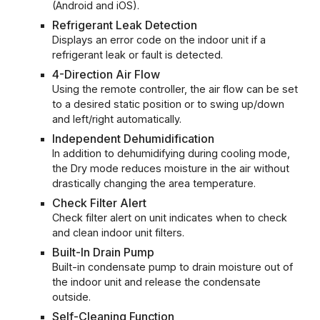
(Android and iOS).
Refrigerant Leak Detection
Displays an error code on the indoor unit if a
refrigerant leak or fault is detected.
4-Direction Air Flow
Using the remote controller, the air flow can be set
to a desired static position or to swing up/down
and left/right automatically.
Independent Dehumidification
In addition to dehumidifying during cooling mode,
the Dry mode reduces moisture in the air without
drastically changing the area temperature.
Check Filter Alert
Check filter alert on unit indicates when to check
and clean indoor unit filters.
Built-In Drain Pump
Built-in condensate pump to drain moisture out of
the indoor unit and release the condensate
outside.
Self-Cleaning Function