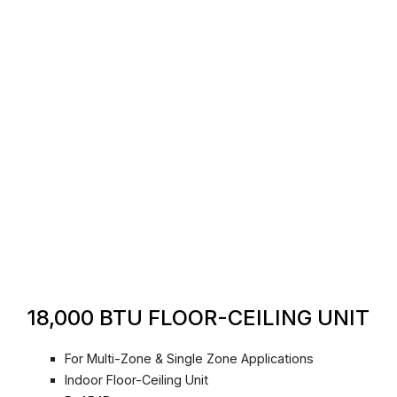
18,000 BTU FLOOR-CEILING UNIT
For Multi-Zone & Single Zone Applications
Indoor Floor-Ceiling Unit