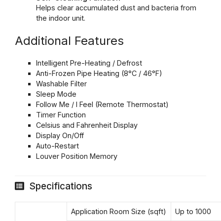
Helps clear accumulated dust and bacteria from
the indoor unit.
Additional Features
Intelligent Pre-Heating / Defrost
Anti-Frozen Pipe Heating (8°C / 46°F)
Washable Filter
Sleep Mode
Follow Me / I Feel (Remote Thermostat)
Timer Function
Celsius and Fahrenheit Display
Display On/Off
Auto-Restart
Louver Position Memory
Specifications
Application Room Size (sqft)
Up to 1000