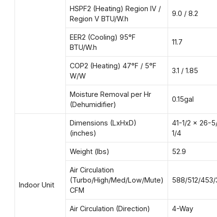
HSPF2 (Heating) Region IV /
9.0 / 8.2
Region V BTU/W.h
EER2 (Cooling) 95°F
11.7
BTU/W.h
COP2 (Heating) 47°F / 5°F
3.1 / 1.85
W/W
Moisture Removal per Hr
0.15gal
(Dehumidifier)
Dimensions (LxHxD)
41-1/2 x 26-5
(inches)
1/4
Weight (lbs)
52.9
Air Circulation
(Turbo/High/Med/Low/Mute)
588/512/453/
Indoor Unit
CFM
Air Circulation (Direction)
4-Way