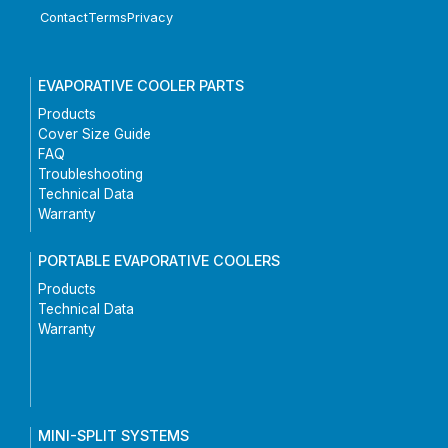
Contact
Terms
Privacy
EVAPORATIVE COOLER PARTS
Products
Cover Size Guide
FAQ
Troubleshooting
Technical Data
Warranty
PORTABLE EVAPORATIVE COOLERS
Products
Technical Data
Warranty
MINI-SPLIT SYSTEMS