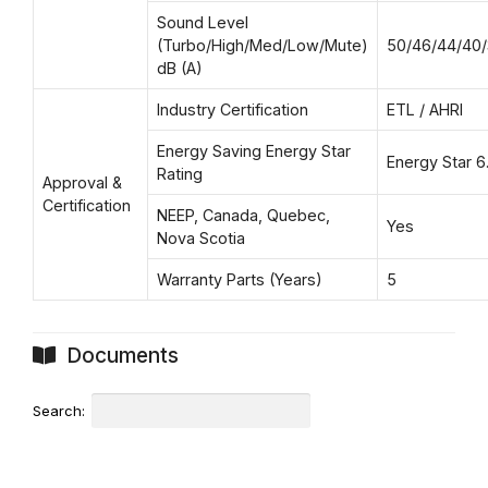
Sound Level
(Turbo/High/Med/Low/Mute)
50/46/44/40
dB (A)
Industry Certification
ETL / AHRI
Energy Saving Energy Star
Energy Star 6.
Rating
Approval &
Certification
NEEP, Canada, Quebec,
Yes
Nova Scotia
Warranty Parts (Years)
5
Documents
Search: