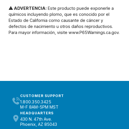
⚠ ADVERTENCIA:
Este producto puede exponerle a
químicos incluyendo plomo, que es conocido por el
Estado de California como causante de cáncer y
defectos de nacimiento u otros daños reproductivos.
Para mayor información, visite www.P65Warnings.ca.gov.
CUSTOMER SUPPORT
1.800.350.3425
M-F 8AM-5PM MST
HEADQUARTERS
430 N. 47th Ave.
Phoenix, AZ 85043