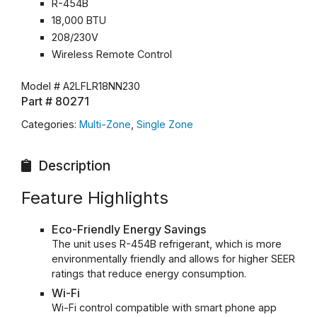
R-454B
18,000 BTU
208/230V
Wireless Remote Control
Model #
A2LFLR18NN230
Part #
80271
Categories:
Multi-Zone
,
Single Zone
Description
Feature Highlights
Eco-Friendly Energy Savings
The unit uses R-454B refrigerant, which is more
environmentally friendly and allows for higher SEER
ratings that reduce energy consumption.
Wi-Fi
Wi-Fi control compatible with smart phone app