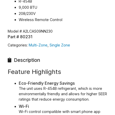
R-454B
9,000 BTU
208/230V
Wireless Remote Control
Model #
A2LCAS09NN230
Part #
80231
Categories:
Multi-Zone
,
Single Zone
Description
Feature Highlights
Eco-Friendly Energy Savings
The unit uses R-454B refrigerant, which is more
environmentally friendly and allows for higher SEER
ratings that reduce energy consumption.
Wi-Fi
Wi-Fi control compatible with smart phone app