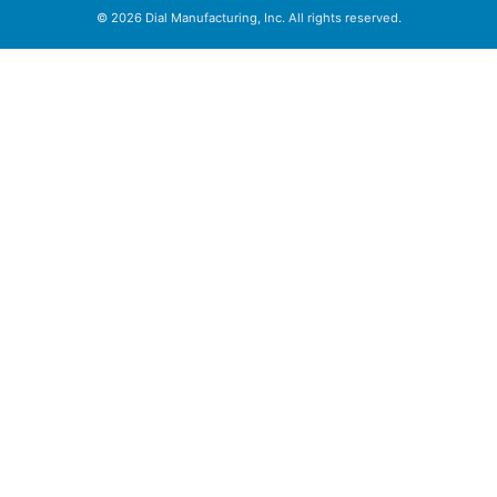
© 2026 Dial Manufacturing, Inc. All rights reserved.