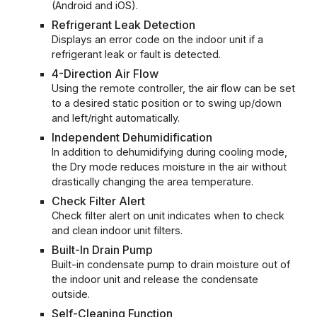
(Android and iOS).
Refrigerant Leak Detection
Displays an error code on the indoor unit if a
refrigerant leak or fault is detected.
4-Direction Air Flow
Using the remote controller, the air flow can be set
to a desired static position or to swing up/down
and left/right automatically.
Independent Dehumidification
In addition to dehumidifying during cooling mode,
the Dry mode reduces moisture in the air without
drastically changing the area temperature.
Check Filter Alert
Check filter alert on unit indicates when to check
and clean indoor unit filters.
Built-In Drain Pump
Built-in condensate pump to drain moisture out of
the indoor unit and release the condensate
outside.
Self-Cleaning Function