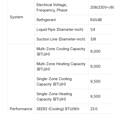
Electrical Voltage,
208/230V~/6
Frequency, Phase
System
Refrigerant
R454B
Liquid Pipe (Diameter-inch)
1/4
Suction Line (Diameter-inch)
3/8
Multi-Zone Cooling Capacity
9,000
(BTU/H)
Multi-Zone Heating Capacity
9,000
(BTU/H)
Single-Zone Cooling
9,500
Capacity (BTU/H)
Single-Zone Heating
9,500
Capacity (BTU/H)
Performance
SEER2 (Cooling) BTU/W.h
23.0