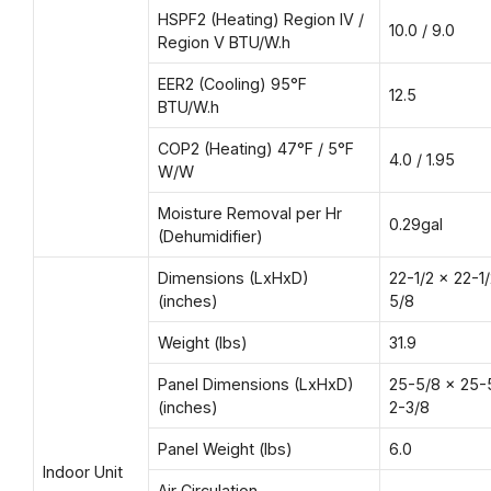
HSPF2 (Heating) Region IV /
10.0 / 9.0
Region V BTU/W.h
EER2 (Cooling) 95°F
12.5
BTU/W.h
COP2 (Heating) 47°F / 5°F
4.0 / 1.95
W/W
Moisture Removal per Hr
0.29gal
(Dehumidifier)
Dimensions (LxHxD)
22-1/2 × 22-1
(inches)
5/8
Weight (lbs)
31.9
Panel Dimensions (LxHxD)
25-5/8 x 25-
(inches)
2-3/8
Panel Weight (lbs)
6.0
Indoor Unit
Air Circulation