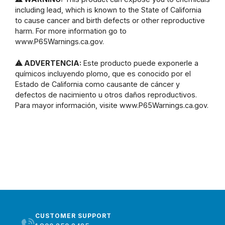
including lead, which is known to the State of California
to cause cancer and birth defects or other reproductive
harm. For more information go to
www.P65Warnings.ca.gov.
⚠ ADVERTENCIA:
Este producto puede exponerle a
químicos incluyendo plomo, que es conocido por el
Estado de California como causante de cáncer y
defectos de nacimiento u otros daños reproductivos.
Para mayor información, visite www.P65Warnings.ca.gov.
CUSTOMER SUPPORT