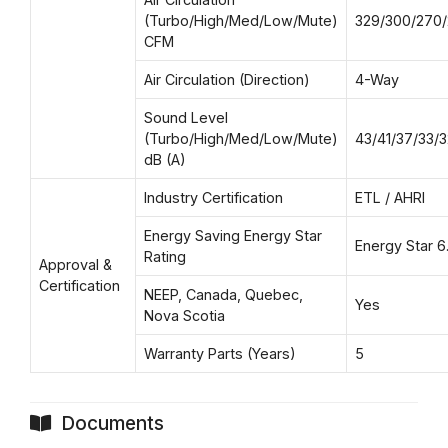
(Turbo/High/Med/Low/Mute)
329/300/270/
CFM
Air Circulation (Direction)
4-Way
Sound Level
(Turbo/High/Med/Low/Mute)
43/41/37/33/3
dB (A)
Industry Certification
ETL / AHRI
Energy Saving Energy Star
Energy Star 6.
Rating
Approval &
Certification
NEEP, Canada, Quebec,
Yes
Nova Scotia
Warranty Parts (Years)
5
Documents