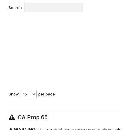
Search:
Show
per page
CA Prop 65
⚠ WARNING:
This product can expose you to chemicals