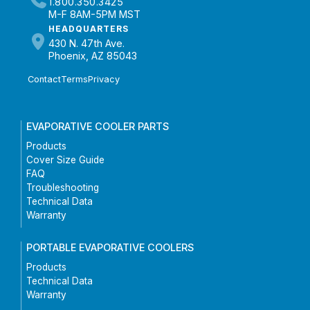
1.800.350.3425
M-F 8AM-5PM MST
HEADQUARTERS
430 N. 47th Ave.
Phoenix, AZ 85043
Contact
Terms
Privacy
EVAPORATIVE COOLER PARTS
Products
Cover Size Guide
FAQ
Troubleshooting
Technical Data
Warranty
PORTABLE EVAPORATIVE COOLERS
Products
Technical Data
Warranty