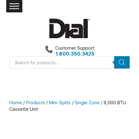
Skip
to
content
Customer Support:
1.800.350.3425
Products
search
Home
/
Products
/
Mini-Splits
/
Single Zone
/ 9,000 BTU
Cassette Unit