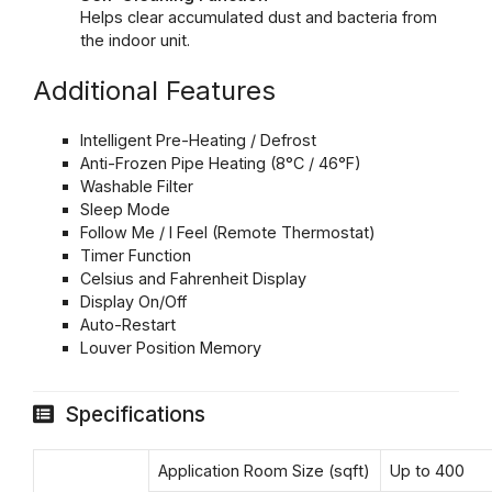
Helps clear accumulated dust and bacteria from
the indoor unit.
Additional Features
Intelligent Pre-Heating / Defrost
Anti-Frozen Pipe Heating (8°C / 46°F)
Washable Filter
Sleep Mode
Follow Me / I Feel (Remote Thermostat)
Timer Function
Celsius and Fahrenheit Display
Display On/Off
Auto-Restart
Louver Position Memory
Specifications
Application Room Size (sqft)
Up to 400