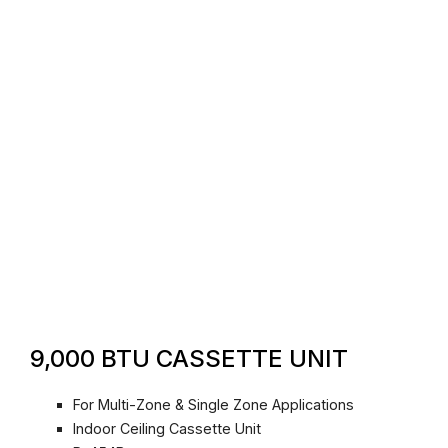
9,000 BTU CASSETTE UNIT
For Multi-Zone & Single Zone Applications
Indoor Ceiling Cassette Unit