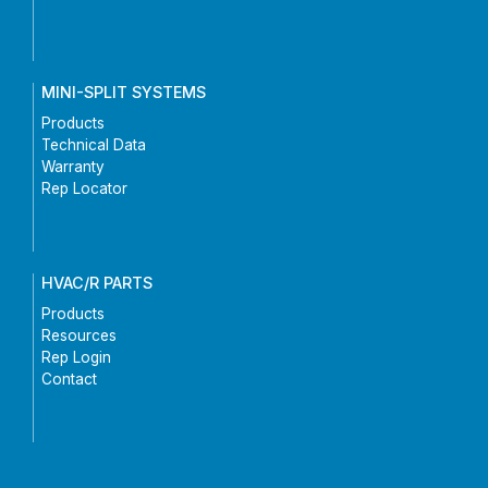
MINI-SPLIT SYSTEMS
Products
Technical Data
Warranty
Rep Locator
HVAC/R PARTS
Products
Resources
Rep Login
Contact