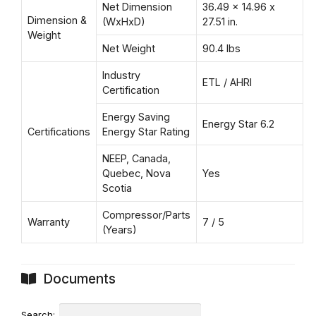
Net Dimension
36.49 x 14.96 x
Dimension &
(WxHxD)
27.51 in.
Weight
Net Weight
90.4 lbs
Industry
ETL / AHRI
Certification
Energy Saving
Energy Star 6.2
Certifications
Energy Star Rating
NEEP, Canada,
Quebec, Nova
Yes
Scotia
Compressor/Parts
Warranty
7 / 5
(Years)
Documents
Search: