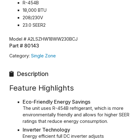
R-454B
18,000 BTU
208/230V
23.0 SEER2
Model #
A2LSZHW18WW230BCJ
Part #
80143
Category:
Single Zone
Description
Feature Highlights
Eco-Friendly Energy Savings
The unit uses R-454B refrigerant, which is more
environmentally friendly and allows for higher SEER
ratings that reduce energy consumption.
Inverter Technology
Energy efficient full DC inverter adjusts