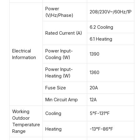
Power
208/230V~/60Hz/1P
(V/Hz/Phase)
6.2 Cooling
Rated Current (A)
6.1 Heating
Electrical
Power Input-
1390
Information
Cooling (W)
Power Input-
1360
Heating (W)
Fuse Size
20A
Min Circuit Amp
12A
Working
Cooling
5°F-131°F
Outdoor
Temperature
Heating
-13°F-86°F
Range