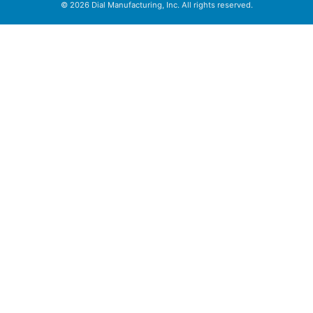
© 2026 Dial Manufacturing, Inc. All rights reserved.