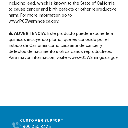
including lead, which is known to the State of California
to cause cancer and birth defects or other reproductive
harm. For more information go to
www.P65Warnings.ca.gov.
⚠ ADVERTENCIA:
Este producto puede exponerle a
químicos incluyendo plomo, que es conocido por el
Estado de California como causante de cáncer y
defectos de nacimiento u otros daños reproductivos.
Para mayor información, visite www.P65Warnings.ca.gov.
CUSTOMER SUPPORT
1.800.350.3425