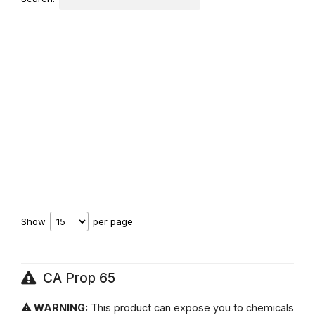
Show
per page
CA Prop 65
⚠ WARNING:
This product can expose you to chemicals