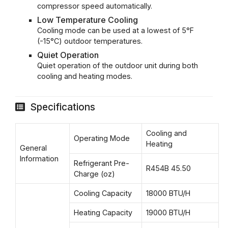
compressor speed automatically.
Low Temperature Cooling
Cooling mode can be used at a lowest of 5°F
(-15°C) outdoor temperatures.
Quiet Operation
Quiet operation of the outdoor unit during both
cooling and heating modes.
Specifications
Cooling and
Operating Mode
Heating
General
Information
Refrigerant Pre-
R454B 45.50
Charge (oz)
Cooling Capacity
18000 BTU/H
Heating Capacity
19000 BTU/H