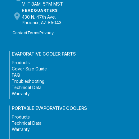
M-F 8AM-5PM MST
HEADQUARTERS
430 N. 47th Ave.
Phoenix, AZ 85043
Contact
Terms
Privacy
EVAPORATIVE COOLER PARTS
Products
Cover Size Guide
FAQ
Troubleshooting
Technical Data
Warranty
PORTABLE EVAPORATIVE COOLERS
Products
Technical Data
Warranty