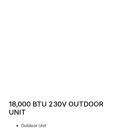
18,000 BTU 230V OUTDOOR
UNIT
Outdoor Unit