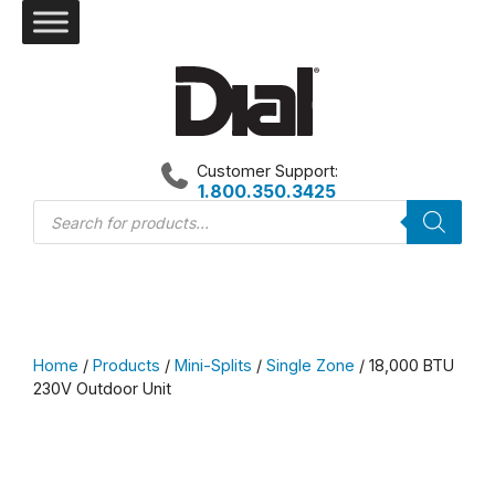
Skip
to
content
Customer Support:
1.800.350.3425
Products
search
Home
/
Products
/
Mini-Splits
/
Single Zone
/ 18,000 BTU
230V Outdoor Unit