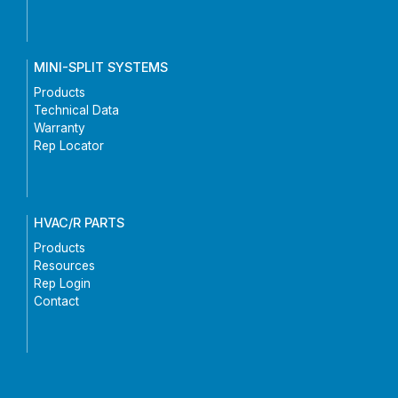
MINI-SPLIT SYSTEMS
Products
Technical Data
Warranty
Rep Locator
HVAC/R PARTS
Products
Resources
Rep Login
Contact