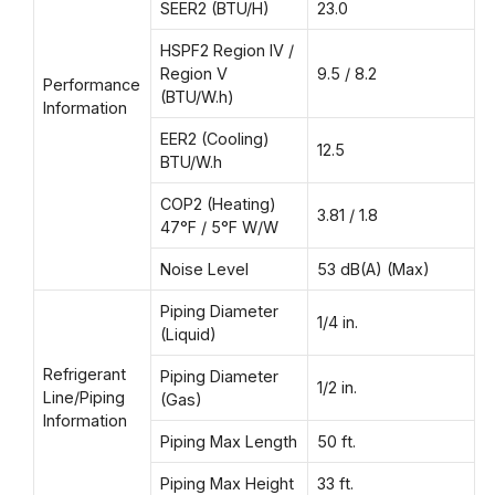
SEER2 (BTU/H)
23.0
HSPF2 Region IV /
Region V
9.5 / 8.2
Performance
(BTU/W.h)
Information
EER2 (Cooling)
12.5
BTU/W.h
COP2 (Heating)
3.81 / 1.8
47°F / 5°F W/W
Noise Level
53 dB(A) (Max)
Piping Diameter
1/4 in.
(Liquid)
Refrigerant
Piping Diameter
1/2 in.
Line/Piping
(Gas)
Information
Piping Max Length
50 ft.
Piping Max Height
33 ft.