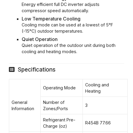
Energy efficient full DC inverter adjusts
compressor speed automatically.
Low Temperature Cooling
Cooling mode can be used at a lowest of 5°F
(-15°C) outdoor temperatures.
Quiet Operation
Quiet operation of the outdoor unit during both
cooling and heating modes.
Specifications
Cooling and
Operating Mode
Heating
General
Number of
3
Information
Zones/Ports
Refrigerant Pre-
R454B 77.66
Charge (oz)