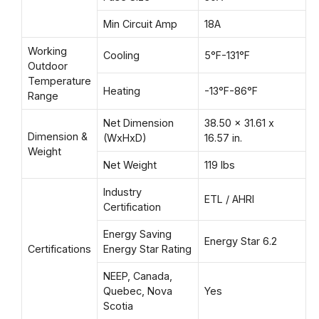
Min Circuit Amp
18A
Working
Cooling
5°F-131°F
Outdoor
Temperature
Heating
-13°F-86°F
Range
Net Dimension
38.50 x 31.61 x
Dimension &
(WxHxD)
16.57 in.
Weight
Net Weight
119 lbs
Industry
ETL / AHRI
Certification
Energy Saving
Energy Star 6.2
Certifications
Energy Star Rating
NEEP, Canada,
Quebec, Nova
Yes
Scotia