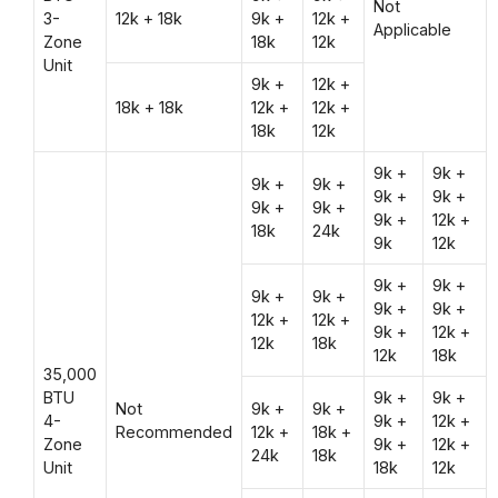
Not
3-
12k + 18k
9k +
12k +
Applicable
Zone
18k
12k
Unit
9k +
12k +
18k + 18k
12k +
12k +
18k
12k
9k +
9k +
9k +
9k +
9k +
9k +
9k +
9k +
9k +
12k +
18k
24k
9k
12k
9k +
9k +
9k +
9k +
9k +
9k +
12k +
12k +
9k +
12k +
12k
18k
12k
18k
35,000
BTU
9k +
9k +
Not
9k +
9k +
4-
9k +
12k +
Recommended
12k +
18k +
Zone
9k +
12k +
24k
18k
Unit
18k
12k