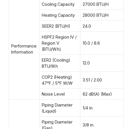
Cooling Capacity
27000 BTU/H
Heating Capacity
28000 BTU/H
SEER2 (BTU/H)
24.0
HSPF2 Region IV /
Region V
10.0 / 8.6
Performance
(BTU/W.h)
Information
EER2 (Cooling)
12.0
BTU/W.h
COP2 (Heating)
3.51 / 2.00
47°F / 5°F W/W
Noise Level
62 dB(A) (Max)
Piping Diameter
1/4 in.
(Liquid)
Piping Diameter
3/8 in.
(Gas)