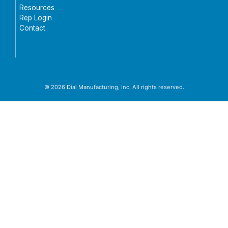
Resources
Rep Login
Contact
© 2026 Dial Manufacturing, Inc. All rights reserved.