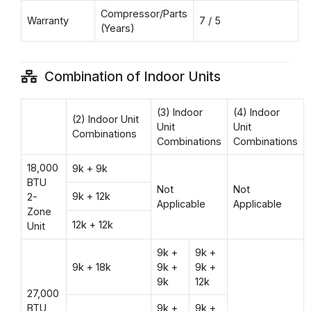
Compressor/Parts
Warranty
7 / 5
(Years)
Combination of Indoor Units
(3) Indoor
(4) Indoor
(2) Indoor Unit
Unit
Unit
Combinations
Combinations
Combinations
18,000
9k + 9k
BTU
Not
Not
9k + 12k
2-
Applicable
Applicable
Zone
12k + 12k
Unit
9k +
9k +
9k + 18k
9k +
9k +
9k
12k
27,000
BTU
9k +
9k +