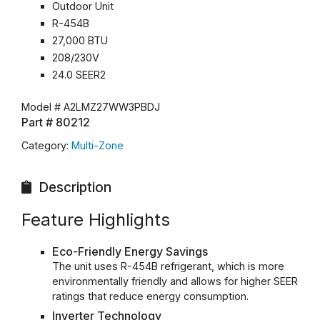
Outdoor Unit
R-454B
27,000 BTU
208/230V
24.0 SEER2
Model #
A2LMZ27WW3PBDJ
Part #
80212
Category:
Multi-Zone
Description
Feature Highlights
Eco-Friendly Energy Savings
The unit uses R-454B refrigerant, which is more
environmentally friendly and allows for higher SEER
ratings that reduce energy consumption.
Inverter Technology