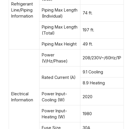
Refrigerant
Line/Piping
Piping Max Length
74 ft.
Information
(Individual)
Piping Max Length
197 ft.
(Total)
Piping Max Height
49 ft.
Power
208/230V~/60Hz/1P
(V/Hz/Phase)
9.1 Cooling
Rated Current (A)
8.9 Heating
Electrical
Power Input-
2020
Information
Cooling (W)
Power Input-
1980
Heating (W)
Fuse Size
30A