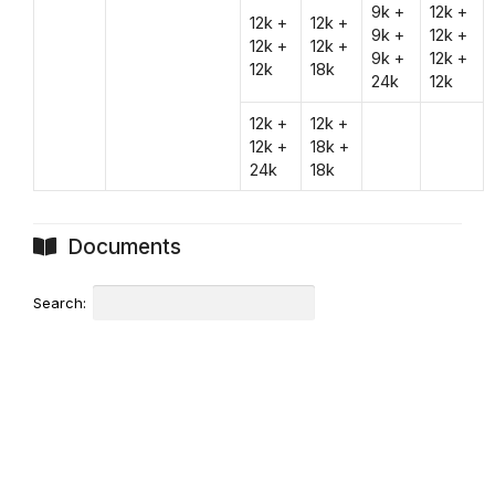
9k +
12k +
12k +
12k +
9k +
12k +
12k +
12k +
9k +
12k +
12k
18k
24k
12k
12k +
12k +
12k +
18k +
24k
18k
Documents
Search: