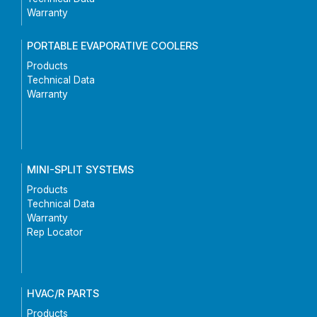
Warranty
PORTABLE EVAPORATIVE COOLERS
Products
Technical Data
Warranty
MINI-SPLIT SYSTEMS
Products
Technical Data
Warranty
Rep Locator
HVAC/R PARTS
Products