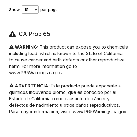
Show
per page
CA Prop 65
⚠ WARNING:
This product can expose you to chemicals
including lead, which is known to the State of California
to cause cancer and birth defects or other reproductive
harm. For more information go to
www.P65Warnings.ca.gov.
⚠ ADVERTENCIA:
Este producto puede exponerle a
químicos incluyendo plomo, que es conocido por el
Estado de California como causante de cáncer y
defectos de nacimiento u otros daños reproductivos.
Para mayor información, visite www.P65Warnings.ca.gov.