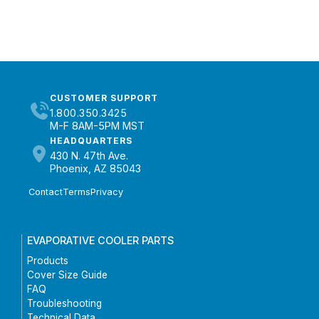
CUSTOMER SUPPORT
1.800.350.3425
M-F 8AM-5PM MST
HEADQUARTERS
430 N. 47th Ave.
Phoenix, AZ 85043
Contact
Terms
Privacy
EVAPORATIVE COOLER PARTS
Products
Cover Size Guide
FAQ
Troubleshooting
Technical Data