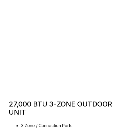
27,000 BTU 3-ZONE OUTDOOR
UNIT
3 Zone / Connection Ports