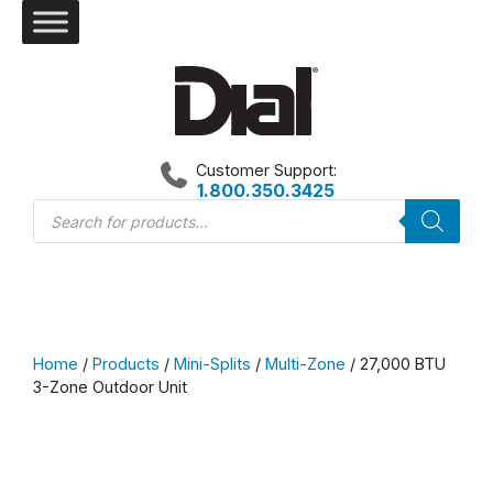
Skip
to
content
Customer Support:
1.800.350.3425
Products
search
Home
/
Products
/
Mini-Splits
/
Multi-Zone
/ 27,000 BTU
3-Zone Outdoor Unit