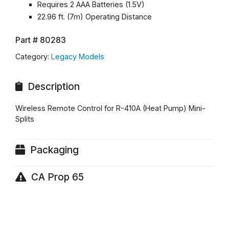
Requires 2 AAA Batteries (1.5V)
22.96 ft. (7m) Operating Distance
Part #
80283
Category:
Legacy Models
Description
Wireless Remote Control for R-410A (Heat Pump) Mini-
Splits
Packaging
CA Prop 65