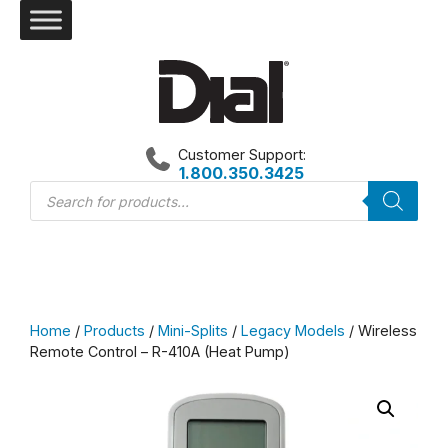
Skip
to
content
Customer Support:
1.800.350.3425
Products
search
Home
/
Products
/
Mini-Splits
/
Legacy Models
/ Wireless
Remote Control – R-410A (Heat Pump)