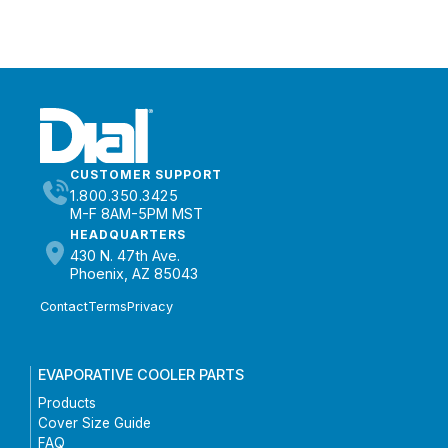
CUSTOMER SUPPORT
1.800.350.3425
M-F 8AM-5PM MST
HEADQUARTERS
430 N. 47th Ave.
Phoenix, AZ 85043
Contact
Terms
Privacy
EVAPORATIVE COOLER PARTS
Products
Cover Size Guide
FAQ