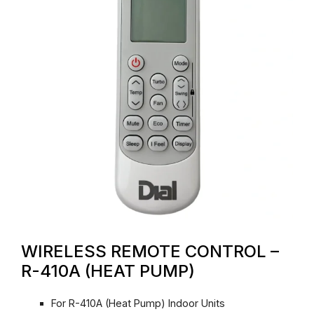
WIRELESS REMOTE CONTROL –
R-410A (HEAT PUMP)
For R-410A (Heat Pump) Indoor Units