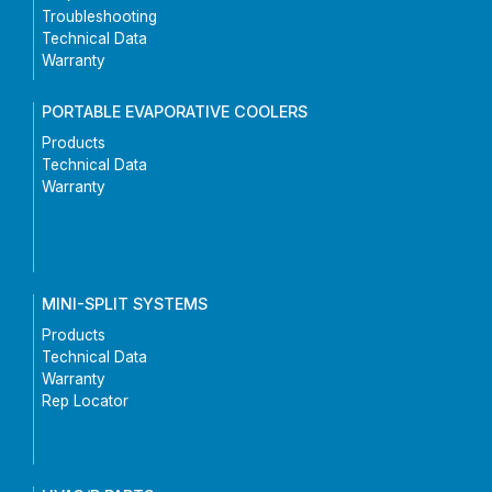
Troubleshooting
Technical Data
Warranty
PORTABLE EVAPORATIVE COOLERS
Products
Technical Data
Warranty
MINI-SPLIT SYSTEMS
Products
Technical Data
Warranty
Rep Locator