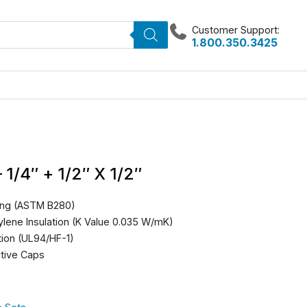
Customer Support:
1.800.350.3425
 1/4″ + 1/2″ X 1/2″
ing (ASTM B280)
ylene Insulation (K Value 0.035 W/mK)
tion (UL94/HF-1)
ctive Caps