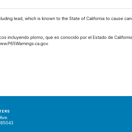
uding lead, which is known to the State of California to cause can
os incluyendo plomo, que es conocido por el Estado de Californ
 www.P65Warnings.ca.gov.
TERS
Ave.
 85043