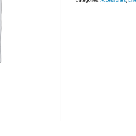
Categories:
Accessories
,
Lin