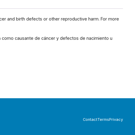
cer and birth defects or other reproductive harm. For more
ia como causante de cáncer y defectos de nacimiento u
Contact
Terms
Privacy