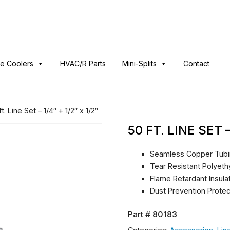
ve Coolers
HVAC/R Parts
Mini-Splits
Contact
t. Line Set – 1/4″ + 1/2″ x 1/2″
50 FT. LINE SET –
Seamless Copper Tub
Tear Resistant Polyeth
Flame Retardant Insula
Dust Prevention Prote
Part #
80183