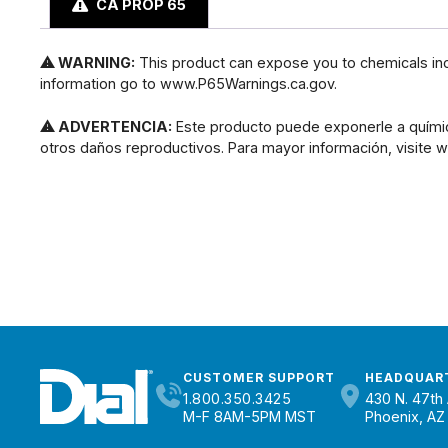
CA PROP 65
⚠ WARNING:
This product can expose you to chemicals incl
information go to www.P65Warnings.ca.gov.
⚠ ADVERTENCIA:
Este producto puede exponerle a químic
otros daños reproductivos. Para mayor información, visite
CUSTOMER SUPPORT
HEADQUAR
1.800.350.3425
430 N. 47th 
M-F 8AM-5PM MST
Phoenix, AZ