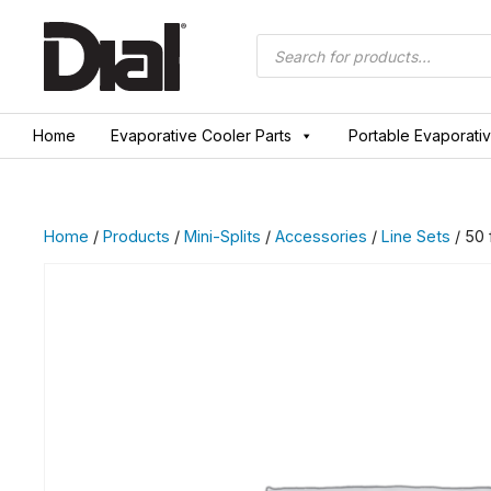
Skip
to
Products
search
content
Home
Evaporative Cooler Parts
Portable Evaporati
Home
/
Products
/
Mini-Splits
/
Accessories
/
Line Sets
/ 50 f