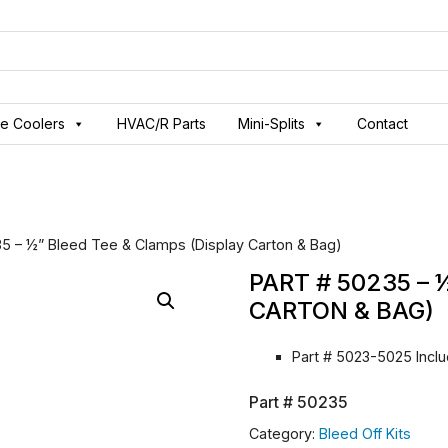
ve Coolers
HVAC/R Parts
Mini-Splits
Contact
35 – ½” Bleed Tee & Clamps (Display Carton & Bag)
PART # 50235 – 
CARTON & BAG)
Part # 5023-5025 Inc
Part #
50235
Category:
Bleed Off Kits