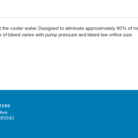
t the cooler water. Designed to eliminate approximately 90% of mi
 of bleed varies with pump pressure and bleed tee orifice size.
TERS
Ave.
 85043