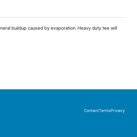
neral buildup caused by evaporation. Heavy duty tee will
Contact
Terms
Privacy