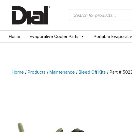
Skip
to
Products
search
content
Home
Evaporative Cooler Parts
Portable Evaporati
Home
/
Products
/
Maintenance
/
Bleed Off Kits
/ Part # 502