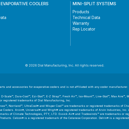
 EVAPORATIVE COOLERS
MINI-SPLIT SYSTEMS
Products
Data
Technical Data
Warranty
Rep Locator
© 2026 Dial Manufacturing, Inc. All rights reserved.
ts and accessories for evaporative coolers and is not affiliated with any cooler manufacturer. D
er™, D-Scale™, Dura-Cool™, Ezi-Stat™, E-Z Strap™, Fresh Air™, Iso-Mount™, Line-Stat™, Max Aire™,
 registered trademarks of Dial Manufacturing, Inc.
aw™, Norrland™, UltraCool® and Wisper Cool™ are trademarks or registered trademarks of Cham
 Coolers. Arvin®, Universal® and Wright® are registered trademarks of Arvin Industries, Inc. As
emarks of Climate Technologies, PTY, LTD. Essick Air® and Tradewinds™ are trademarks or regis
Products. Celcon® is a registered trademark of the Celanese Corporation. Delrin® is a registere