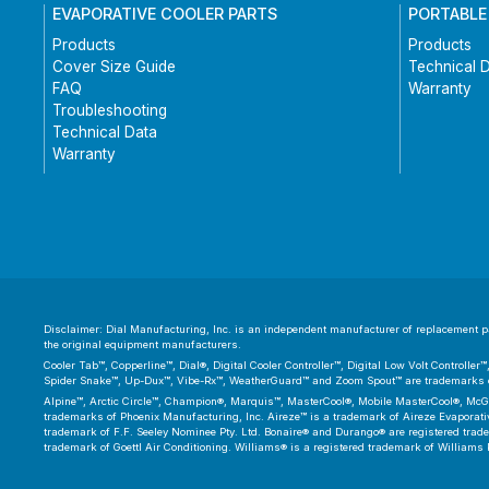
EVAPORATIVE COOLER PARTS
PORTABLE
Products
Products
Cover Size Guide
Technical 
FAQ
Warranty
Troubleshooting
Technical Data
Warranty
Disclaimer: Dial Manufacturing, Inc. is an independent manufacturer of replacement par
the original equipment manufacturers.
Cooler Tab™, Copperline™, Dial®, Digital Cooler Controller™, Digital Low Volt Controll
Spider Snake™, Up-Dux™, Vibe-Rx™, WeatherGuard™ and Zoom Spout™ are trademarks or
Alpine™, Arctic Circle™, Champion®, Marquis™, MasterCool®, Mobile MasterCool®, McGr
trademarks of Phoenix Manufacturing, Inc. Aireze™ is a trademark of Aireze Evaporative
trademark of F.F. Seeley Nominee Pty. Ltd. Bonaire® and Durango® are registered trad
trademark of Goettl Air Conditioning. Williams® is a registered trademark of Williams 