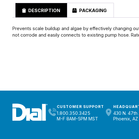
DESCRIPTION
PACKAGING
Prevents scale buildup and algae by effectively changing ou
not corrode and easily connects to existing pump hose. Rate
CUSTOMER SUPPORT
HEADQUAR
1.800.350.3425
430 N. 47th 
M-F 8AM-5PM MST
Phoenix, AZ