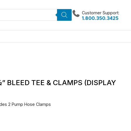
Customer Support:
1.800.350.3425
½” BLEED TEE & CLAMPS (DISPLAY
ludes 2 Pump Hose Clamps