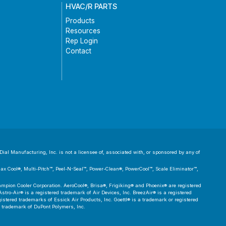
HVAC/R PARTS
Products
Resources
Rep Login
Contact
ial Manufacturing, Inc. is not a licensee of, associated with, or sponsored by any of
 Max Cool®, Multi-Pitch™, Peel-N-Seal™, Power-Clean®, PowerCool™, Scale Eliminator™,
pion Cooler Corporation. AeroCool®, Brisa®, Frigiking® and Phoenix® are registered
tro-Air® is a registered trademark of Air Devices, Inc. BreezAir® is a registered
tered trademarks of Essick Air Products, Inc. Goettl® is a trademark or registered
d trademark of DuPont Polymers, Inc.