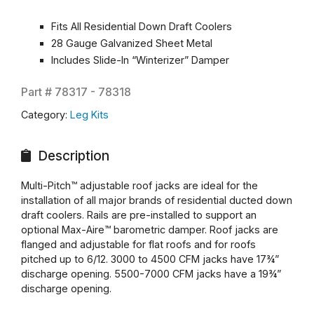
Fits All Residential Down Draft Coolers
28 Gauge Galvanized Sheet Metal
Includes Slide-In “Winterizer” Damper
Part #
78317 - 78318
Category:
Leg Kits
Description
Multi-Pitch™ adjustable roof jacks are ideal for the
installation of all major brands of residential ducted down
draft coolers. Rails are pre-installed to support an
optional Max-Aire™ barometric damper. Roof jacks are
flanged and adjustable for flat roofs and for roofs
pitched up to 6/12. 3000 to 4500 CFM jacks have 17¾”
discharge opening. 5500-7000 CFM jacks have a 19¾”
discharge opening.