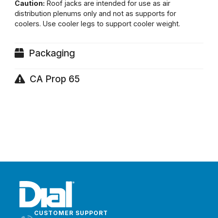
Caution:
Roof jacks are intended for use as air
distribution plenums only and not as supports for
coolers. Use cooler legs to support cooler weight.
Packaging
CA Prop 65
CUSTOMER SUPPORT