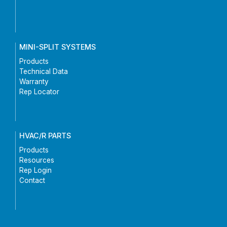
MINI-SPLIT SYSTEMS
Products
Technical Data
Warranty
Rep Locator
HVAC/R PARTS
Products
Resources
Rep Login
Contact