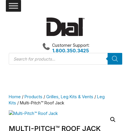
Skip
to
content
Customer Support:
1.800.350.3425
Products
search
Home
/
Products
/
Grilles, Leg Kits & Vents
/
Leg
Kits
/ Multi-Pitch™ Roof Jack
MULTI-PITCH™ ROOF JACK