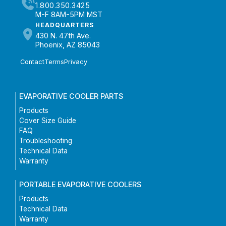
1.800.350.3425
M-F 8AM-5PM MST
HEADQUARTERS
430 N. 47th Ave.
Phoenix, AZ 85043
Contact
Terms
Privacy
EVAPORATIVE COOLER PARTS
Products
Cover Size Guide
FAQ
Troubleshooting
Technical Data
Warranty
PORTABLE EVAPORATIVE COOLERS
Products
Technical Data
Warranty