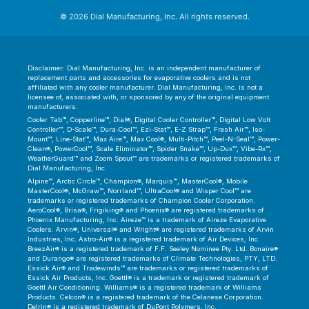
© 2026 Dial Manufacturing, Inc. All rights reserved.
Disclaimer: Dial Manufacturing, Inc. is an independent manufacturer of
replacement parts and accessories for evaporative coolers and is not
affiliated with any cooler manufacturer. Dial Manufacturing, Inc. is not a
licensee of, associated with, or sponsored by any of the original equipment
manufacturers.
Cooler Tab™, Copperline™, Dial®, Digital Cooler Controller™, Digital Low Volt
Controller™, D-Scale™, Dura-Cool™, Ezi-Stat™, E-Z Strap™, Fresh Air™, Iso-
Mount™, Line-Stat™, Max Aire™, Max Cool®, Multi-Pitch™, Peel-N-Seal™, Power-
Clean®, PowerCool™, Scale Eliminator™, Spider Snake™, Up-Dux™, Vibe-Rx™,
WeatherGuard™ and Zoom Spout™ are trademarks or registered trademarks of
Dial Manufacturing, Inc.
Alpine™, Arctic Circle™, Champion®, Marquis™, MasterCool®, Mobile
MasterCool®, McGraw™, Norrland™, UltraCool® and Wisper Cool™ are
trademarks or registered trademarks of Champion Cooler Corporation.
AeroCool®, Brisa®, Frigiking® and Phoenix® are registered trademarks of
Phoenix Manufacturing, Inc. Aireze™ is a trademark of Aireze Evaporative
Coolers. Arvin®, Universal® and Wright® are registered trademarks of Arvin
Industries, Inc. Astro-Air® is a registered trademark of Air Devices, Inc.
BreezAir® is a registered trademark of F.F. Seeley Nominee Pty. Ltd. Bonaire®
and Durango® are registered trademarks of Climate Technologies, PTY, LTD.
Essick Air® and Tradewinds™ are trademarks or registered trademarks of
Essick Air Products, Inc. Goettl® is a trademark or registered trademark of
Goettl Air Conditioning. Williams® is a registered trademark of Williams
Products. Celcon® is a registered trademark of the Celanese Corporation.
Delrin® is a registered trademark of DuPont Polymers, Inc.