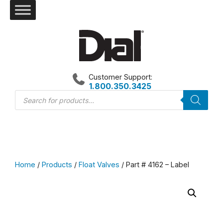
Skip
to
content
Customer Support:
1.800.350.3425
Products
search
Home
/
Products
/
Float Valves
/ Part # 4162 – Label