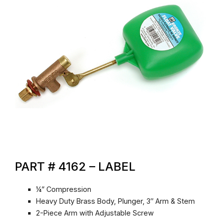
PART # 4162 – LABEL
¼” Compression
Heavy Duty Brass Body, Plunger, 3″ Arm & Stem
2-Piece Arm with Adjustable Screw