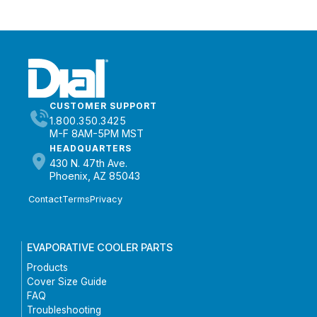
CUSTOMER SUPPORT
1.800.350.3425
M-F 8AM-5PM MST
HEADQUARTERS
430 N. 47th Ave.
Phoenix, AZ 85043
Contact
Terms
Privacy
EVAPORATIVE COOLER PARTS
Products
Cover Size Guide
FAQ
Troubleshooting