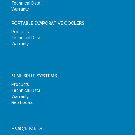
Technical Data
Warranty
PORTABLE EVAPORATIVE COOLERS
Products
Technical Data
Warranty
MINI-SPLIT SYSTEMS
Products
Technical Data
Warranty
Rep Locator
HVAC/R PARTS