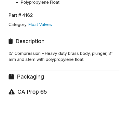
Polypropylene Float
Part #
4162
Category:
Float Valves
Description
¼” Compression – Heavy duty brass body, plunger, 3″
arm and stem with polypropylene float.
Packaging
CA Prop 65