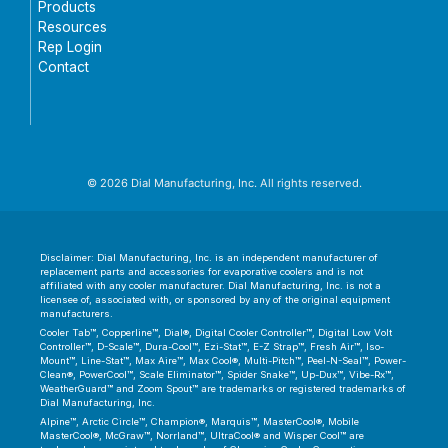
Products
Resources
Rep Login
Contact
© 2026 Dial Manufacturing, Inc. All rights reserved.
Disclaimer: Dial Manufacturing, Inc. is an independent manufacturer of
replacement parts and accessories for evaporative coolers and is not
affiliated with any cooler manufacturer. Dial Manufacturing, Inc. is not a
licensee of, associated with, or sponsored by any of the original equipment
manufacturers.
Cooler Tab™, Copperline™, Dial®, Digital Cooler Controller™, Digital Low Volt
Controller™, D-Scale™, Dura-Cool™, Ezi-Stat™, E-Z Strap™, Fresh Air™, Iso-
Mount™, Line-Stat™, Max Aire™, Max Cool®, Multi-Pitch™, Peel-N-Seal™, Power-
Clean®, PowerCool™, Scale Eliminator™, Spider Snake™, Up-Dux™, Vibe-Rx™,
WeatherGuard™ and Zoom Spout™ are trademarks or registered trademarks of
Dial Manufacturing, Inc.
Alpine™, Arctic Circle™, Champion®, Marquis™, MasterCool®, Mobile
MasterCool®, McGraw™, Norrland™, UltraCool® and Wisper Cool™ are