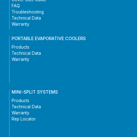
FAQ
Troubleshooting
Technical Data
Warranty
PORTABLE EVAPORATIVE COOLERS
Products
Technical Data
Warranty
MINI-SPLIT SYSTEMS
Products
Technical Data
Warranty
Rep Locator