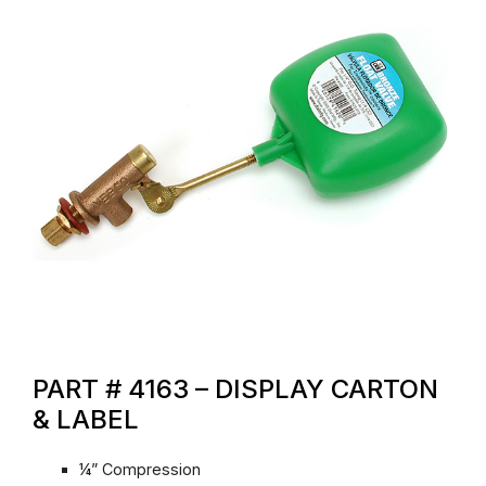
PART # 4163 – DISPLAY CARTON
& LABEL
¼” Compression