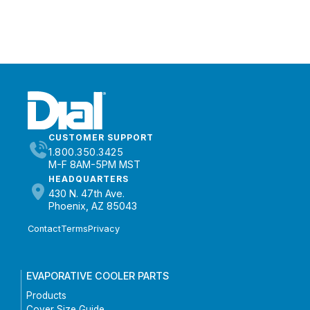
CUSTOMER SUPPORT
1.800.350.3425
M-F 8AM-5PM MST
HEADQUARTERS
430 N. 47th Ave.
Phoenix, AZ 85043
Contact
Terms
Privacy
EVAPORATIVE COOLER PARTS
Products
Cover Size Guide