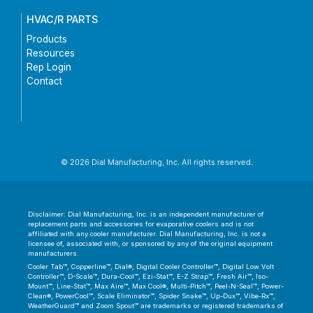
HVAC/R PARTS
Products
Resources
Rep Login
Contact
© 2026 Dial Manufacturing, Inc. All rights reserved.
Disclaimer: Dial Manufacturing, Inc. is an independent manufacturer of
replacement parts and accessories for evaporative coolers and is not
affiliated with any cooler manufacturer. Dial Manufacturing, Inc. is not a
licensee of, associated with, or sponsored by any of the original equipment
manufacturers.
Cooler Tab™, Copperline™, Dial®, Digital Cooler Controller™, Digital Low Volt
Controller™, D-Scale™, Dura-Cool™, Ezi-Stat™, E-Z Strap™, Fresh Air™, Iso-
Mount™, Line-Stat™, Max Aire™, Max Cool®, Multi-Pitch™, Peel-N-Seal™, Power-
Clean®, PowerCool™, Scale Eliminator™, Spider Snake™, Up-Dux™, Vibe-Rx™,
WeatherGuard™ and Zoom Spout™ are trademarks or registered trademarks of