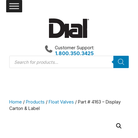
Skip
to
content
Customer Support:
1.800.350.3425
Products
search
Home
/
Products
/
Float Valves
/ Part # 4163 – Display
Carton & Label