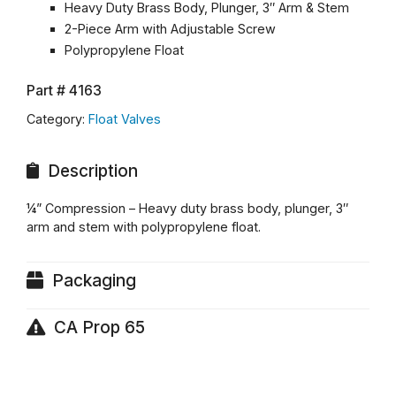
Heavy Duty Brass Body, Plunger, 3″ Arm & Stem
2-Piece Arm with Adjustable Screw
Polypropylene Float
Part #
4163
Category:
Float Valves
Description
¼” Compression – Heavy duty brass body, plunger, 3″
arm and stem with polypropylene float.
Packaging
CA Prop 65