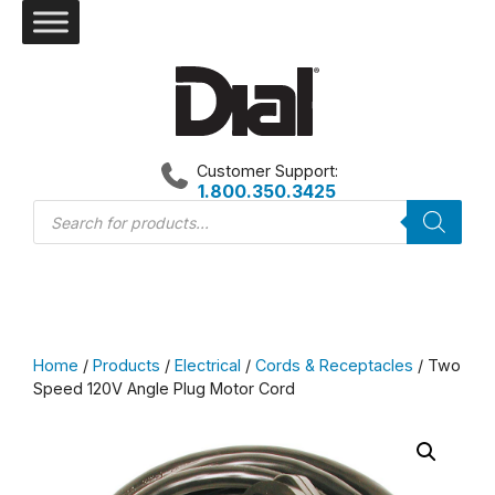
Skip
to
content
Customer Support:
1.800.350.3425
Products
search
Home
/
Products
/
Electrical
/
Cords & Receptacles
/ Two
Speed 120V Angle Plug Motor Cord