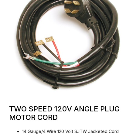
TWO SPEED 120V ANGLE PLUG
MOTOR CORD
14 Gauge/4 Wire 120 Volt SJTW Jacketed Cord