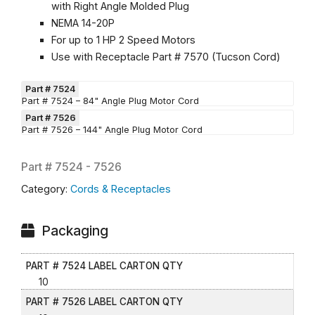
with Right Angle Molded Plug
NEMA 14-20P
For up to 1 HP 2 Speed Motors
Use with Receptacle Part # 7570 (Tucson Cord)
Part # 7524
Part # 7524 – 84" Angle Plug Motor Cord
Part # 7526
Part # 7526 – 144" Angle Plug Motor Cord
Part #
7524 - 7526
Category:
Cords & Receptacles
Packaging
PART # 7524 LABEL CARTON QTY
10
PART # 7526 LABEL CARTON QTY