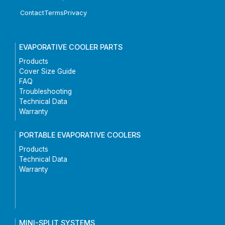
Contact
Terms
Privacy
EVAPORATIVE COOLER PARTS
Products
Cover Size Guide
FAQ
Troubleshooting
Technical Data
Warranty
PORTABLE EVAPORATIVE COOLERS
Products
Technical Data
Warranty
MINI-SPLIT SYSTEMS