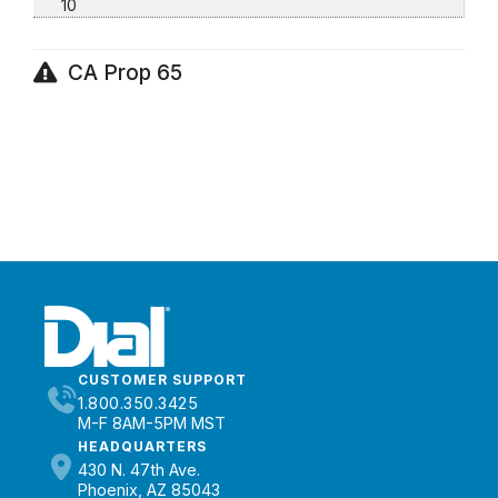
10
CA Prop 65
CUSTOMER SUPPORT
1.800.350.3425
M-F 8AM-5PM MST
HEADQUARTERS
430 N. 47th Ave.
Phoenix, AZ 85043