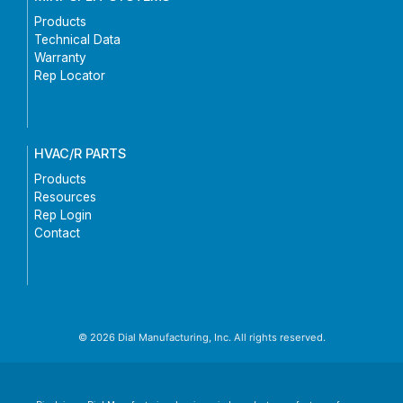
Products
Technical Data
Warranty
Rep Locator
HVAC/R PARTS
Products
Resources
Rep Login
Contact
© 2026 Dial Manufacturing, Inc. All rights reserved.