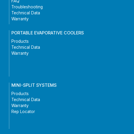
FAQ
Troubleshooting
Technical Data
Warranty
PORTABLE EVAPORATIVE COOLERS
Products
Technical Data
Warranty
MINI-SPLIT SYSTEMS
Products
Technical Data
Warranty
Rep Locator