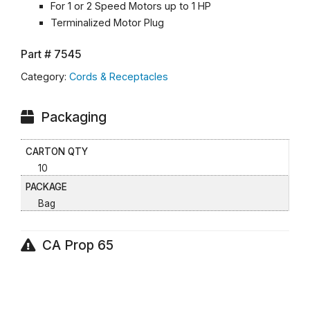
For 1 or 2 Speed Motors up to 1 HP
Terminalized Motor Plug
Part #
7545
Category:
Cords & Receptacles
Packaging
CARTON QTY
10
PACKAGE
Bag
CA Prop 65