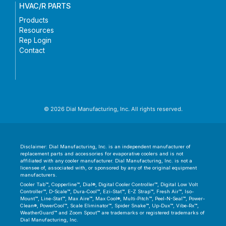
HVAC/R PARTS
Products
Resources
Rep Login
Contact
© 2026 Dial Manufacturing, Inc. All rights reserved.
Disclaimer: Dial Manufacturing, Inc. is an independent manufacturer of
replacement parts and accessories for evaporative coolers and is not
affiliated with any cooler manufacturer. Dial Manufacturing, Inc. is not a
licensee of, associated with, or sponsored by any of the original equipment
manufacturers.
Cooler Tab™, Copperline™, Dial®, Digital Cooler Controller™, Digital Low Volt
Controller™, D-Scale™, Dura-Cool™, Ezi-Stat™, E-Z Strap™, Fresh Air™, Iso-
Mount™, Line-Stat™, Max Aire™, Max Cool®, Multi-Pitch™, Peel-N-Seal™, Power-
Clean®, PowerCool™, Scale Eliminator™, Spider Snake™, Up-Dux™, Vibe-Rx™,
WeatherGuard™ and Zoom Spout™ are trademarks or registered trademarks of
Dial Manufacturing, Inc.