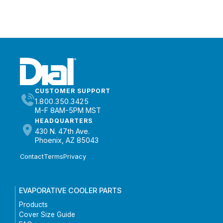
CUSTOMER SUPPORT
1.800.350.3425
M-F 8AM-5PM MST
HEADQUARTERS
430 N. 47th Ave.
Phoenix, AZ 85043
Contact
Terms
Privacy
EVAPORATIVE COOLER PARTS
Products
Cover Size Guide