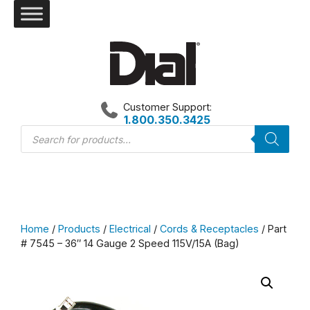
Skip
to
content
Customer Support:
1.800.350.3425
Products
search
Home
/
Products
/
Electrical
/
Cords & Receptacles
/ Part
# 7545 – 36″ 14 Gauge 2 Speed 115V/15A (Bag)