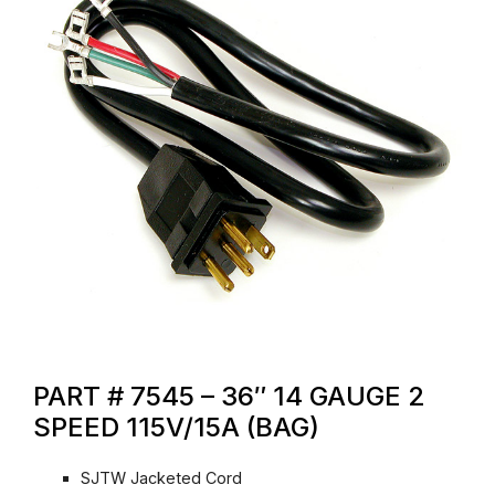
PART # 7545 – 36″ 14 GAUGE 2
SPEED 115V/15A (BAG)
SJTW Jacketed Cord