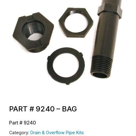
PART # 9240 – BAG
Part #
9240
Category:
Drain & Overflow Pipe Kits