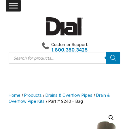
Skip
to
content
Customer Support:
1.800.350.3425
Products
search
Home
/
Products
/
Drains & Overflow Pipes
/
Drain &
Overflow Pipe Kits
/ Part # 9240 – Bag