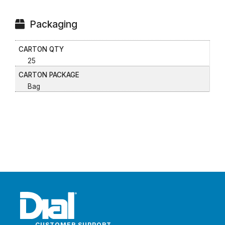
Packaging
CARTON QTY
25
CARTON PACKAGE
Bag
CUSTOMER SUPPORT