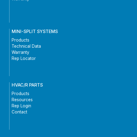
MINI-SPLIT SYSTEMS
Products
Technical Data
Warranty
Rep Locator
HVAC/R PARTS
Products
Resources
Rep Login
Contact