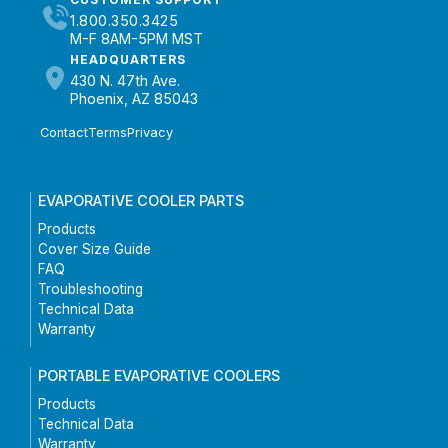
1.800.350.3425
M-F 8AM-5PM MST
HEADQUARTERS
430 N. 47th Ave.
Phoenix, AZ 85043
Contact
Terms
Privacy
EVAPORATIVE COOLER PARTS
Products
Cover Size Guide
FAQ
Troubleshooting
Technical Data
Warranty
PORTABLE EVAPORATIVE COOLERS
Products
Technical Data
Warranty