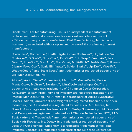
© 2026 Dial Manufacturing, Inc. All rights reserved.
Disclaimer: Dial Manufacturing, Inc. is an independent manufacturer of
replacement parts and accessories for evaporative coolers and is not
affiliated with any cooler manufacturer. Dial Manufacturing, Inc. is not a
licensee of, associated with, or sponsored by any of the original equipment
manufacturers.
Cooler Tab™, Copperline™, Dial®, Digital Cooler Controller™, Digital Low Volt
Controller™, D-Scale™, Dura-Cool™, Ezi-Stat™, E-Z Strap™, Fresh Air™, Iso-
Mount™, Line-Stat™, Max Aire™, Max Cool®, Multi-Pitch™, Peel-N-Seal™, Power-
Clean®, PowerCool™, Scale Eliminator™, Spider Snake™, Up-Dux™, Vibe-Rx™,
WeatherGuard™ and Zoom Spout™ are trademarks or registered trademarks of
Dial Manufacturing, Inc.
Alpine™, Arctic Circle™, Champion®, Marquis™, MasterCool®, Mobile
MasterCool®, McGraw™, Norrland™, UltraCool® and Wisper Cool™ are
trademarks or registered trademarks of Champion Cooler Corporation.
AeroCool®, Brisa®, Frigiking® and Phoenix® are registered trademarks of
Phoenix Manufacturing, Inc. Aireze™ is a trademark of Aireze Evaporative
Coolers. Arvin®, Universal® and Wright® are registered trademarks of Arvin
Industries, Inc. Astro-Air® is a registered trademark of Air Devices, Inc.
BreezAir® is a registered trademark of F.F. Seeley Nominee Pty. Ltd. Bonaire®
and Durango® are registered trademarks of Climate Technologies, PTY, LTD.
Essick Air® and Tradewinds™ are trademarks or registered trademarks of
Essick Air Products, Inc. Goettl® is a trademark or registered trademark of
Goettl Air Conditioning. Williams® is a registered trademark of Williams
Products. Celcon® is a registered trademark of the Celanese Corporation.