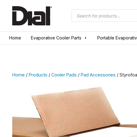
Skip
to
Products
search
content
Home
Evaporative Cooler Parts
Portable Evaporati
Home
/
Products
/
Cooler Pads
/
Pad Accessories
/ Styrofo