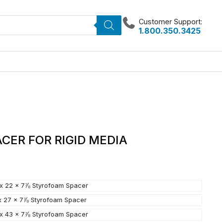
Customer Support:
1.800.350.3425
CER FOR RIGID MEDIA
 x 22 x 7⅞ Styrofoam Spacer
 x 27 x 7⅞ Styrofoam Spacer
 x 43 x 7⅞ Styrofoam Spacer