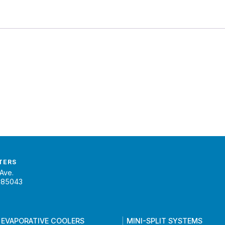
TERS
Ave.
 85043
 EVAPORATIVE COOLERS
MINI-SPLIT SYSTEMS