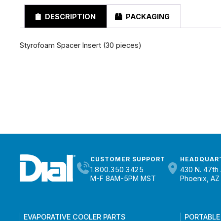
DESCRIPTION
PACKAGING
Styrofoam Spacer Insert (30 pieces)
CUSTOMER SUPPORT
HEADQUAR
1.800.350.3425
430 N. 47th 
M-F 8AM-5PM MST
Phoenix, AZ
EVAPORATIVE COOLER PARTS
PORTABLE