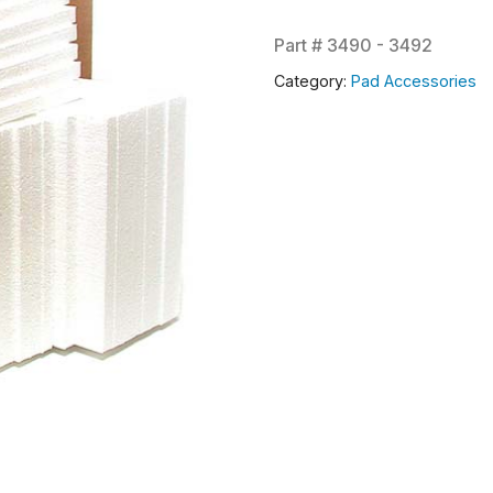
Part #
3490 - 3492
Category:
Pad Accessories