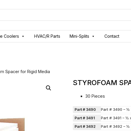
ve Coolers
HVAC/R Parts
Mini-Splits
Contact
am Spacer for Rigid Media
STYROFOAM SPA
30 Pieces
Part # 3490
Part # 3490 – ½
Part # 3491
Part # 3491 – ½
Part # 3492
Part # 3492 – ½