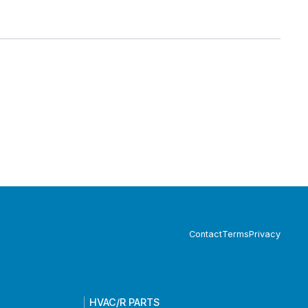
Contact
Terms
Privacy
HVAC/R PARTS