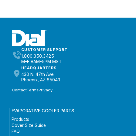
CUSTOMER SUPPORT
1.800.350.3425
M-F 8AM-5PM MST
HEADQUARTERS
430 N. 47th Ave.
Phoenix, AZ 85043
Contact
Terms
Privacy
EVAPORATIVE COOLER PARTS
Products
Cover Size Guide
FAQ