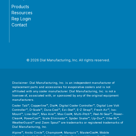
Products
Resources
Rep Login
Contact
© 2026 Dial Manufacturing, Inc. All rights reserved.
Disclaimer: Dial Manufacturing, Inc. is an independent manufacturer of
replacement parts and accessories for evaporative coolers and is not
affiliated with any cooler manufacturer. Dial Manufacturing, Inc. is not a
licensee of, associated with, or sponsored by any of the original equipment
manufacturers.
Cooler Tab™, Copperline™, Dial®, Digital Cooler Controller™, Digital Low Volt
Controller™, D-Scale™, Dura-Cool™, Ezi-Stat™, E-Z Strap™, Fresh Air™, Iso-
Mount™, Line-Stat™, Max Aire™, Max Cool®, Multi-Pitch™, Peel-N-Seal™, Power-
Clean®, PowerCool™, Scale Eliminator™, Spider Snake™, Up-Dux™, Vibe-Rx™,
WeatherGuard™ and Zoom Spout™ are trademarks or registered trademarks of
Dial Manufacturing, Inc.
Alpine™, Arctic Circle™, Champion®, Marquis™, MasterCool®, Mobile