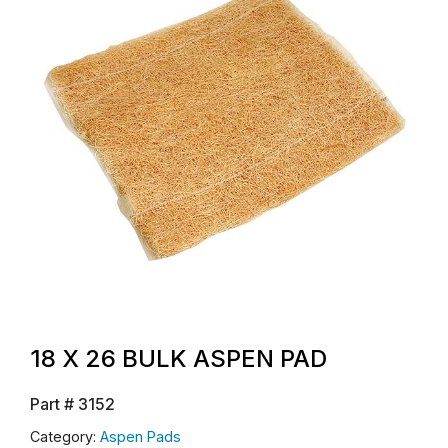
18 X 26 BULK ASPEN PAD
Part #
3152
Category:
Aspen Pads