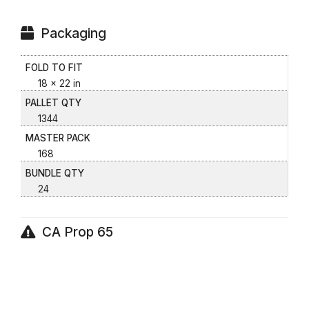
Packaging
FOLD TO FIT
18 x 22 in
PALLET QTY
1344
MASTER PACK
168
BUNDLE QTY
24
CA Prop 65