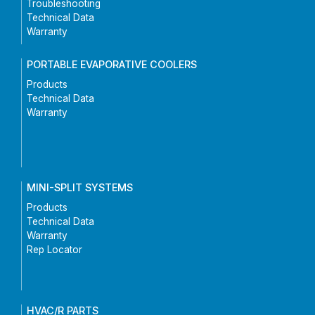
Troubleshooting
Technical Data
Warranty
PORTABLE EVAPORATIVE COOLERS
Products
Technical Data
Warranty
MINI-SPLIT SYSTEMS
Products
Technical Data
Warranty
Rep Locator
HVAC/R PARTS