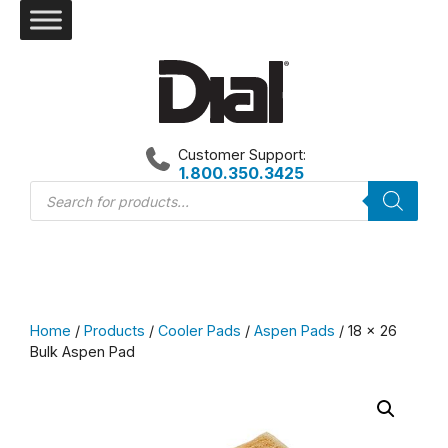
Skip
to
content
Customer Support:
1.800.350.3425
Products
search
Home
/
Products
/
Cooler Pads
/
Aspen Pads
/ 18 x 26
Bulk Aspen Pad