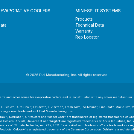
 EVAPORATIVE COOLERS
MINI-SPLIT SYSTEMS
Products
Data
Technical Data
Warranty
Rep Locator
© 2026 Dial Manufacturing, Inc. All rights reserved.
ts and accessories for evaporative coolers and is not affiliated with any cooler manufacturer. D
er™, D-Scale™, Dura-Cool™, Ezi-Stat™, E-Z Strap™, Fresh Air™, Iso-Mount™, Line-Stat™, Max Aire™,
 registered trademarks of Dial Manufacturing, Inc.
aw™, Norrland™, UltraCool® and Wisper Cool™ are trademarks or registered trademarks of Cham
 Coolers. Arvin®, Universal® and Wright® are registered trademarks of Arvin Industries, Inc. As
emarks of Climate Technologies, PTY, LTD. Essick Air® and Tradewinds™ are trademarks or regis
Products. Celcon® is a registered trademark of the Celanese Corporation. Delrin® is a registere