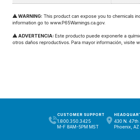
⚠ WARNING:
This product can expose you to chemicals incl
information go to www.P65Warnings.ca.gov.
⚠ ADVERTENCIA:
Este producto puede exponerle a químic
otros daños reproductivos. Para mayor información, visite
CUSTOMER SUPPORT
HEADQUAR
1.800.350.3425
430 N. 47th 
M-F 8AM-5PM MST
Phoenix, AZ