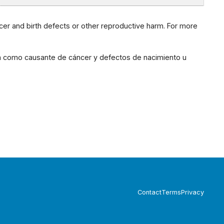
cer and birth defects or other reproductive harm. For more
ia como causante de cáncer y defectos de nacimiento u
Contact
Terms
Privacy