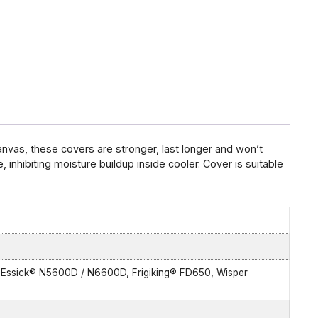
vas, these covers are stronger, last longer and won’t
 inhibiting moisture buildup inside cooler. Cover is suitable
 Essick® N5600D / N6600D, Frigiking® FD650, Wisper