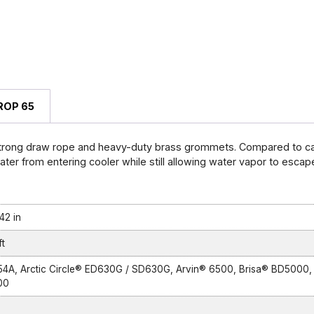
ROP 65
strong draw rope and heavy-duty brass grommets. Compared to can
er from entering cooler while still allowing water vapor to escape,
42 in
t
54A, Arctic Circle® ED630G / SD630G, Arvin® 6500, Brisa® BD5000,
00