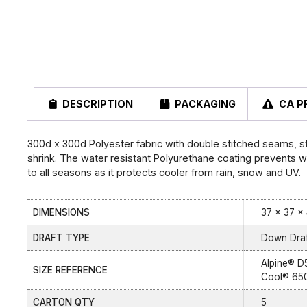
DESCRIPTION
PACKAGING
CA P
300d x 300d Polyester fabric with double stitched seams, 
shrink. The water resistant Polyurethane coating prevents wat
to all seasons as it protects cooler from rain, snow and UV.
DIMENSIONS
37 × 37 × 
DRAFT TYPE
Down Draf
Alpine® D
SIZE REFERENCE
Cool® 65
CARTON QTY
5