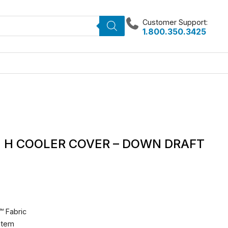
Customer Support:
1.800.350.3425
42 H COOLER COVER – DOWN DRAFT
™ Fabric
stem