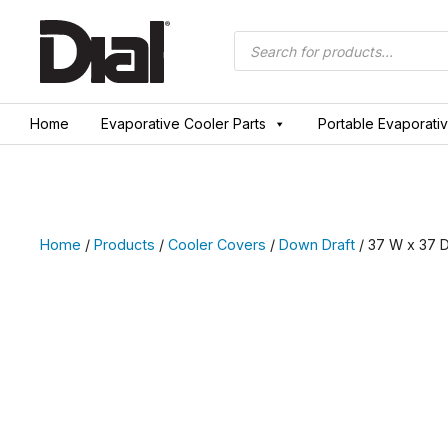
Skip
to
Products
search
content
Home
Evaporative Cooler Parts
Portable Evaporati
Home
/
Products
/
Cooler Covers
/
Down Draft
/ 37 W x 37 D