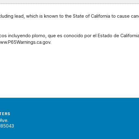
uding lead, which is known to the State of California to cause can
os incluyendo plomo, que es conocido por el Estado de Californ
 www.P65Warnings.ca.gov.
TERS
Ave.
 85043