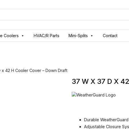
ve Coolers
HVAC/R Parts
Mini-Splits
Contact
 x 42 H Cooler Cover – Down Draft
37 W X 37 D X 
Durable WeatherGuard
Adjustable Closure Sy