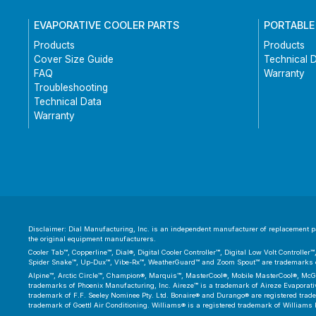
EVAPORATIVE COOLER PARTS
PORTABLE
Products
Products
Cover Size Guide
Technical 
FAQ
Warranty
Troubleshooting
Technical Data
Warranty
Disclaimer: Dial Manufacturing, Inc. is an independent manufacturer of replacement par
the original equipment manufacturers.
Cooler Tab™, Copperline™, Dial®, Digital Cooler Controller™, Digital Low Volt Controll
Spider Snake™, Up-Dux™, Vibe-Rx™, WeatherGuard™ and Zoom Spout™ are trademarks or
Alpine™, Arctic Circle™, Champion®, Marquis™, MasterCool®, Mobile MasterCool®, McGr
trademarks of Phoenix Manufacturing, Inc. Aireze™ is a trademark of Aireze Evaporative
trademark of F.F. Seeley Nominee Pty. Ltd. Bonaire® and Durango® are registered trad
trademark of Goettl Air Conditioning. Williams® is a registered trademark of Williams 