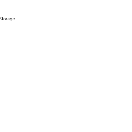
 Storage