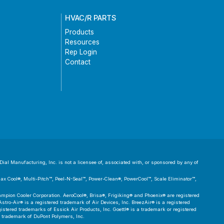
HVAC/R PARTS
Products
Resources
Rep Login
Contact
ial Manufacturing, Inc. is not a licensee of, associated with, or sponsored by any of
 Max Cool®, Multi-Pitch™, Peel-N-Seal™, Power-Clean®, PowerCool™, Scale Eliminator™,
pion Cooler Corporation. AeroCool®, Brisa®, Frigiking® and Phoenix® are registered
tro-Air® is a registered trademark of Air Devices, Inc. BreezAir® is a registered
tered trademarks of Essick Air Products, Inc. Goettl® is a trademark or registered
d trademark of DuPont Polymers, Inc.