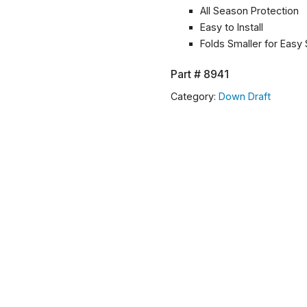
All Season Protection
Easy to Install
Folds Smaller for Easy
Part #
8941
Category:
Down Draft