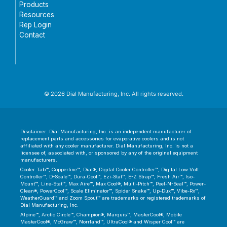
Products
Resources
Rep Login
Contact
© 2026 Dial Manufacturing, Inc. All rights reserved.
Disclaimer: Dial Manufacturing, Inc. is an independent manufacturer of
replacement parts and accessories for evaporative coolers and is not
affiliated with any cooler manufacturer. Dial Manufacturing, Inc. is not a
licensee of, associated with, or sponsored by any of the original equipment
manufacturers.
Cooler Tab™, Copperline™, Dial®, Digital Cooler Controller™, Digital Low Volt
Controller™, D-Scale™, Dura-Cool™, Ezi-Stat™, E-Z Strap™, Fresh Air™, Iso-
Mount™, Line-Stat™, Max Aire™, Max Cool®, Multi-Pitch™, Peel-N-Seal™, Power-
Clean®, PowerCool™, Scale Eliminator™, Spider Snake™, Up-Dux™, Vibe-Rx™,
WeatherGuard™ and Zoom Spout™ are trademarks or registered trademarks of
Dial Manufacturing, Inc.
Alpine™, Arctic Circle™, Champion®, Marquis™, MasterCool®, Mobile
MasterCool®, McGraw™, Norrland™, UltraCool® and Wisper Cool™ are