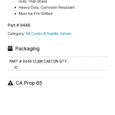
Duty Than Brass
Heavy Duty, Corrosion Resistant
Must be Pre-Drilled
Part #
9446
Category:
Sill Cocks & Saddle Valves
Packaging
PART # 9446 CLAM CARTON QTY
10
CA Prop 65