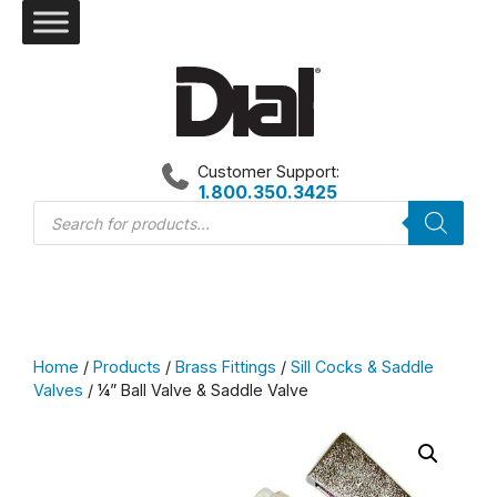
Skip
to
content
Customer Support:
1.800.350.3425
Products
search
Home
/
Products
/
Brass Fittings
/
Sill Cocks & Saddle
Valves
/ ¼” Ball Valve & Saddle Valve