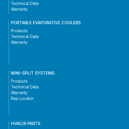
Technical Data
Warranty
PORTABLE EVAPORATIVE COOLERS
Products
Technical Data
Warranty
MINI-SPLIT SYSTEMS
Products
Technical Data
Warranty
Rep Locator
HVAC/R PARTS