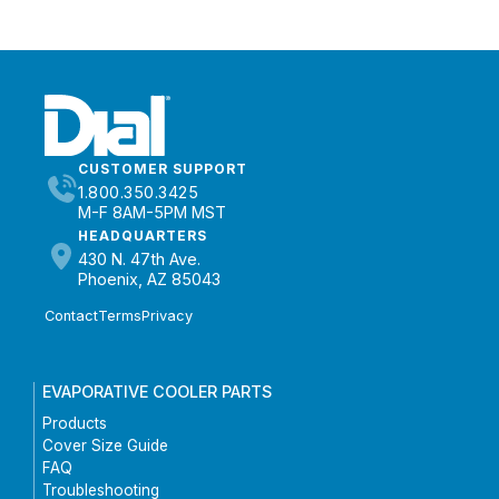
CUSTOMER SUPPORT
1.800.350.3425
M-F 8AM-5PM MST
HEADQUARTERS
430 N. 47th Ave.
Phoenix, AZ 85043
Contact
Terms
Privacy
EVAPORATIVE COOLER PARTS
Products
Cover Size Guide
FAQ
Troubleshooting