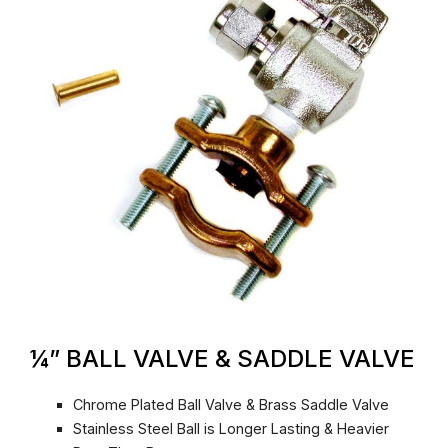
¼” BALL VALVE & SADDLE VALVE
Chrome Plated Ball Valve & Brass Saddle Valve
Stainless Steel Ball is Longer Lasting & Heavier