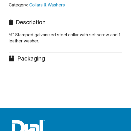
Category:
Collars & Washers
Description
¾” Stamped galvanized steel collar with set screw and 1
leather washer.
Packaging