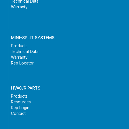
Technical Data
Warranty
MINI-SPLIT SYSTEMS
Products
Technical Data
Warranty
Rep Locator
HVAC/R PARTS
Products
Resources
Rep Login
Contact