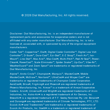
© 2026 Dial Manufacturing, Inc. All rights reserved.
Disclaimer: Dial Manufacturing, Inc. is an independent manufacturer of
replacement parts and accessories for evaporative coolers and is not
affiliated with any cooler manufacturer. Dial Manufacturing, Inc. is not a
licensee of, associated with, or sponsored by any of the original equipment
manufacturers.
Cooler Tab™, Copperline™, Dial®, Digital Cooler Controller™, Digital Low Volt
Controller™, D-Scale™, Dura-Cool™, Ezi-Stat™, E-Z Strap™, Fresh Air™, Iso-
Mount™, Line-Stat™, Max Aire™, Max Cool®, Multi-Pitch™, Peel-N-Seal™, Power-
Clean®, PowerCool™, Scale Eliminator™, Spider Snake™, Up-Dux™, Vibe-Rx™,
WeatherGuard™ and Zoom Spout™ are trademarks or registered trademarks of
Dial Manufacturing, Inc.
Alpine™, Arctic Circle™, Champion®, Marquis™, MasterCool®, Mobile
MasterCool®, McGraw™, Norrland™, UltraCool® and Wisper Cool™ are
trademarks or registered trademarks of Champion Cooler Corporation.
AeroCool®, Brisa®, Frigiking® and Phoenix® are registered trademarks of
Phoenix Manufacturing, Inc. Aireze™ is a trademark of Aireze Evaporative
Coolers. Arvin®, Universal® and Wright® are registered trademarks of Arvin
Industries, Inc. Astro-Air® is a registered trademark of Air Devices, Inc.
BreezAir® is a registered trademark of F.F. Seeley Nominee Pty. Ltd. Bonaire®
and Durango® are registered trademarks of Climate Technologies, PTY, LTD.
Essick Air® and Tradewinds™ are trademarks or registered trademarks of
Essick Air Products, Inc. Goettl® is a trademark or registered trademark of