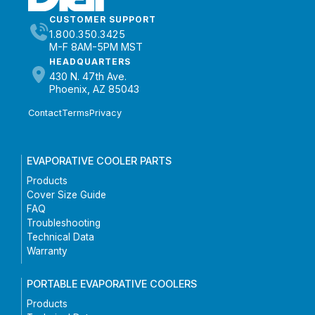
CUSTOMER SUPPORT
1.800.350.3425
M-F 8AM-5PM MST
HEADQUARTERS
430 N. 47th Ave.
Phoenix, AZ 85043
Contact
Terms
Privacy
EVAPORATIVE COOLER PARTS
Products
Cover Size Guide
FAQ
Troubleshooting
Technical Data
Warranty
PORTABLE EVAPORATIVE COOLERS
Products