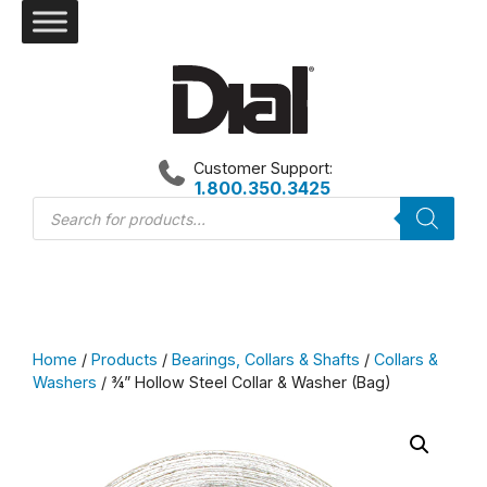
Skip
to
content
Customer Support:
1.800.350.3425
Products
search
Home
/
Products
/
Bearings, Collars & Shafts
/
Collars &
Washers
/ ¾” Hollow Steel Collar & Washer (Bag)