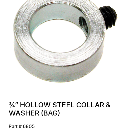
¾” HOLLOW STEEL COLLAR &
WASHER (BAG)
Part #
6805