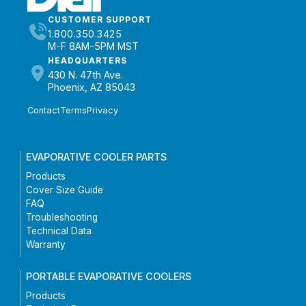
CUSTOMER SUPPORT
1.800.350.3425
M-F 8AM-5PM MST
HEADQUARTERS
430 N. 47th Ave.
Phoenix, AZ 85043
Contact
Terms
Privacy
EVAPORATIVE COOLER PARTS
Products
Cover Size Guide
FAQ
Troubleshooting
Technical Data
Warranty
PORTABLE EVAPORATIVE COOLERS
Products