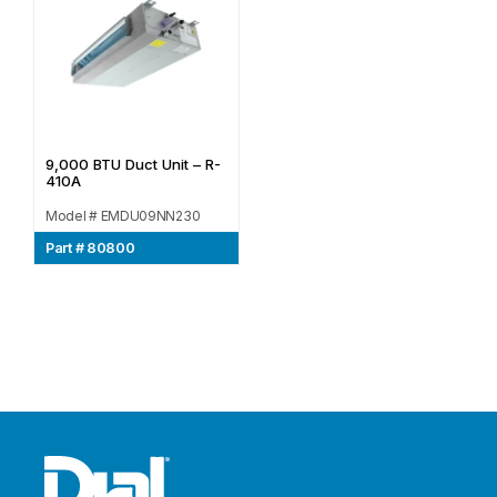
9,000 BTU Duct Unit – R-
410A
Model # EMDU09NN230
Part # 80800