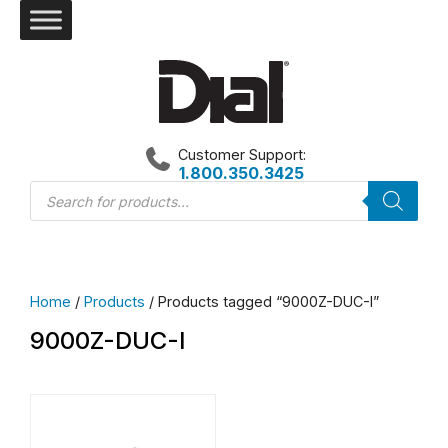
Skip
to
content
Customer Support:
1.800.350.3425
Products
search
Home
/
Products
/ Products tagged “9000Z-DUC-I”
9000Z-DUC-I