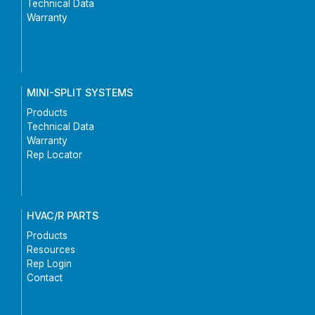
Technical Data
Warranty
MINI-SPLIT SYSTEMS
Products
Technical Data
Warranty
Rep Locator
HVAC/R PARTS
Products
Resources
Rep Login
Contact