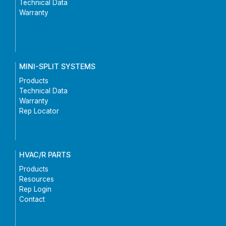
Technical Data
Warranty
MINI-SPLIT SYSTEMS
Products
Technical Data
Warranty
Rep Locator
HVAC/R PARTS
Products
Resources
Rep Login
Contact