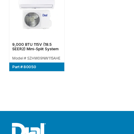
9,000 BTU 115V (18.5
SEER2) Mini-Split System
Model # SZHW09NW115AHE
Part # 80050