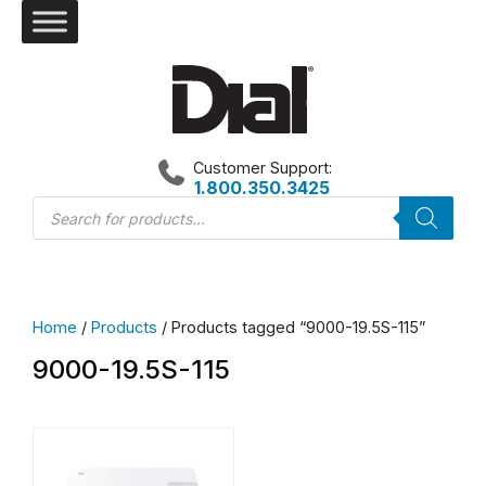
Skip
to
content
Customer Support:
1.800.350.3425
Products
search
Home
/
Products
/ Products tagged “9000-19.5S-115”
9000-19.5S-115