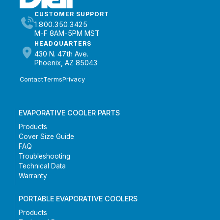
CUSTOMER SUPPORT
1.800.350.3425
M-F 8AM-5PM MST
HEADQUARTERS
430 N. 47th Ave.
Phoenix, AZ 85043
Contact
Terms
Privacy
EVAPORATIVE COOLER PARTS
Products
Cover Size Guide
FAQ
Troubleshooting
Technical Data
Warranty
PORTABLE EVAPORATIVE COOLERS
Products