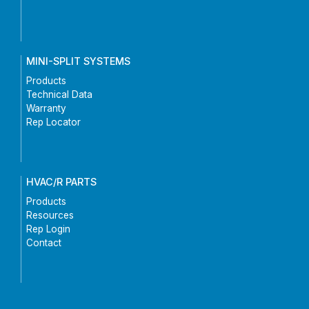
MINI-SPLIT SYSTEMS
Products
Technical Data
Warranty
Rep Locator
HVAC/R PARTS
Products
Resources
Rep Login
Contact