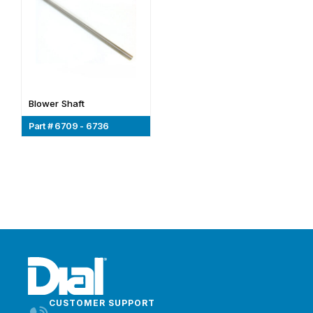
Blower Shaft
Part # 6709 - 6736
CUSTOMER SUPPORT