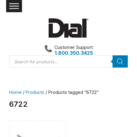
Skip
to
content
Customer Support:
1.800.350.3425
Products
search
Home
/
Products
/ Products tagged “6722”
6722