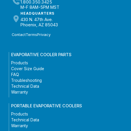
1.800.350.3425
M-F 8AM-5PM MST
HEADQUARTERS
430 N. 47th Ave.
Phoenix, AZ 85043
Contact
Terms
Privacy
EVAPORATIVE COOLER PARTS
Products
Cover Size Guide
FAQ
Troubleshooting
Technical Data
Warranty
PORTABLE EVAPORATIVE COOLERS
Products
Technical Data
Warranty