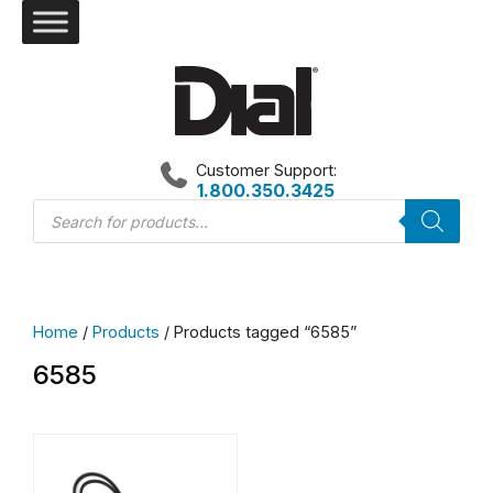
Skip
to
content
Customer Support:
1.800.350.3425
Products
search
Home
/
Products
/ Products tagged “6585”
6585