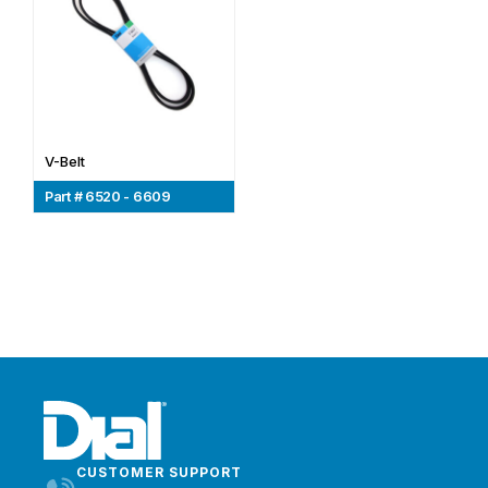
V-Belt
Part # 6520 - 6609
CUSTOMER SUPPORT