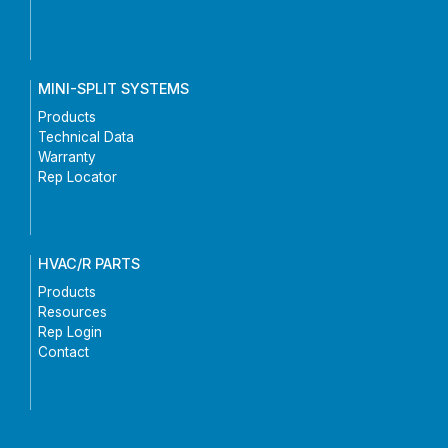
MINI-SPLIT SYSTEMS
Products
Technical Data
Warranty
Rep Locator
HVAC/R PARTS
Products
Resources
Rep Login
Contact