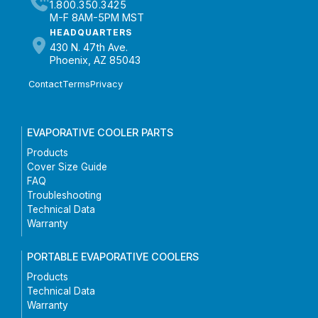
1.800.350.3425
M-F 8AM-5PM MST
HEADQUARTERS
430 N. 47th Ave.
Phoenix, AZ 85043
Contact
Terms
Privacy
EVAPORATIVE COOLER PARTS
Products
Cover Size Guide
FAQ
Troubleshooting
Technical Data
Warranty
PORTABLE EVAPORATIVE COOLERS
Products
Technical Data
Warranty